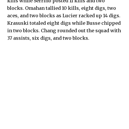
kills while Serrino posted 11 kills and two
blocks. Omahan tallied 10 kills, eight digs, two
aces, and two blocks as Lucier racked up 14 digs.
Krasuski totaled eight digs while Busse chipped
in two blocks. Chang rounded out the squad with
37 assists, six digs, and two blocks.