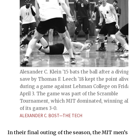
Alexander C. Klein ’15 bats the ball after a diving
save by Thomas F. Leech ’18 kept the point alive
during a game against Lehman College on Friday,
April 3. The game was part of the Scramble
Tournament, which MIT dominated, winning all fo
of its games 3-0.
ALEXANDER C. BOST—THE TECH
In their final outing of the season, the MIT men’s