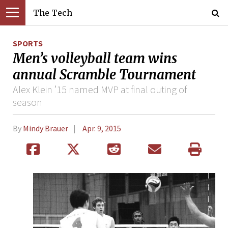
The Tech
SPORTS
Men’s volleyball team wins
annual Scramble Tournament
Alex Klein ’15 named MVP at final outing of
season
By
Mindy Brauer
Apr. 9, 2015