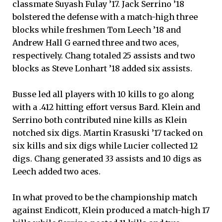
classmate Suyash Fulay ’17. Jack Serrino ’18
bolstered the defense with a match-high three
blocks while freshmen Tom Leech ’18 and
Andrew Hall G earned three and two aces,
respectively. Chang totaled 25 assists and two
blocks as Steve Lonhart ’18 added six assists.
Busse led all players with 10 kills to go along
with a .412 hitting effort versus Bard. Klein and
Serrino both contributed nine kills as Klein
notched six digs. Martin Krasuski ’17 tacked on
six kills and six digs while Lucier collected 12
digs. Chang generated 33 assists and 10 digs as
Leech added two aces.
In what proved to be the championship match
against Endicott, Klein produced a match-high 17