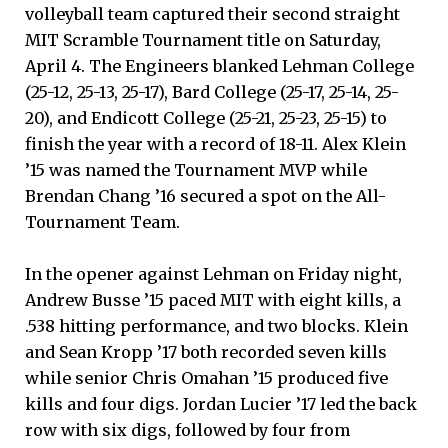
volleyball team captured their second straight
MIT Scramble Tournament title on Saturday,
April 4. The Engineers blanked Lehman College
(25-12, 25-13, 25-17), Bard College (25-17, 25-14, 25-
20), and Endicott College (25-21, 25-23, 25-15) to
finish the year with a record of 18-11. Alex Klein
’15 was named the Tournament MVP while
Brendan Chang ’16 secured a spot on the All-
Tournament Team.
In the opener against Lehman on Friday night,
Andrew Busse ’15 paced MIT with eight kills, a
.538 hitting performance, and two blocks. Klein
and Sean Kropp ’17 both recorded seven kills
while senior Chris Omahan ’15 produced five
kills and four digs. Jordan Lucier ’17 led the back
row with six digs, followed by four from