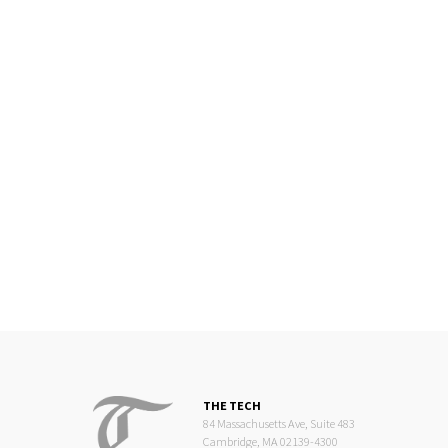
THE TECH
84 Massachusetts Ave, Suite 483
Cambridge, MA 02139-4300