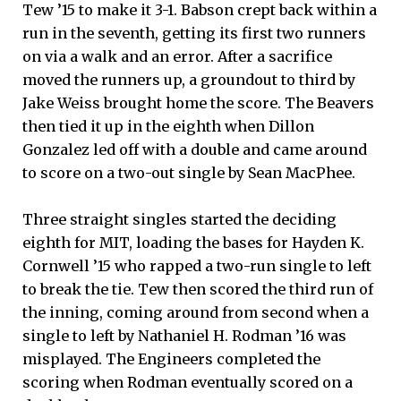
Tew ’15 to make it 3-1. Babson crept back within a
run in the seventh, getting its first two runners
on via a walk and an error. After a sacrifice
moved the runners up, a groundout to third by
Jake Weiss brought home the score. The Beavers
then tied it up in the eighth when Dillon
Gonzalez led off with a double and came around
to score on a two-out single by Sean MacPhee.
Three straight singles started the deciding
eighth for MIT, loading the bases for Hayden K.
Cornwell ’15 who rapped a two-run single to left
to break the tie. Tew then scored the third run of
the inning, coming around from second when a
single to left by Nathaniel H. Rodman ’16 was
misplayed. The Engineers completed the
scoring when Rodman eventually scored on a