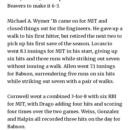
Beavers to make it 6-3.
Michael A. Wymer ’16 came on for MIT and
closed things out for the Engineers. He gave up a
walk to his first hitter, but retired the next two to
pick up his first save of the season. Locascio
went 8.1 innings for MIT in his start, giving up
six hits and three runs while striking out seven
without issuing a walk. Allen went 7.1 innings
for Babson, surrendering five runs on six hits
while striking out seven with a pair of walks.
Cornwell went a combined 3-for-8 with six RBI
for MIT, with Drago adding four hits and scoring
four times over the two games. Weiss, Gonzalez
and Halpin all recorded three hits on the day for
Babson.