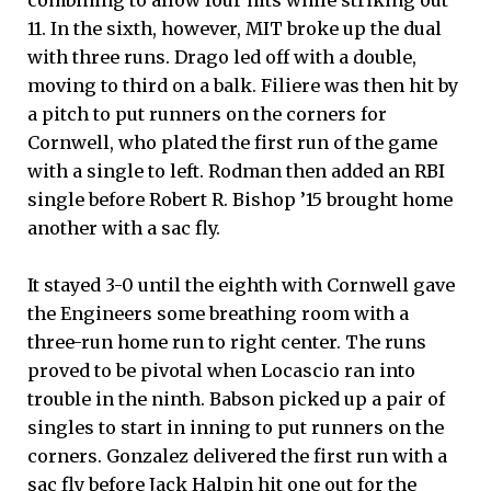
11. In the sixth, however, MIT broke up the dual
with three runs. Drago led off with a double,
moving to third on a balk. Filiere was then hit by
a pitch to put runners on the corners for
Cornwell, who plated the first run of the game
with a single to left. Rodman then added an RBI
single before Robert R. Bishop ’15 brought home
another with a sac fly.
It stayed 3-0 until the eighth with Cornwell gave
the Engineers some breathing room with a
three-run home run to right center. The runs
proved to be pivotal when Locascio ran into
trouble in the ninth. Babson picked up a pair of
singles to start in inning to put runners on the
corners. Gonzalez delivered the first run with a
sac fly before Jack Halpin hit one out for the