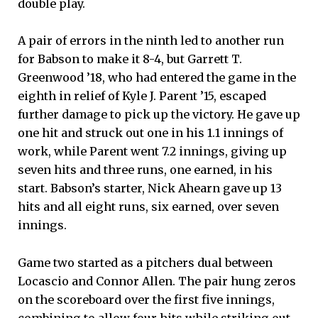
double play.
A pair of errors in the ninth led to another run
for Babson to make it 8-4, but Garrett T.
Greenwood ’18, who had entered the game in the
eighth in relief of Kyle J. Parent ’15, escaped
further damage to pick up the victory. He gave up
one hit and struck out one in his 1.1 innings of
work, while Parent went 7.2 innings, giving up
seven hits and three runs, one earned, in his
start. Babson’s starter, Nick Ahearn gave up 13
hits and all eight runs, six earned, over seven
innings.
Game two started as a pitchers dual between
Locascio and Connor Allen. The pair hung zeros
on the scoreboard over the first five innings,
combining to allow four hits while striking out