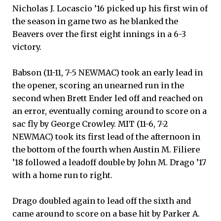
Nicholas J. Locascio ’16 picked up his first win of
the season in game two as he blanked the
Beavers over the first eight innings in a 6-3
victory.
Babson (11-11, 7-5 NEWMAC) took an early lead in
the opener, scoring an unearned run in the
second when Brett Ender led off and reached on
an error, eventually coming around to score on a
sac fly by George Crowley. MIT (11-6, 7-2
NEWMAC) took its first lead of the afternoon in
the bottom of the fourth when Austin M. Filiere
’18 followed a leadoff double by John M. Drago ’17
with a home run to right.
Drago doubled again to lead off the sixth and
came around to score on a base hit by Parker A.