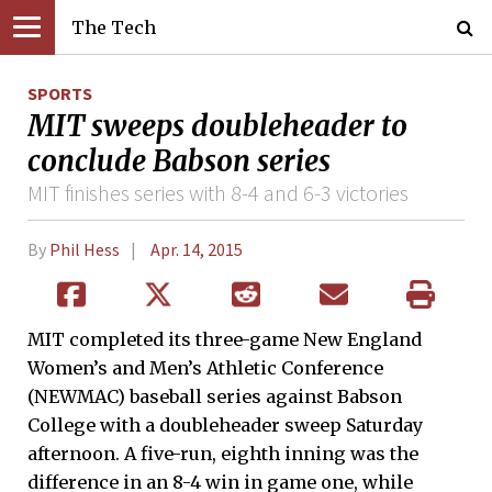
The Tech
SPORTS
MIT sweeps doubleheader to
conclude Babson series
MIT finishes series with 8-4 and 6-3 victories
By
Phil Hess
Apr. 14, 2015
MIT completed its three-game New England
Women’s and Men’s Athletic Conference
(NEWMAC) baseball series against Babson
College with a doubleheader sweep Saturday
afternoon. A five-run, eighth inning was the
difference in an 8-4 win in game one, while