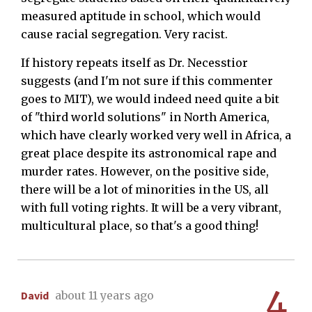
measured aptitude in school, which would
cause racial segregation. Very racist.
If history repeats itself as Dr. Necesstior
suggests (and I'm not sure if this commenter
goes to MIT), we would indeed need quite a bit
of "third world solutions" in North America,
which have clearly worked very well in Africa, a
great place despite its astronomical rape and
murder rates. However, on the positive side,
there will be a lot of minorities in the US, all
with full voting rights. It will be a very vibrant,
multicultural place, so that's a good thing!
4
David
about 11 years ago