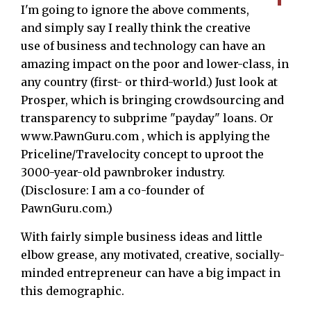
I'm going to ignore the above comments,
and simply say I really think the creative
use of business and technology can have an
amazing impact on the poor and lower-class, in
any country (first- or third-world.) Just look at
Prosper, which is bringing crowdsourcing and
transparency to subprime "payday" loans. Or
www.PawnGuru.com , which is applying the
Priceline/Travelocity concept to uproot the
3000-year-old pawnbroker industry.
(Disclosure: I am a co-founder of
PawnGuru.com.)
With fairly simple business ideas and little
elbow grease, any motivated, creative, socially-
minded entrepreneur can have a big impact in
this demographic.