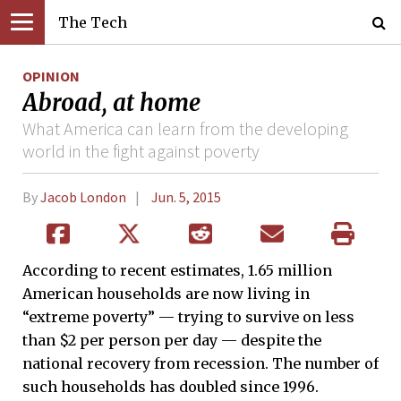
The Tech
OPINION
Abroad, at home
What America can learn from the developing
world in the fight against poverty
By
Jacob London
Jun. 5, 2015
According to recent estimates, 1.65 million
American households are now living in
“extreme poverty” — trying to survive on less
than $2 per person per day — despite the
national recovery from recession. The number of
such households has doubled since 1996.