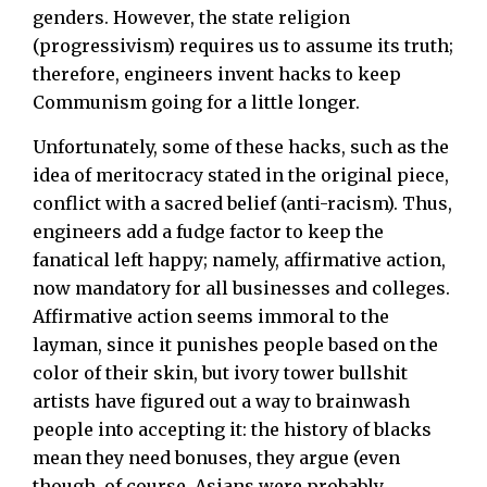
genders. However, the state religion
(progressivism) requires us to assume its truth;
therefore, engineers invent hacks to keep
Communism going for a little longer.
Unfortunately, some of these hacks, such as the
idea of meritocracy stated in the original piece,
conflict with a sacred belief (anti-racism). Thus,
engineers add a fudge factor to keep the
fanatical left happy; namely, affirmative action,
now mandatory for all businesses and colleges.
Affirmative action seems immoral to the
layman, since it punishes people based on the
color of their skin, but ivory tower bullshit
artists have figured out a way to brainwash
people into accepting it: the history of blacks
mean they need bonuses, they argue (even
though, of course, Asians were probably