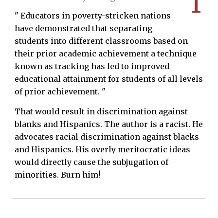
1
" Educators in poverty-stricken nations
have demonstrated that separating
students into different classrooms based on
their prior academic achievement a technique
known as tracking has led to improved
educational attainment for students of all levels
of prior achievement. "
That would result in discrimination against
blanks and Hispanics. The author is a racist. He
advocates racial discrimination against blacks
and Hispanics. His overly meritocratic ideas
would directly cause the subjugation of
minorities. Burn him!