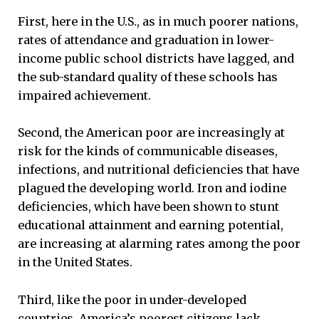
First, here in the U.S., as in much poorer nations,
rates of attendance and graduation in lower-
income public school districts have lagged, and
the sub-standard quality of these schools has
impaired achievement.
Second, the American poor are increasingly at
risk for the kinds of communicable diseases,
infections, and nutritional deficiencies that have
plagued the developing world. Iron and iodine
deficiencies, which have been shown to stunt
educational attainment and earning potential,
are increasing at alarming rates among the poor
in the United States.
Third, like the poor in under-developed
countries, America’s poorest citizens lack