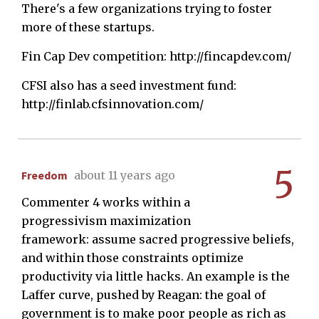
There's a few organizations trying to foster
more of these startups.
Fin Cap Dev competition: http://fincapdev.com/
CFSI also has a seed investment fund:
http://finlab.cfsinnovation.com/
5
Freedom
about 11 years ago
Commenter 4 works within a
progressivism maximization
framework: assume sacred progressive beliefs,
and within those constraints optimize
productivity via little hacks. An example is the
Laffer curve, pushed by Reagan: the goal of
government is to make poor people as rich as