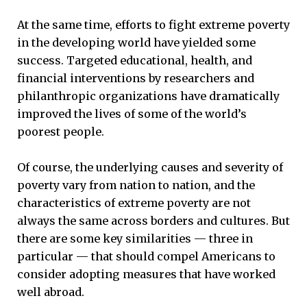
At the same time, efforts to fight extreme poverty
in the developing world have yielded some
success. Targeted educational, health, and
financial interventions by researchers and
philanthropic organizations have dramatically
improved the lives of some of the world’s
poorest people.
Of course, the underlying causes and severity of
poverty vary from nation to nation, and the
characteristics of extreme poverty are not
always the same across borders and cultures. But
there are some key similarities — three in
particular — that should compel Americans to
consider adopting measures that have worked
well abroad.