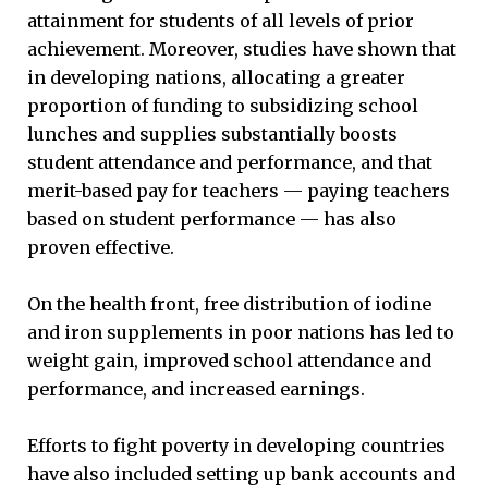
attainment for students of all levels of prior
achievement. Moreover, studies have shown that
in developing nations, allocating a greater
proportion of funding to subsidizing school
lunches and supplies substantially boosts
student attendance and performance, and that
merit-based pay for teachers — paying teachers
based on student performance — has also
proven effective.
On the health front, free distribution of iodine
and iron supplements in poor nations has led to
weight gain, improved school attendance and
performance, and increased earnings.
Efforts to fight poverty in developing countries
have also included setting up bank accounts and