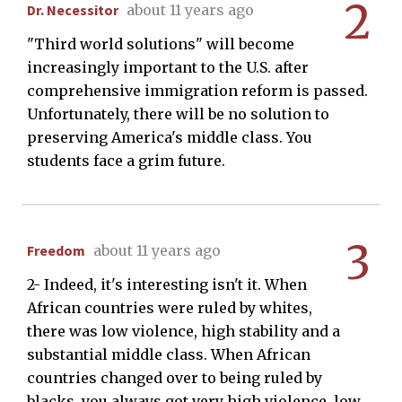
2
Dr. Necessitor
about 11 years ago
"Third world solutions" will become
increasingly important to the U.S. after
comprehensive immigration reform is passed.
Unfortunately, there will be no solution to
preserving America's middle class. You
students face a grim future.
3
Freedom
about 11 years ago
2- Indeed, it's interesting isn't it. When
African countries were ruled by whites,
there was low violence, high stability and a
substantial middle class. When African
countries changed over to being ruled by
blacks, you always got very high violence, low