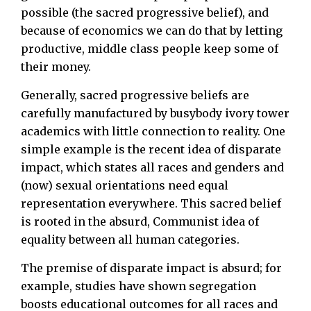
possible (the sacred progressive belief), and
because of economics we can do that by letting
productive, middle class people keep some of
their money.
Generally, sacred progressive beliefs are
carefully manufactured by busybody ivory tower
academics with little connection to reality. One
simple example is the recent idea of disparate
impact, which states all races and genders and
(now) sexual orientations need equal
representation everywhere. This sacred belief
is rooted in the absurd, Communist idea of
equality between all human categories.
The premise of disparate impact is absurd; for
example, studies have shown segregation
boosts educational outcomes for all races and