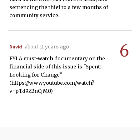
sentencing the thief to a few months of
community service.
6
David
about 11 years ago
FYI A must-watch documentary on the
financial side of this issue is "Spent:
Looking for Change"
(https://www.youtube.com/watch?
v=pTd9Z2nCjM0)