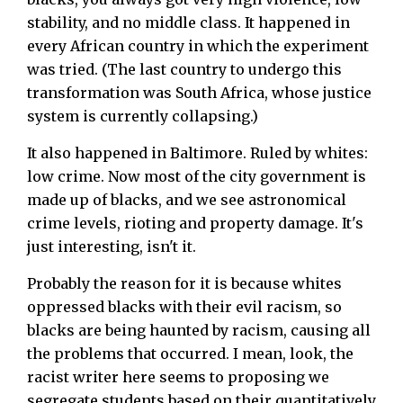
stability, and no middle class. It happened in
every African country in which the experiment
was tried. (The last country to undergo this
transformation was South Africa, whose justice
system is currently collapsing.)
It also happened in Baltimore. Ruled by whites:
low crime. Now most of the city government is
made up of blacks, and we see astronomical
crime levels, rioting and property damage. It's
just interesting, isn't it.
Probably the reason for it is because whites
oppressed blacks with their evil racism, so
blacks are being haunted by racism, causing all
the problems that occurred. I mean, look, the
racist writer here seems to proposing we
segregate students based on their quantitatively