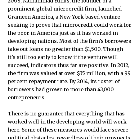
2008, Muhammad Yunus, the founder of a
prominent global microcredit firm, launched
Grameen America, a New York-based venture
seeking to prove that microcredit could work for
the poor in America just as it has worked in
developing nations. Most of the firm’s borrowers
take out loans no greater than $1,500. Though
it’s still too early to know if the venture will
succeed, indicators thus far are positive. In 2012,
the firm was valued at over $35 million, with a 99
percent repayment rate. By 2014, its roster of
borrowers had grown to more than 43,000
entrepreneurs.
There is no guarantee that everything that has
worked well in the developing world will work
here. Some of these measures would face severe
political obstacles, regardless of their prospects