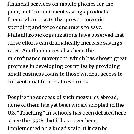
financial services on mobile phones for the
poor, and “commitment savings products” —
financial contracts that prevent myopic
spending and force consumers to save.
Philanthropic organizations have observed that
these efforts can dramatically increase savings
rates. Another success has been the
microfinance movement, which has shown great
promise in developing countries by providing
small business loans to those without access to
conventional financial resources.
Despite the success of such measures abroad,
none of them has yet been widely adopted in the
U.S. “Tracking” in schools has been debated here
since the 1990s, but it has never been
implemented on a broad scale. If it can be