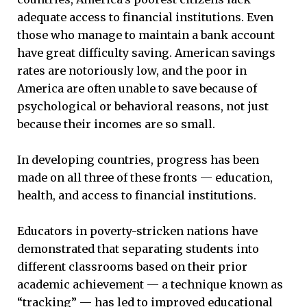
adequate access to financial institutions. Even
those who manage to maintain a bank account
have great difficulty saving. American savings
rates are notoriously low, and the poor in
America are often unable to save because of
psychological or behavioral reasons, not just
because their incomes are so small.
In developing countries, progress has been
made on all three of these fronts — education,
health, and access to financial institutions.
Educators in poverty-stricken nations have
demonstrated that separating students into
different classrooms based on their prior
academic achievement — a technique known as
“tracking” — has led to improved educational