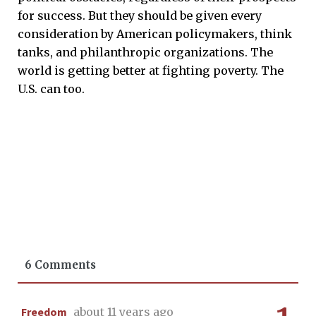
for success. But they should be given every
consideration by American policymakers, think
tanks, and philanthropic organizations. The
world is getting better at fighting poverty. The
U.S. can too.
6 Comments
Freedom
about 11 years ago