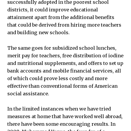
successfully adopted in the poorest school
districts, it could improve educational
attainment apart from the additional benefits
that could be derived from hiring more teachers
and building new schools.
The same goes for subsidized school lunches,
merit pay for teachers, free distribution of iodine
and nutritional supplements, and offers to set up
bank accounts and mobile financial services, all
of which could prove less costly and more
effective than conventional forms of American
social assistance.
In the limited instances when we have tried
measures at home that have worked well abroad,
there have been some encouraging results. In