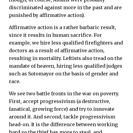
discriminated against more in the past and are
punished by affirmative action).
Affirmative action is a rather barbaric result,
since it results in human sacrifice. For
example, we hire less qualified firefighters and
doctors as a result of affirmative action,
resulting in mortality. Leftists also tread on the
mandate of heaven, hiring less qualified judges
such as Sotomayor on the basis of gender and
race.
We see two battle fronts in the war on poverty.
First, accept progressivism (a destructive,
fanatical, growing force) and try to innovate
around it. And second, tackle progressivism
head-on. It is the difference between working
hard so the thief has more to steal, and