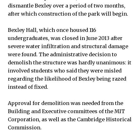
dismantle Bexley over a period of two months,
after which construction of the park will begin.
Bexley Hall, which once housed 116
undergraduates, was closed in June 2013 after
severe water infiltration and structural damage
were found. The administrative decision to
demolish the structure was hardly unanimous: it
involved students who said they were misled
regarding the likelihood of Bexley being razed
instead of fixed.
Approval for demolition was needed from the
Building and Executive committees of the MIT
Corporation, as well as the Cambridge Historical
Commission.