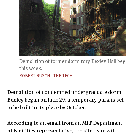
Demolition of former dormitory Bexley Hall began
this week.
ROBERT RUSCH—THE TECH
Demolition of condemned undergraduate dorm
Bexley began on June 29; a temporary park is set
to be built in its place by October.
According to an email from an MIT Department
of Facilities representative, the site team will