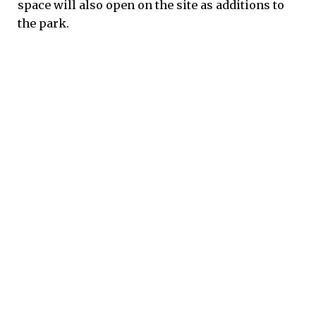
space will also open on the site as additions to
the park.