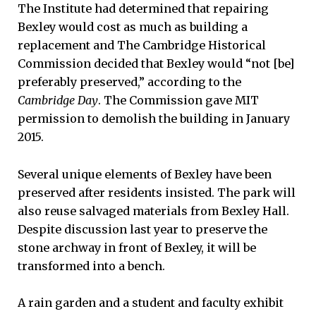
The Institute had determined that repairing
Bexley would cost as much as building a
replacement and The Cambridge Historical
Commission decided that Bexley would “not [be]
preferably preserved,” according to the
Cambridge Day
. The Commission gave MIT
permission to demolish the building in January
2015.
Several unique elements of Bexley have been
preserved after residents insisted. The park will
also reuse salvaged materials from Bexley Hall.
Despite discussion last year to preserve the
stone archway in front of Bexley, it will be
transformed into a bench.
A rain garden and a student and faculty exhibit