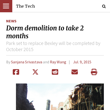
The Tech
NEWS
Dorm demolition to take 2
months
Park set to replace Bexley will be completed by
October 2015
By
Sanjana Srivastava
and
Ray Wang
Jul. 9, 2015