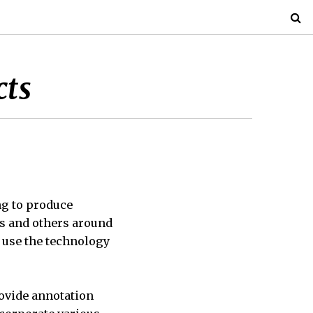
cts
ng to produce
ts and others around
 use the technology
rovide annotation