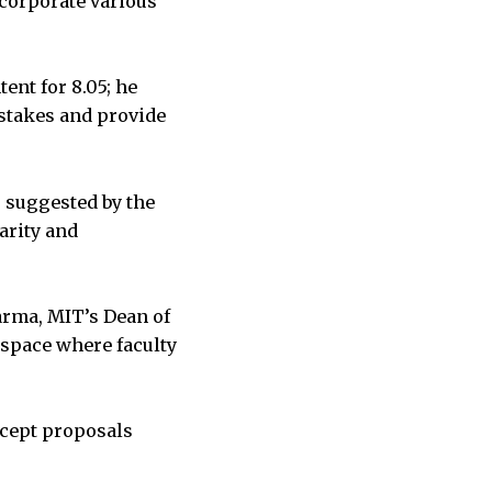
incorporate various
ent for 8.05; he
stakes and provide
 suggested by the
arity and
Sarma, MIT’s Dean of
 space where faculty
ccept proposals