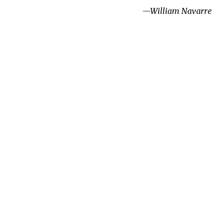
—William Navarre