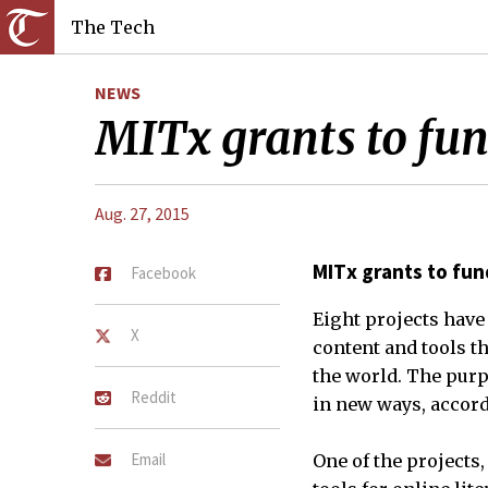
The Tech
NEWS
MITx grants to fund
Aug. 27, 2015
MITx grants to fund
Facebook
Eight projects have
X
content and tools t
the world. The purp
Reddit
in new ways, accord
Email
One of the projects