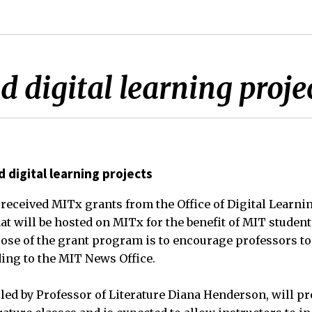
 digital learning proje
 digital learning projects
 received MITx grants from the Office of Digital Learni
hat will be hosted on MITx for the benefit of MIT studen
ose of the grant program is to encourage professors to
ing to the MIT News Office.
, led by Professor of Literature Diana Henderson, will p