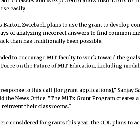
erature classes and is expected to allow instructors to 
rse easily.
s Barton Zwiebach plans to use the grant to develop cont
ways of analyzing incorrect answers to find common mi
ack than has traditionally been possible.
nded to encourage MIT faculty to work toward the goals
 Force on the Future of MIT Education, including modul
 response to this call [for grant applications],” Sanjay 
old the News Office. “The MITx Grant Program creates a
reinvent their classrooms.”
ere considered for grants this year; the ODL plans to a