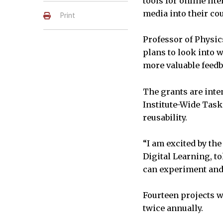
tools for online lit
media into their cou
Print
Professor of Physic
plans to look into 
more valuable feedb
The grants are inte
Institute-Wide Task
reusability.
“I am excited by the
Digital Learning, t
can experiment and 
Fourteen projects w
twice annually.