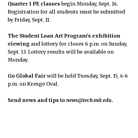
Quarter 1 PE classes
begin Monday, Sept. 14.
Registration for all students must be submitted
by Friday, Sept. 11.
The Student Loan Art Program’s exhibition
viewing
and lottery for closes 6 p.m. on Sunday,
Sept. 13. Lottery results will be available on
Monday.
Go Global Fair
will be held Tuesday, Sept. 15, 4-6
p.m. on Kresge Oval.
Send news and tips to
news@tech.mit.edu
.