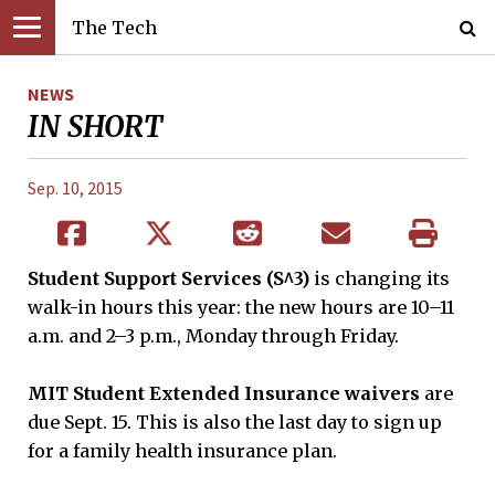
The Tech
NEWS
IN SHORT
Sep. 10, 2015
Student Support Services (S^3)
is changing its
walk-in hours this year: the new hours are 10–11
a.m. and 2–3 p.m., Monday through Friday.
MIT Student Extended Insurance waivers
are
due Sept. 15. This is also the last day to sign up
for a family health insurance plan.