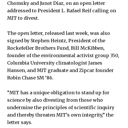
Chomsky and Junot Díaz, on an open letter
addressed to President L. Rafael Reif calling on
MIT to divest.
The open letter, released last week, was also
signed by Stephen Heintz, President of the
Rockefeller Brothers Fund, Bill McKibben,
founder of the environmental activist group 350,
Columbia University climatologist James
Hansen, and MIT graduate and Zipcar founder
Robin Chase SM ’86.
“MIT has a unique obligation to stand up for
science by also divesting from those who
undermine the principles of scientific inquiry
and thereby threaten MIT’s own integrity,” the
letter says.