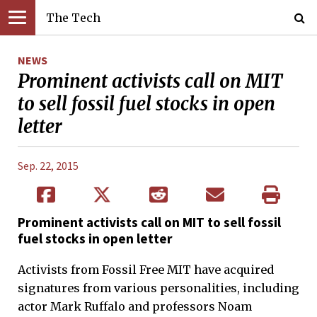
The Tech
NEWS
Prominent activists call on MIT
to sell fossil fuel stocks in open
letter
Sep. 22, 2015
Prominent activists call on MIT to sell fossil
fuel stocks in open letter
Activists from Fossil Free MIT have acquired
signatures from various personalities, including
actor Mark Ruffalo and professors Noam