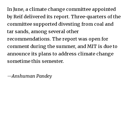
In June, a climate change committee appointed
by Reif delivered its report. Three-quarters of the
committee supported divesting from coal and
tar sands, among several other
recommendations. The report was open for
comment during the summer, and MIT is due to
announce its plans to address climate change
sometime this semester.
—Anshuman Pandey