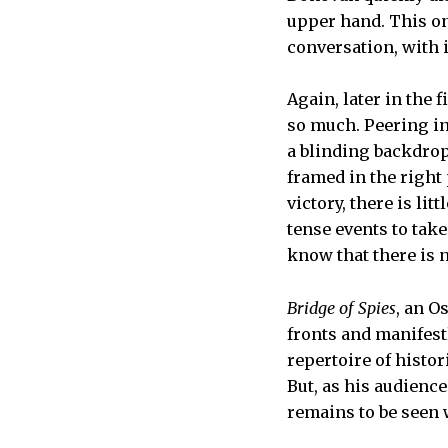
upper hand. This one
conversation, with
Again, later in the 
so much. Peering in
a blinding backdrop
framed in the right 
victory, there is li
tense events to take
know that there is n
Bridge of Spies
, an O
fronts and manifest
repertoire of histo
But, as his audienc
remains to be seen 