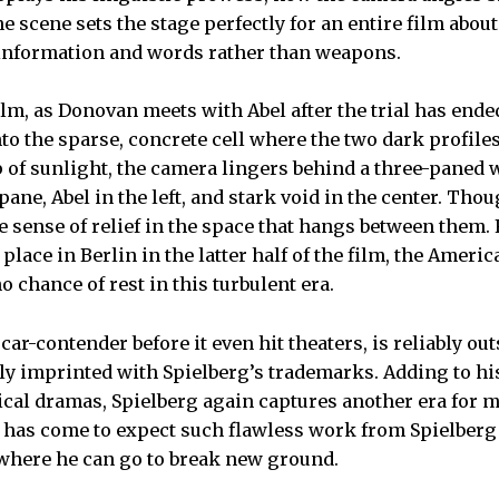
 scene sets the stage perfectly for an entire film about
 information and words rather than weapons.
film, as Donovan meets with Abel after the trial has ended
to the sparse, concrete cell where the two dark profiles
 of sunlight, the camera lingers behind a three-paned
pane, Abel in the left, and stark void in the center. Tho
ttle sense of relief in the space that hangs between the
 place in Berlin in the latter half of the film, the Ameri
o chance of rest in this turbulent era.
scar-contender before it even hit theaters, is reliably ou
ly imprinted with Spielberg’s trademarks. Adding to h
rical dramas, Spielberg again captures another era for 
e has come to expect such flawless work from Spielberg o
where he can go to break new ground.