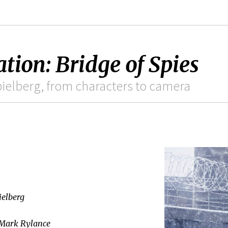
tion: Bridge of Spies
Spielberg, from characters to camera
ielberg
 Mark Rylance