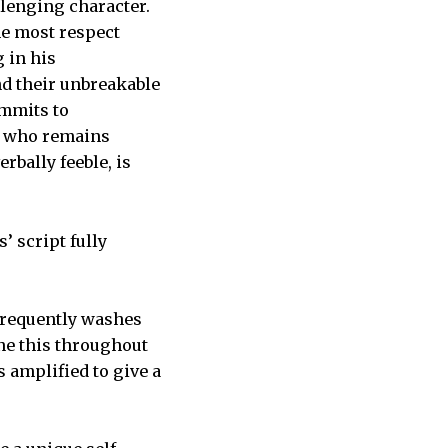
lenging character.
he most respect
 in his
nd their unbreakable
ommits to
ne who remains
rbally feeble, is
’ script fully
 frequently washes
ne this throughout
s amplified to give a