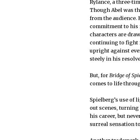
Rylance, a three-ti
Though Abel was the
from the audience. H
commitment to his m
characters are draw
continuing to fight
upright against ever
steely in his resolve
But, for
Bridge of Spi
comes to life throu
Spielberg’s use of 
out scenes, turning
his career, but nev
surreal sensation 