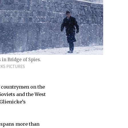
in Bridge of Spies.
KS PICTURES
ir countrymen on the
Soviets and the West
Glienicke’s
at spans more than