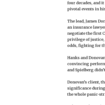
four decades, and it
pivotal events in hi
The lead, James Don
an insurance lawyer,
negotiate the first
privilege of justice
odds, fighting for t
Hanks and Donovan a
convincing perform
and Spielberg didn’
Donovan’s client, th
significance during
the whole panic-str