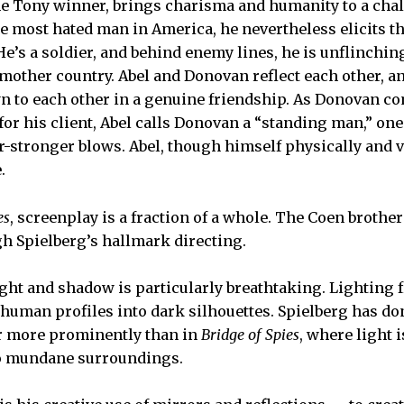
me Tony winner, brings charisma and humanity to a chal
 most hated man in America, he nevertheless elicits t
e’s a soldier, and behind enemy lines, he is unflinching
other country. Abel and Donovan reflect each other, a
n to each other in a genuine friendship. As Donovan c
 for his client, Abel calls Donovan a “standing man,” o
-stronger blows. Abel, though himself physically and ve
.
es
, screenplay is a fraction of a whole. The Coen brothers
gh Spielberg’s hallmark directing.
light and shadow is particularly breathtaking. Lighting
 human profiles into dark silhouettes. Spielberg has do
er more prominently than in
Bridge of Spies
, where light i
to mundane surroundings.