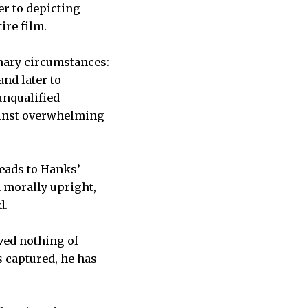
er to depicting
ire film.
nary circumstances:
and later to
unqualified
gainst overwhelming
leads to Hanks’
 morally upright,
d.
eved nothing of
s captured, he has