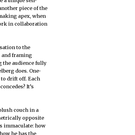
e a unique self-
another piece of the
ilmmaking apex, when
ork in collaboration
sation to the
g and framing
 the audience fully
elberg does. One-
o drift off. Each
concedes? It’s
plush couch in a
metrically opposite
 is immaculate: how
show he has the