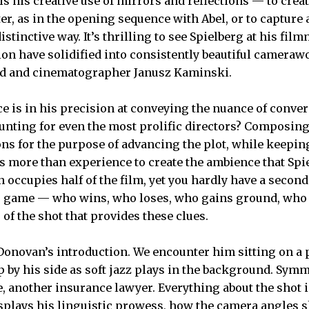
 his creative use of mirrors and reflections — to creat
ter, as in the opening sequence with Abel, or to capture 
distinctive way. It’s thrilling to see Spielberg at his f
tion have solidified into consistently beautiful cameraw
nd and cinematographer Janusz Kaminski.
ce is in his precision at conveying the nuance of conver
unting for even the most prolific directors? Composin
ns for the purpose of advancing the plot, while keeping
es more than experience to create the ambience that Spi
occupies half of the film, yet you hardly have a second t
s game — who wins, who loses, who gains ground, who 
of the shot that provides these clues.
Donovan’s introduction. We encounter him sitting on a 
p by his side as soft jazz plays in the background. Sym
oe, another insurance lawyer. Everything about the shot
splays his linguistic prowess, how the camera angles 