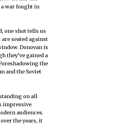
 a war fought in
, one shot tells us
 are seated against
 window. Donovan is
ugh they’ve gained a
m. Foreshadowing the
can and the Soviet
tstanding on all
is impressive
modern audiences.
ver the years, it