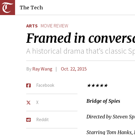
The Tech
ARTS
MOVIE REVIEW
Framed in conversa
A historical drama that’s classic 
By
Ray Wang
Oct. 22, 2015
Facebook
★★★★★
Bridge of Spies
X
Directed by Steven Sp
Reddit
Starring Tom Hanks,