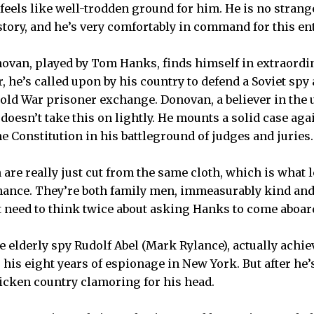
 feels like well-trodden ground for him. He is no strang
story, and he’s very comfortably in command for this ent
ovan, played by Tom Hanks, finds himself in extraordi
 he’s called upon by his country to defend a Soviet spy 
 Cold War prisoner exchange. Donovan, a believer in the 
, doesn’t take this on lightly. He mounts a solid case a
he Constitution in his battleground of judges and juries.
re really just cut from the same cloth, which is what 
ance. They’re both family men, immeasurably kind and
t need to think twice about asking Hanks to come aboar
e elderly spy Rudolf Abel (Mark Rylance), actually achi
 his eight years of espionage in New York. But after he’
icken country clamoring for his head.