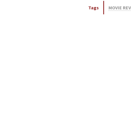
Tags
MOVIE RE