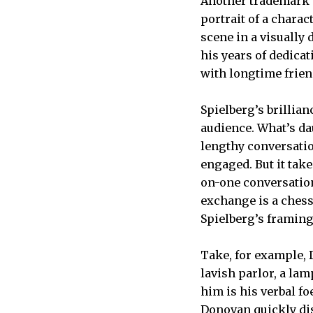
Another trademark is
portrait of a charac
scene in a visually 
his years of dedica
with longtime frie
Spielberg’s brillian
audience. What’s da
lengthy conversatio
engaged. But it tak
on-one conversation 
exchange is a ches
Spielberg’s framing 
Take, for example, 
lavish parlor, a lam
him is his verbal f
Donovan quickly di