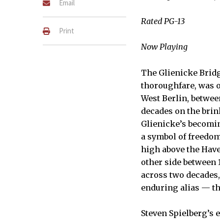
Email
Rated PG-13
Print
Now Playing
The Glienicke Bridg
thoroughfare, was 
West Berlin, betwee
decades on the brink
Glienicke’s becomin
a symbol of freedom
high above the Have
other side between 
across two decades,
enduring alias — th
Steven Spielberg’s e