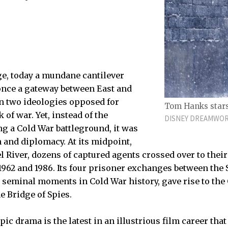
e, today a mundane cantilever
once a gateway between East and
n two ideologies opposed for
Tom Hanks stars 
 of war. Yet, instead of the
DISNEY DREAMWOR
g a Cold War battleground, it was
 and diplomacy. At its midpoint,
l River, dozens of captured agents crossed over to the
1962 and 1986. Its four prisoner exchanges between the 
 seminal moments in Cold War history, gave rise to the 
e Bridge of Spies.
pic drama is the latest in an illustrious film career th