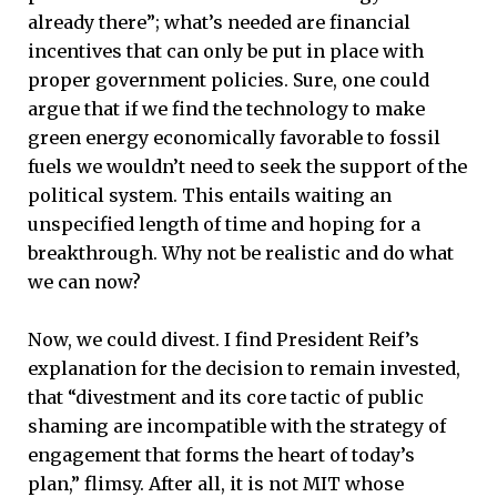
already there”; what’s needed are financial
incentives that can only be put in place with
proper government policies. Sure, one could
argue that if we find the technology to make
green energy economically favorable to fossil
fuels we wouldn’t need to seek the support of the
political system. This entails waiting an
unspecified length of time and hoping for a
breakthrough. Why not be realistic and do what
we can now?
Now, we could divest. I find President Reif’s
explanation for the decision to remain invested,
that “divestment and its core tactic of public
shaming are incompatible with the strategy of
engagement that forms the heart of today’s
plan,” flimsy. After all, it is not MIT whose