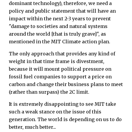
dominant technology), therefore, we need a
policy and public statement that will have an
impact within the next 2-3 years to prevent
"damage to societies and natural systems
around the world [that is truly grave]", as
mentioned in the MIT Climate action plan.
The only approach that provides any kind of
weight in that time frame is divestment,
because it will mount political pressure on
fossil fuel companies to support a price on
carbon and change their business plans to meet
(rather than surpass) the 2C limit.
It is extremely disappointing to see MIT take
such a weak stance on the issue of this
generation. The world is depending on us to do
better, much better...