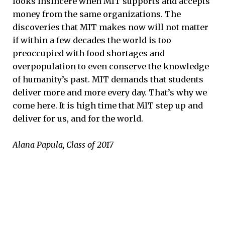
looks insincere when MIT supports and accepts
money from the same organizations. The
discoveries that MIT makes now will not matter
if within a few decades the world is too
preoccupied with food shortages and
overpopulation to even conserve the knowledge
of humanity’s past. MIT demands that students
deliver more and more every day. That’s why we
come here. It is high time that MIT step up and
deliver for us, and for the world.
Alana Papula, Class of 2017