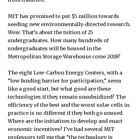
MIT has promised to put $5 million towards
seeding new environmentally-directed research.
Wow. That’s about the tuition of 25
undergraduates. How many hundreds of
undergraduates will be housed in the
Metropolitan Storage Warehouse come 2018?
The eight Low-Carbon Energy Centers, with a
“low funding barrier for participation,” seem
like a good start, but what good are these
technologies if they remain unsubsidized? The
efficiency of the best and the worst solar cells in
practice is no different if they both go unused.
Where are the initiatives to develop and enact
economic incentives? I’ve had several MIT
professors tell me that “the technology is