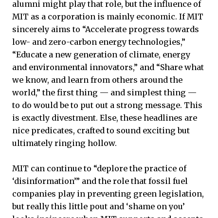
alumni might play that role, but the influence of
MIT as a corporation is mainly economic. If MIT
sincerely aims to “Accelerate progress towards
low- and zero-carbon energy technologies,”
“Educate a new generation of climate, energy
and environmental innovators,” and “Share what
we know, and learn from others around the
world,” the first thing — and simplest thing —
to do would be to put out a strong message. This
is exactly divestment. Else, these headlines are
nice predicates, crafted to sound exciting but
ultimately ringing hollow.
MIT can continue to “deplore the practice of
‘disinformation’” and the role that fossil fuel
companies play in preventing green legislation,
but really this little pout and ‘shame on you’