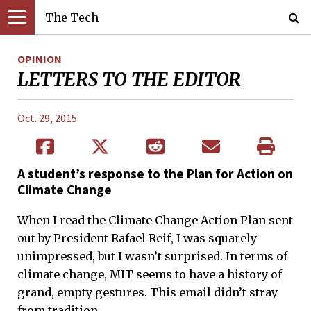
The Tech
OPINION
LETTERS TO THE EDITOR
Oct. 29, 2015
A student’s response to the Plan for Action on
Climate Change
When I read the Climate Change Action Plan sent
out by President Rafael Reif, I was squarely
unimpressed, but I wasn’t surprised. In terms of
climate change, MIT seems to have a history of
grand, empty gestures. This email didn’t stray
from tradition.