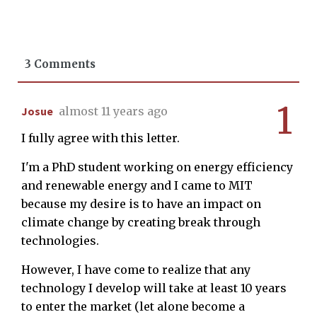
3 Comments
1
Josue
almost 11 years ago
I fully agree with this letter.
I'm a PhD student working on energy efficiency
and renewable energy and I came to MIT
because my desire is to have an impact on
climate change by creating break through
technologies.
However, I have come to realize that any
technology I develop will take at least 10 years
to enter the market (let alone become a