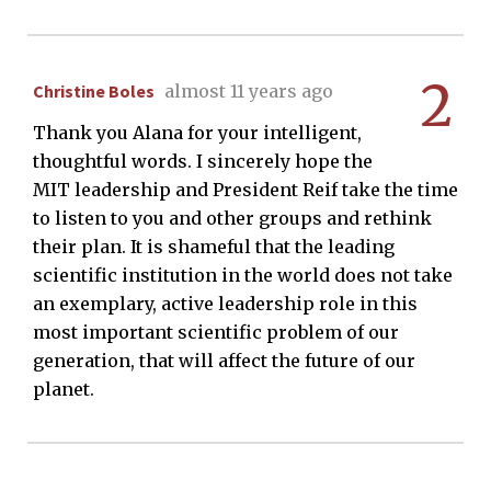
2
Christine Boles
almost 11 years ago
Thank you Alana for your intelligent,
thoughtful words. I sincerely hope the
MIT leadership and President Reif take the time
to listen to you and other groups and rethink
their plan. It is shameful that the leading
scientific institution in the world does not take
an exemplary, active leadership role in this
most important scientific problem of our
generation, that will affect the future of our
planet.