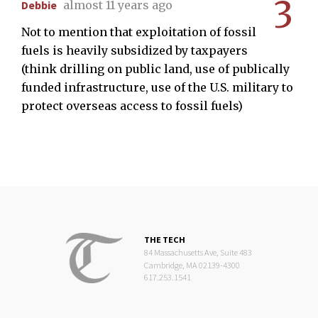
3
Debbie
almost 11 years ago
Not to mention that exploitation of fossil
fuels is heavily subsidized by taxpayers
(think drilling on public land, use of publically
funded infrastructure, use of the U.S. military to
protect overseas access to fossil fuels)
THE TECH
84 Massachusetts Ave, Suite 483
Cambridge, MA 02139-4300
617.253.1541