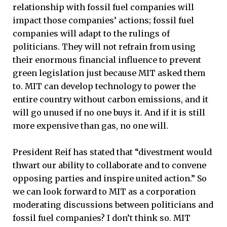
relationship with fossil fuel companies will
impact those companies’ actions; fossil fuel
companies will adapt to the rulings of
politicians. They will not refrain from using
their enormous financial influence to prevent
green legislation just because MIT asked them
to. MIT can develop technology to power the
entire country without carbon emissions, and it
will go unused if no one buys it. And if it is still
more expensive than gas, no one will.
President Reif has stated that “divestment would
thwart our ability to collaborate and to convene
opposing parties and inspire united action.” So
we can look forward to MIT as a corporation
moderating discussions between politicians and
fossil fuel companies? I don’t think so. MIT