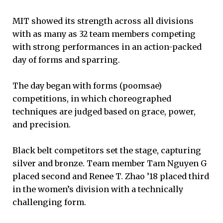
MIT showed its strength across all divisions
with as many as 32 team members competing
with strong performances in an action-packed
day of forms and sparring.
The day began with forms (poomsae)
competitions, in which choreographed
techniques are judged based on grace, power,
and precision.
Black belt competitors set the stage, capturing
silver and bronze. Team member Tam Nguyen G
placed second and Renee T. Zhao ’18 placed third
in the women’s division with a technically
challenging form.