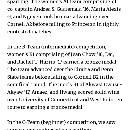
sparring. The women’s A1 team comprising of
co-captain Andrea S. Guatemala ’16, Maria Alexis
G, and Nguyen took bronze, advancing over
Cornell A2 before falling to Princeton in tightly
contested matches.
In the B-Team (intermediate) competition,
women’s B1 comprising of Jean Chow ’16, Dai,
and Rachel T. Harris ’17 earned a bronze medal.
The team advanced over the Elmira and Penn
State teams before falling to Cornell B2 in the
semifinal round. The men’s B1 of Akwasi Owusu-
Akyaw ’17, Amaez, and Hwang scored solid wins
over University of Connecticut and West Point en
route to earning a bronze medal.
In the C-Team (beginner) competition, we saw
some of our rookies showcase their