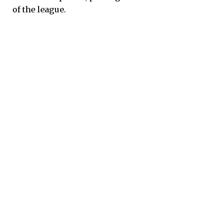
of the league.