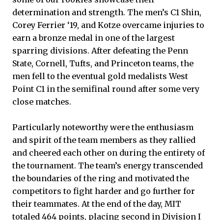
determination and strength. The men’s C1 Shin,
Corey Ferrier ‘19, and Kotze overcame injuries to
earn a bronze medal in one of the largest
sparring divisions. After defeating the Penn
State, Cornell, Tufts, and Princeton teams, the
men fell to the eventual gold medalists West
Point C1 in the semifinal round after some very
close matches.
Particularly noteworthy were the enthusiasm
and spirit of the team members as they rallied
and cheered each other on during the entirety of
the tournament. The team’s energy transcended
the boundaries of the ring and motivated the
competitors to fight harder and go further for
their teammates. At the end of the day, MIT
totaled 464 points, placing second in Division I