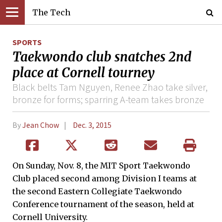
The Tech
SPORTS
Taekwondo club snatches 2nd
place at Cornell tourney
Black belts Tam Nguyen, Renee Zhao take silver,
bronze for forms; sparring A-team takes bronze
By
Jean Chow
Dec. 3, 2015
On Sunday, Nov. 8, the MIT Sport Taekwondo
Club placed second among Division I teams at
the second Eastern Collegiate Taekwondo
Conference tournament of the season, held at
Cornell University.