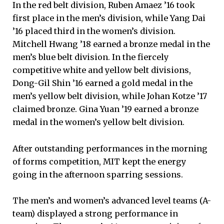
In the red belt division, Ruben Amaez ’16 took
first place in the men’s division, while Yang Dai
’16 placed third in the women’s division.
Mitchell Hwang ’18 earned a bronze medal in the
men’s blue belt division. In the fiercely
competitive white and yellow belt divisions,
Dong-Gil Shin ’16 earned a gold medal in the
men’s yellow belt division, while Johan Kotze ’17
claimed bronze. Gina Yuan ’19 earned a bronze
medal in the women’s yellow belt division.
After outstanding performances in the morning
of forms competition, MIT kept the energy
going in the afternoon sparring sessions.
The men’s and women’s advanced level teams (A-
team) displayed a strong performance in