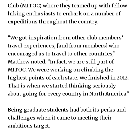
Club (MITOC) where they teamed up with fellow
hiking enthusiasts to embark on a number of
expeditions throughout the country.
“We got inspiration from other club members’
travel experiences, [and from members] who
encouraged us to travel to other countries,”
Matthew noted. “In fact, we are still part of
MITOC. We were working on climbing the
highest points of each state. We finished in 2012.
That is when we started thinking seriously
about going for every country in North America.”
Being graduate students had both its perks and
challenges when it came to meeting their
ambitious target.