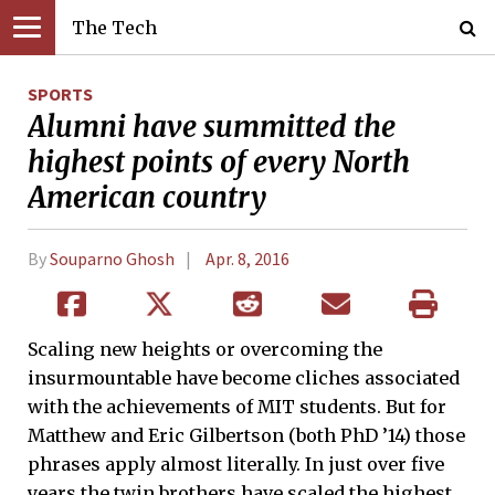
The Tech
SPORTS
Alumni have summitted the
highest points of every North
American country
By
Souparno Ghosh
Apr. 8, 2016
Scaling new heights or overcoming the
insurmountable have become cliches associated
with the achievements of MIT students. But for
Matthew and Eric Gilbertson (both PhD ’14) those
phrases apply almost literally. In just over five
years the twin brothers have scaled the highest