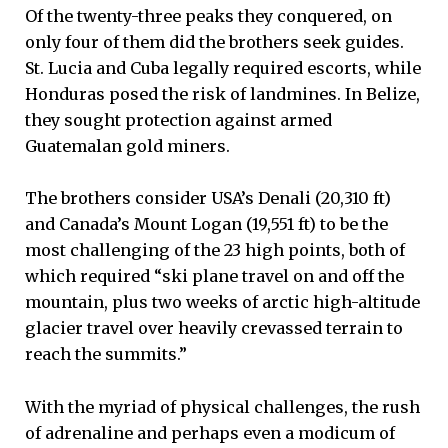
Of the twenty-three peaks they conquered, on
only four of them did the brothers seek guides.
St. Lucia and Cuba legally required escorts, while
Honduras posed the risk of landmines. In Belize,
they sought protection against armed
Guatemalan gold miners.
The brothers consider USA’s Denali (20,310 ft)
and Canada’s Mount Logan (19,551 ft) to be the
most challenging of the 23 high points, both of
which required “ski plane travel on and off the
mountain, plus two weeks of arctic high-altitude
glacier travel over heavily crevassed terrain to
reach the summits.”
With the myriad of physical challenges, the rush
of adrenaline and perhaps even a modicum of