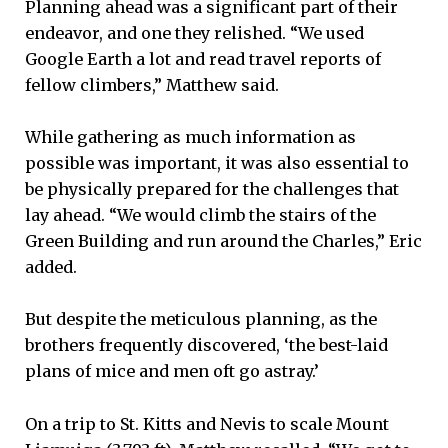
Planning ahead was a significant part of their
endeavor, and one they relished. “We used
Google Earth a lot and read travel reports of
fellow climbers,” Matthew said.
While gathering as much information as
possible was important, it was also essential to
be physically prepared for the challenges that
lay ahead. “We would climb the stairs of the
Green Building and run around the Charles,” Eric
added.
But despite the meticulous planning, as the
brothers frequently discovered, ‘the best-laid
plans of mice and men oft go astray.’
On a trip to St. Kitts and Nevis to scale Mount