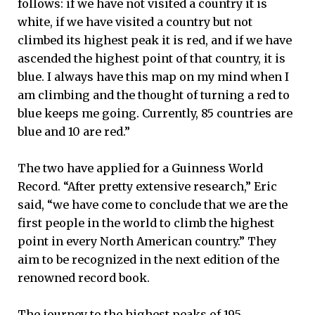
follows: if we have not visited a country it is
white, if we have visited a country but not
climbed its highest peak it is red, and if we have
ascended the highest point of that country, it is
blue. I always have this map on my mind when I
am climbing and the thought of turning a red to
blue keeps me going. Currently, 85 countries are
blue and 10 are red.”
The two have applied for a Guinness World
Record. “After pretty extensive research,” Eric
said, “we have come to conclude that we are the
first people in the world to climb the highest
point in every North American country.” They
aim to be recognized in the next edition of the
renowned record book.
The journey to the highest peaks of 195