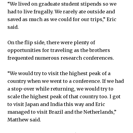
“We lived on graduate student stipends so we
had to live frugally. We rarely ate outside and
saved as much as we could for our trips,” Eric
said.
On the flip side, there were plenty of
opportunities for traveling as the brothers
frequented numerous research conferences.
“We would try to visit the highest peak of a
country when we went to a conference. If we had
a stop-over while returning, we would try to
scale the highest peak of that country too. I got
to visit Japan and India this way and Eric
managed to visit Brazil and the Netherlands,”
Matthew said.