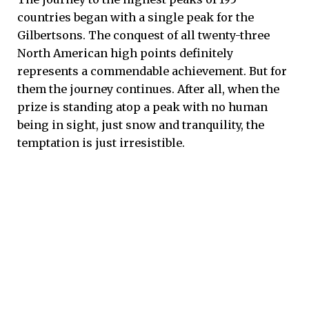
countries began with a single peak for the
Gilbertsons. The conquest of all twenty-three
North American high points definitely
represents a commendable achievement. But for
them the journey continues. After all, when the
prize is standing atop a peak with no human
being in sight, just snow and tranquility, the
temptation is just irresistible.