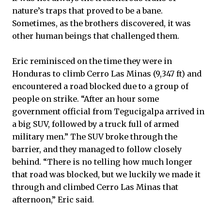
nature’s traps that proved to be a bane.
Sometimes, as the brothers discovered, it was
other human beings that challenged them.
Eric reminisced on the time they were in
Honduras to climb Cerro Las Minas (9,347 ft) and
encountered a road blocked due to a group of
people on strike. “After an hour some
government official from Tegucigalpa arrived in
a big SUV, followed by a truck full of armed
military men.” The SUV broke through the
barrier, and they managed to follow closely
behind. “There is no telling how much longer
that road was blocked, but we luckily we made it
through and climbed Cerro Las Minas that
afternoon,” Eric said.