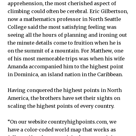
apprehension, the most cherished aspect of
climbing could often be cerebral. Eric Gilbertson,
now a mathematics professor in North Seattle
College said the most satisfying feeling was
seeing all the hours of planning and ironing out
the minute details come to fruition when he is
on the summit of a mountain. For Matthew, one
of his most memorable trips was when his wife
Amanda accompanied him to the highest point
in Dominica, an island nation in the Caribbean.
Having conquered the highest points in North
America, the brothers have set their sights on
scaling the highest points of every country.
“On our website countryhighpoints.com, we
have a color-coded world map that works as