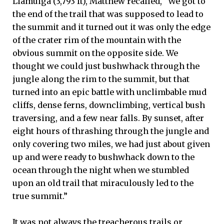
Liamuiga (3,793 ft), Matthew recalled, “We got to
the end of the trail that was supposed to lead to
the summit and it turned out it was only the edge
of the crater rim of the mountain with the
obvious summit on the opposite side. We
thought we could just bushwhack through the
jungle along the rim to the summit, but that
turned into an epic battle with unclimbable mud
cliffs, dense ferns, downclimbing, vertical bush
traversing, and a few near falls. By sunset, after
eight hours of thrashing through the jungle and
only covering two miles, we had just about given
up and were ready to bushwhack down to the
ocean through the night when we stumbled
upon an old trail that miraculously led to the
true summit.”
It was not always the treacherous trails or