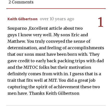
2 Comments
1
Keith Gilbertson
over 10 years ago
Souparno ,Excellent article about two
guys I know very well. My sons Eric and
Matthew. You truly conveyed the sense of
determination, and feeling of accomplishments
that our sons must have been born with. They
gave credit to early back packing trips with dad
and the MITOC folks but their motivation
definitely comes from with in. I guess that is a
trait that fits well at MIT. You did a great job
capturing the spirit of achievement these two
men have. Thanks Keith Gilbertson