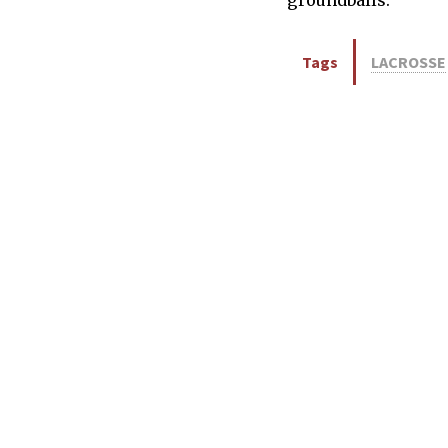
Tags
LACROSSE