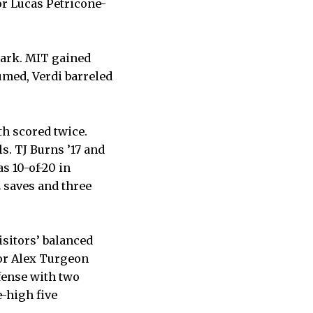
or Lucas Petricone-
mark. MIT gained
umed, Verdi barreled
th scored twice.
s. TJ Burns ’17 and
s 10-of-20 in
2 saves and three
isitors’ balanced
or Alex Turgeon
fense with two
e-high five