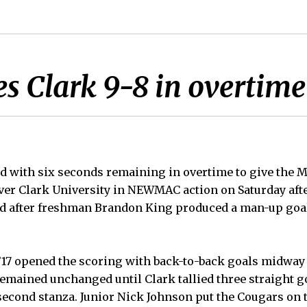
s Clark 9-8 in overtime 
ed with six seconds remaining in overtime to give the 
over Clark University in NEWMAC action on Saturday aft
ed after freshman Brandon King produced a man-up goa
’17 opened the scoring with back-to-back goals midway 
remained unchanged until Clark tallied three straight go
second stanza. Junior Nick Johnson put the Cougars on th