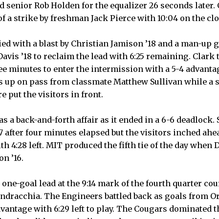
 senior Rob Holden for the equalizer 26 seconds later.
of a strike by freshman Jack Pierce with 10:04 on the cl
ed with a blast by Christian Jamison ’18 and a man-up 
vis ’18 to reclaim the lead with 6:25 remaining. Clark 
ee minutes to enter the intermission with a 5-4 advantag
 up on pass from classmate Matthew Sullivan while a so
 put the visitors in front.
s a back-and-forth affair as it ended in a 6-6 deadlock.
7 after four minutes elapsed but the visitors inched ahe
th 4:28 left. MIT produced the fifth tie of the day when
n ’16.
one-goal lead at the 9:14 mark of the fourth quarter cour
dracchia. The Engineers battled back as goals from O
dvantage with 6:29 left to play. The Cougars dominated 