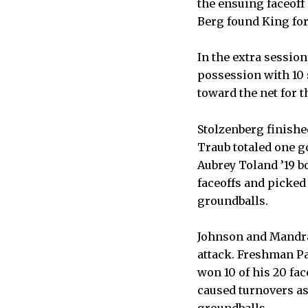
the ensuing faceoff
Berg found King for
In the extra sessio
possession with 10 
toward the net for 
Stolzenberg finishe
Traub totaled one g
Aubrey Toland ’19 b
faceoffs and picked 
groundballs.
Johnson and Mandrac
attack. Freshman P
won 10 of his 20 fa
caused turnovers as
groundballs.