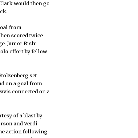
 Clark would then go
ock.
goal from
then scored twice
e. Junior Rishi
lo effort by fellow
 Stolzenberg set
ad on a goal from
 Davis connected on a
tesy of a blast by
rrson and Verdi
the action following