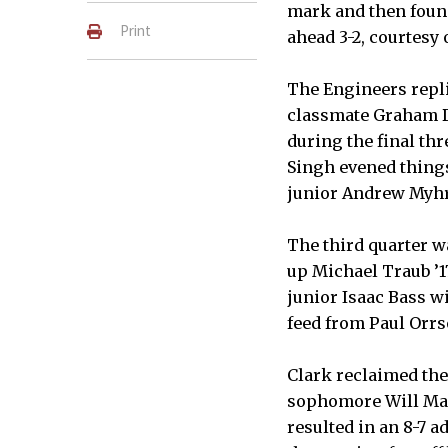
mark and then found
Print
ahead 3-2, courtesy 
The Engineers repli
classmate Graham Da
during the final thr
Singh evened things
junior Andrew Myhre
The third quarter wa
up Michael Traub ’1
junior Isaac Bass wi
feed from Paul Orrso
Clark reclaimed the 
sophomore Will Man
resulted in an 8-7 a