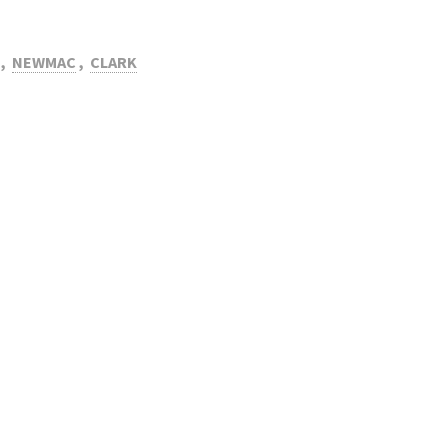
,
NEWMAC
,
CLARK