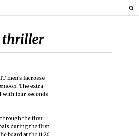
thriller
MIT men’s lacrosse
ernoon. The extra
l with four seconds
through the first
als during the first
e board at the 11:26