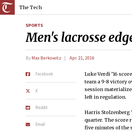
The Tech
SPORTS
Men's lacrosse edge
By
Max Berkowitz
Apr. 21, 2016
Facebook
Luke Verdi ’16 scor
team a 9-8 victory 
session materializ
X
left in regulation.
Reddit
Harris Stolzenberg 
quarter. The score 
Email
five minutes of the 