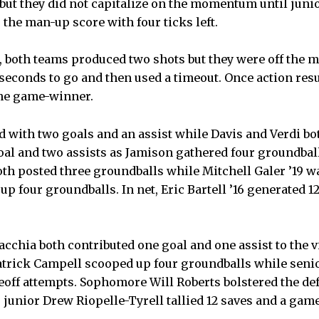
 but they did not capitalize on the momentum until juni
 the man-up score with four ticks left.
n, both teams produced two shots but they were off the 
seconds to go and then used a timeout. Once action res
the game-winner.
d with two goals and an assist while Davis and Verdi bo
oal and two assists as Jamison gathered four groundball
oth posted three groundballs while Mitchell Galer ’19 wa
up four groundballs. In net, Eric Bartell ’16 generated 1
chia both contributed one goal and one assist to the v
atrick Campell scooped up four groundballs while seni
ceoff attempts. Sophomore Will Roberts bolstered the de
 junior Drew Riopelle-Tyrell tallied 12 saves and a gam