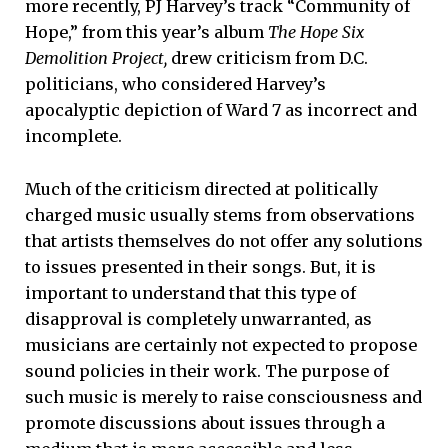
more recently, PJ Harvey’s track “Community of
Hope,” from this year’s album
The Hope Six
Demolition Project,
drew criticism from D.C.
politicians, who considered Harvey’s
apocalyptic depiction of Ward 7 as incorrect and
incomplete.
Much of the criticism directed at politically
charged music usually stems from observations
that artists themselves do not offer any solutions
to issues presented in their songs. But, it is
important to understand that this type of
disapproval is completely unwarranted, as
musicians are certainly not expected to propose
sound policies in their work. The purpose of
such music is merely to raise consciousness and
promote discussions about issues through a