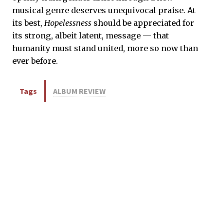
musical genre deserves unequivocal praise. At
its best,
Hopelessness
should be appreciated for
its strong, albeit latent, message — that
humanity must stand united, more so now than
ever before.
Tags
ALBUM REVIEW