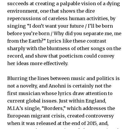
succeeds at creating a palpable vision of a dying
environment, one that shows the dire
repercussions of careless human activities, by
singing “I don’t want your future / I’ll be born
before you’re born / Why did you separate me, me
from the Earth?” Lyrics like these contrast
sharply with the bluntness of other songs on the
record, and show that poeticism could convey
her ideas more effectively.
Blurring the lines between music and politics is
not a novelty, and Anohni is certainly not the
first musician whose lyrics draw attention to
current global issues. Just within England,
M.I.A.’s single, “Borders,” which addresses the
European migrant crisis, created controversy
when it was released at the end of 2015, and,