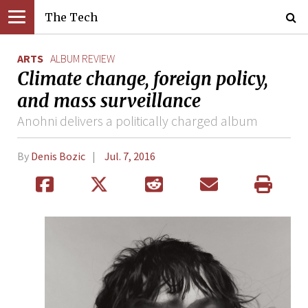
The Tech
ARTS
ALBUM REVIEW
Climate change, foreign policy,
and mass surveillance
Anohni delivers a politically charged album
By
Denis Bozic
Jul. 7, 2016