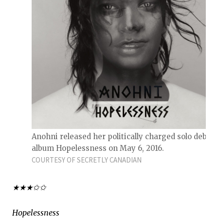
Anohni released her politically charged solo debut
album Hopelessness on May 6, 2016.
COURTESY OF SECRETLY CANADIAN
★★★✩✩
Hopelessness