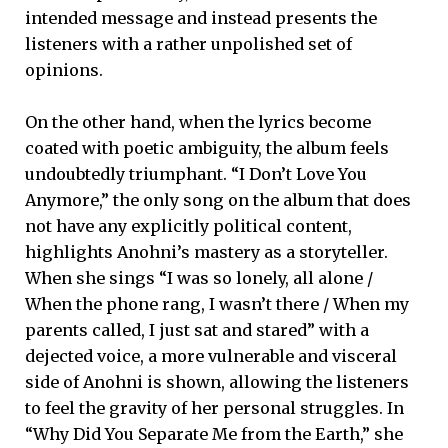
intended message and instead presents the
listeners with a rather unpolished set of
opinions.
On the other hand, when the lyrics become
coated with poetic ambiguity, the album feels
undoubtedly triumphant. “I Don’t Love You
Anymore,” the only song on the album that does
not have any explicitly political content,
highlights Anohni’s mastery as a storyteller.
When she sings “I was so lonely, all alone /
When the phone rang, I wasn’t there / When my
parents called, I just sat and stared” with a
dejected voice, a more vulnerable and visceral
side of Anohni is shown, allowing the listeners
to feel the gravity of her personal struggles. In
“Why Did You Separate Me from the Earth,” she