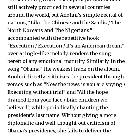
still actively practiced in several countries
around the world, but Anohni’s simple recital of
nations, “Like the Chinese and the Saudis / The
North Koreans and The Nigerians,”
accompanied with the repetitive hook
“Execution / Execution / It’s an American dream”
over a jingle-like melody, renders the song
bereft of any emotional maturity. Similarly, in the
song “Obama,” the weakest track on the album,
Anohni directly criticizes the president through
verses such as “Now the news is you are spying /
Executing without trial” and “All the hope
drained from your face / Like children we
believed”, while periodically chanting the
president’s last name. Without giving a more
diplomatic and well-thought-out criticism of
Obama’s presidency, she fails to deliver the