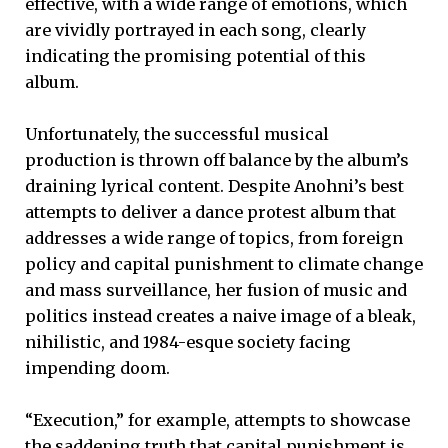
effective, with a wide range of emotions, which
are vividly portrayed in each song, clearly
indicating the promising potential of this
album.
Unfortunately, the successful musical
production is thrown off balance by the album’s
draining lyrical content. Despite Anohni’s best
attempts to deliver a dance protest album that
addresses a wide range of topics, from foreign
policy and capital punishment to climate change
and mass surveillance, her fusion of music and
politics instead creates a naive image of a bleak,
nihilistic, and 1984-esque society facing
impending doom.
“Execution,” for example, attempts to showcase
the saddening truth that capital punishment is