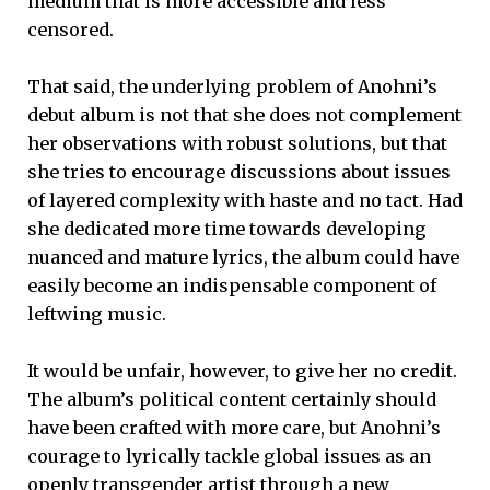
medium that is more accessible and less
censored.
That said, the underlying problem of Anohni’s
debut album is not that she does not complement
her observations with robust solutions, but that
she tries to encourage discussions about issues
of layered complexity with haste and no tact. Had
she dedicated more time towards developing
nuanced and mature lyrics, the album could have
easily become an indispensable component of
leftwing music.
It would be unfair, however, to give her no credit.
The album’s political content certainly should
have been crafted with more care, but Anohni’s
courage to lyrically tackle global issues as an
openly transgender artist through a new