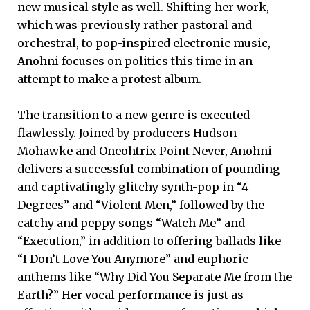
new musical style as well. Shifting her work,
which was previously rather pastoral and
orchestral, to pop-inspired electronic music,
Anohni focuses on politics this time in an
attempt to make a protest album.
The transition to a new genre is executed
flawlessly. Joined by producers Hudson
Mohawke and Oneohtrix Point Never, Anohni
delivers a successful combination of pounding
and captivatingly glitchy synth-pop in “4
Degrees” and “Violent Men,” followed by the
catchy and peppy songs “Watch Me” and
“Execution,” in addition to offering ballads like
“I Don’t Love You Anymore” and euphoric
anthems like “Why Did You Separate Me from the
Earth?” Her vocal performance is just as