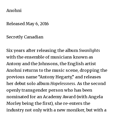
Anohni
Released May 6, 2016
Secretly Canadian
Six years after releasing the album
Swanlights
with the ensemble of musicians known as
Antony and the Johnsons, the English artist
Anohni returns to the music scene, dropping the
previous name “Antony Hegarty,” and releases
her debut solo album
Hopelessness.
As the second
openly transgender person who has been
nominated for an Academy Award (with Angela
Morley being the first), she re-enters the
industry not only with a new moniker, but with a