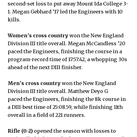
second-set loss to put away Mount Ida College 3-
1. Megan Gebhard ’17 led the Engineers with 10
kills.
Women
’
s cross country
won the New England
Division III title overall. Megan McCandless ’20
paced the Engineers, finishing the course in a
program-record time of 17:57:42, a whopping 30s
ahead of the next DIII finisher.
Men
’
s cross country
won the New England
Division III title overall. Matthew Deyo G
paced the Engineers, finishing the 8k course in
a DIII-best time of 25:08.59, while finishing 11th
overall in a field of 221 runners.
Rifle
(0-2)
opened the season with losses to