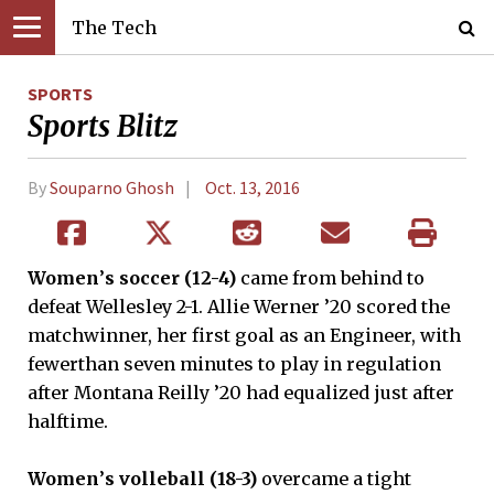
The Tech
SPORTS
Sports Blitz
By
Souparno Ghosh
Oct. 13, 2016
Women
’
s soccer (12-4)
came from behind to
defeat Wellesley 2-1. Allie Werner ’20 scored the
matchwinner, her first goal as an Engineer, with
fewerthan seven minutes to play in regulation
after Montana Reilly ’20 had equalized just after
halftime.
Women
’
s volleball (18-3)
overcame a tight