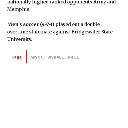
nationally higher-ranked opponents Army and
Memphis.
Men’s soccer (4-7-1)
played out a double
overtime stalemate against Bridgewater State
University.
Tags
WSOC
,
WVBALL
,
RIFLE