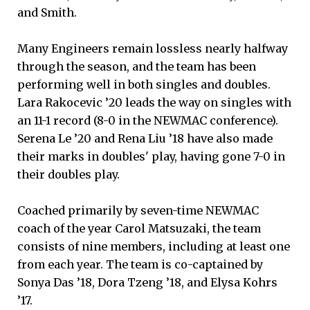
and Smith.
Many Engineers remain lossless nearly halfway
through the season, and the team has been
performing well in both singles and doubles.
Lara Rakocevic ’20 leads the way on singles with
an 11-1 record (8-0 in the NEWMAC conference).
Serena Le ’20 and Rena Liu ’18 have also made
their marks in doubles' play, having gone 7-0 in
their doubles play.
Coached primarily by seven-time NEWMAC
coach of the year Carol Matsuzaki, the team
consists of nine members, including at least one
from each year. The team is co-captained by
Sonya Das ’18, Dora Tzeng ’18, and Elysa Kohrs
’17.