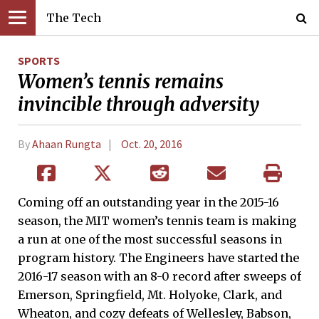
The Tech
SPORTS
Women’s tennis remains
invincible through adversity
By
Ahaan Rungta
Oct. 20, 2016
Coming off an outstanding year in the 2015-16
season, the MIT women’s tennis team is making
a run at one of the most successful seasons in
program history. The Engineers have started the
2016-17 season with an 8-0 record after sweeps of
Emerson, Springfield, Mt. Holyoke, Clark, and
Wheaton, and cozy defeats of Wellesley, Babson,