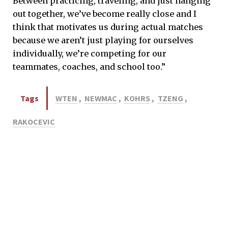
Between practicing, traveling, and just hanging
out together, we’ve become really close and I
think that motivates us during actual matches
because we aren’t just playing for ourselves
individually, we’re competing for our
teammates, coaches, and school too.”
Tags
WTEN
,
NEWMAC
,
KOHRS
,
TZENG
,
RAKOCEVIC