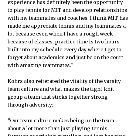
experience has definitely been the opportunity
to play tennis for MIT and develop relationships
with my teammates and coaches. I think MIT has
made me appreciate tennis and my teammates a
lot because even when I have a rough week
because of classes, practice time is two hours
built into my schedule every day where I get to
forget about academics and just be on the court
with amazing teammates.”
Kohrs also reiterated the vitality of the varsity
team culture and what makes the tight-knit
group a team that sticks together strong
through adversity:
“Our team culture makes being on the team
about a lot more than just playing tennis.