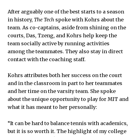
After arguably one of the best starts to a season
in history,
The Tech
spoke with Kohrs about the
team. As co-captains, aside from shining on the
courts, Das, Tzeng, and Kohrs help keep the
team socially active by running activities
among the teammates. They also stay in direct
contact with the coaching staff.
Kohrs attributes both her success on the court
and in the classroom in part to her teammates
and her time on the varsity team. She spoke
about the unique opportunity to play for MIT and
what it has meant to her personally:
“It can be hard to balance tennis with academics,
but it is so worth it. The highlight of my college