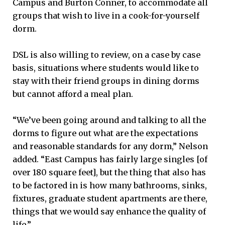
Campus and Burton Conner, to accommodate all
groups that wish to live in a cook-for-yourself
dorm.
DSL is also willing to review, on a case by case
basis, situations where students would like to
stay with their friend groups in dining dorms
but cannot afford a meal plan.
“We’ve been going around and talking to all the
dorms to figure out what are the expectations
and reasonable standards for any dorm,” Nelson
added. “East Campus has fairly large singles [of
over 180 square feet], but the thing that also has
to be factored in is how many bathrooms, sinks,
fixtures, graduate student apartments are there,
things that we would say enhance the quality of
life.”