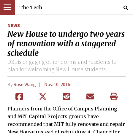
The Tech
NEWS
New House to undergo two years
of renovation with a staggered
schedule
DSL is engaging other dorms and residents to
plan for welcoming New House students
By
Rose Wang
Nov. 10, 2016
Planners from the Office of Campus Planning
and MIT Capital Projects groups have
recommended that MIT fully renovate and repair
New House instead of rebuilding it, Chancellor