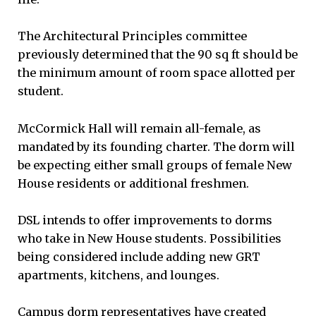
The Architectural Principles committee
previously determined that the 90 sq ft should be
the minimum amount of room space allotted per
student.
McCormick Hall will remain all-female, as
mandated by its founding charter. The dorm will
be expecting either small groups of female New
House residents or additional freshmen.
DSL intends to offer improvements to dorms
who take in New House students. Possibilities
being considered include adding new GRT
apartments, kitchens, and lounges.
Campus dorm representatives have created