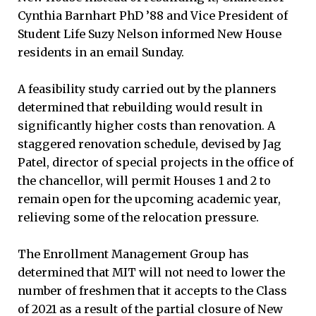
Cynthia Barnhart PhD ’88 and Vice President of
Student Life Suzy Nelson informed New House
residents in an email Sunday.
A feasibility study carried out by the planners
determined that rebuilding would result in
significantly higher costs than renovation. A
staggered renovation schedule, devised by Jag
Patel, director of special projects in the office of
the chancellor, will permit Houses 1 and 2 to
remain open for the upcoming academic year,
relieving some of the relocation pressure.
The Enrollment Management Group has
determined that MIT will not need to lower the
number of freshmen that it accepts to the Class
of 2021 as a result of the partial closure of New