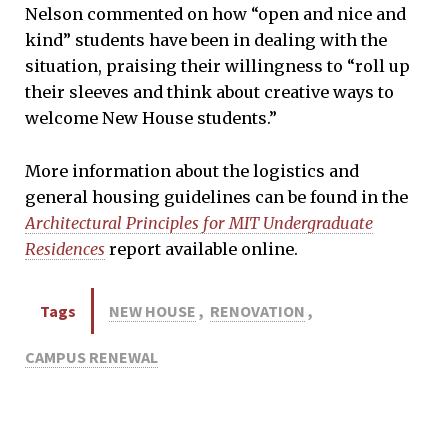
Nelson commented on how “open and nice and
kind” students have been in dealing with the
situation, praising their willingness to “roll up
their sleeves and think about creative ways to
welcome New House students.”
More information about the logistics and
general housing guidelines can be found in the
Architectural Principles for MIT Undergraduate
Residences
report available online.
Tags
NEW HOUSE
,
RENOVATION
,
CAMPUS RENEWAL