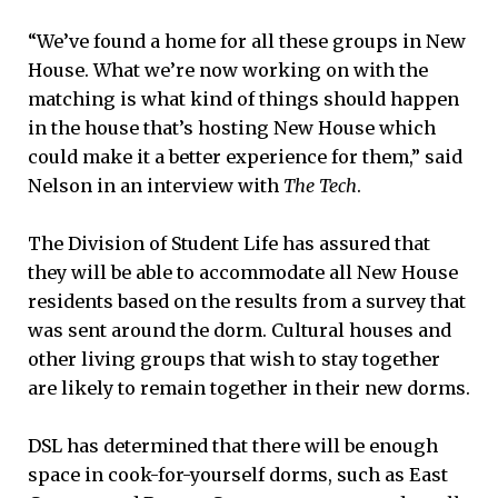
“We’ve found a home for all these groups in New
House. What we’re now working on with the
matching is what kind of things should happen
in the house that’s hosting New House which
could make it a better experience for them,” said
Nelson in an interview with
The Tech
.
The Division of Student Life has assured that
they will be able to accommodate all New House
residents based on the results from a survey that
was sent around the dorm. Cultural houses and
other living groups that wish to stay together
are likely to remain together in their new dorms.
DSL has determined that there will be enough
space in cook-for-yourself dorms, such as East