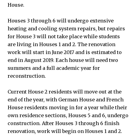
House.
Houses 3 through 6 will undergo extensive
heating and cooling system repairs, but repairs
for House 3 will not take place while students
are living in Houses 1 and 2. The renovation
work will start in June 2017 and is estimated to
end in August 2019. Each house will need two
summers and a full academic year for
reconstruction.
Current House 2 residents will move out at the
end of the year, with German House and French
House residents moving in for a year while their
own residence sections, Houses 5 and 6, undergo
construction. After Houses 3 through 6 finish
renovation, work will begin on Houses 1 and 2.