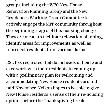
groups including the W70 New House
Renovation Planning Group and the New
Residences Working Group Committee to
actively engage the MIT community throughout
the beginning stages of this housing change.
They are meant to facilitate relocation planning,
identify areas for improvements as well as
represent residents from various dorms.
DSL has requested that dorm heads of house and
exec work with their residents in coming up
with a preliminary plan for welcoming and
accommodating New House residents around
mid-November. Nelson hopes to be able to give
New House residents a sense of their re-housing
options before the Thanksgiving break.