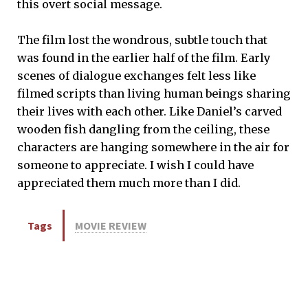
this overt social message.
The film lost the wondrous, subtle touch that
was found in the earlier half of the film. Early
scenes of dialogue exchanges felt less like
filmed scripts than living human beings sharing
their lives with each other. Like Daniel’s carved
wooden fish dangling from the ceiling, these
characters are hanging somewhere in the air for
someone to appreciate. I wish I could have
appreciated them much more than I did.
Tags
MOVIE REVIEW