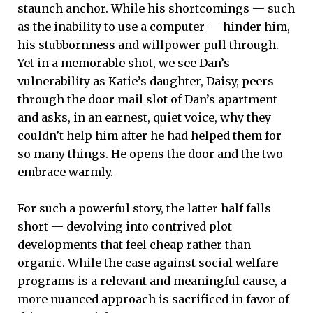
staunch anchor. While his shortcomings — such
as the inability to use a computer — hinder him,
his stubbornness and willpower pull through.
Yet in a memorable shot, we see Dan’s
vulnerability as Katie’s daughter, Daisy, peers
through the door mail slot of Dan’s apartment
and asks, in an earnest, quiet voice, why they
couldn’t help him after he had helped them for
so many things. He opens the door and the two
embrace warmly.
For such a powerful story, the latter half falls
short — devolving into contrived plot
developments that feel cheap rather than
organic. While the case against social welfare
programs is a relevant and meaningful cause, a
more nuanced approach is sacrificed in favor of