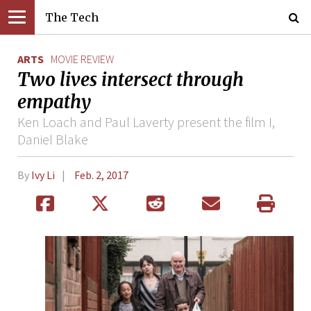
The Tech
ARTS
MOVIE REVIEW
Two lives intersect through
empathy
Ken Loach and Paul Laverty present the film I,
Daniel Blake
By
Ivy Li
Feb. 2, 2017