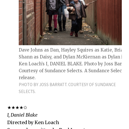
Dave Johns as Dan, Hayley Squires as Katie, Briana
Shann as Daisy, and Dylan McKiernan as Dylan in
Ken Loach’s I, DANIEL BLAKE. Photo by Joss Barratt
Courtesy of Sundance Selects. A Sundance Selects
release.
PHOTO BY JOSS BARRATT. COURTESY OF SUNDANCE
SELECTS.
★★★★✩
I, Daniel Blake
Directed by Ken Loach