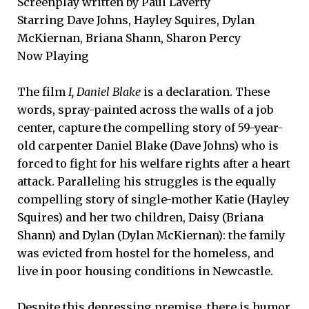
Screenplay written by Paul Laverty
Starring Dave Johns, Hayley Squires, Dylan
McKiernan, Briana Shann, Sharon Percy
Now Playing
The film
I, Daniel Blake
is a declaration. These
words, spray-painted across the walls of a job
center, capture the compelling story of 59-year-
old carpenter Daniel Blake (Dave Johns) who is
forced to fight for his welfare rights after a heart
attack. Paralleling his struggles is the equally
compelling story of single-mother Katie (Hayley
Squires) and her two children, Daisy (Briana
Shann) and Dylan (Dylan McKiernan): the family
was evicted from hostel for the homeless, and
live in poor housing conditions in Newcastle.
Despite this depressing premise, there is humor