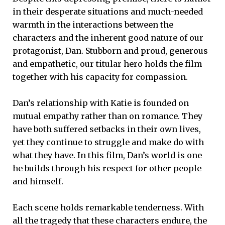
in their desperate situations and much-needed
warmth in the interactions between the
characters and the inherent good nature of our
protagonist, Dan. Stubborn and proud, generous
and empathetic, our titular hero holds the film
together with his capacity for compassion.
Dan’s relationship with Katie is founded on
mutual empathy rather than on romance. They
have both suffered setbacks in their own lives,
yet they continue to struggle and make do with
what they have. In this film, Dan’s world is one
he builds through his respect for other people
and himself.
Each scene holds remarkable tenderness. With
all the tragedy that these characters endure, the