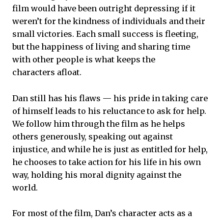
film would have been outright depressing if it
weren’t for the kindness of individuals and their
small victories. Each small success is fleeting,
but the happiness of living and sharing time
with other people is what keeps the
characters afloat.
Dan still has his flaws — his pride in taking care
of himself leads to his reluctance to ask for help.
We follow him through the film as he helps
others generously, speaking out against
injustice, and while he is just as entitled for help,
he chooses to take action for his life in his own
way, holding his moral dignity against the
world.
For most of the film, Dan’s character acts as a