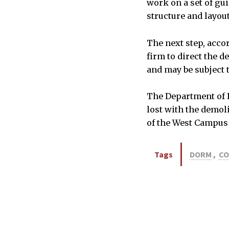
work on a set of gu
structure and layout
The next step, accor
firm to direct the 
and may be subject 
The Department of F
lost with the demol
of the West Campus 
Tags
DORM
,
CO