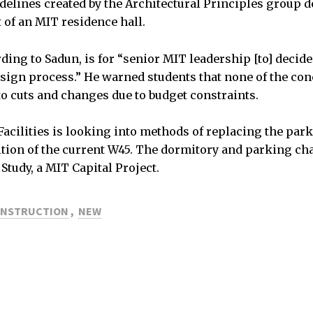
idelines created by the Architectural Principles group d
 of an MIT residence hall.
ding to Sadun, is for “senior MIT leadership [to] decide
design process.” He warned students that none of the con
to cuts and changes due to budget constraints.
acilities is looking into methods of replacing the par
ition of the current W45. The dormitory and parking c
Study, a MIT Capital Project.
NSTRUCTION
,
NEW