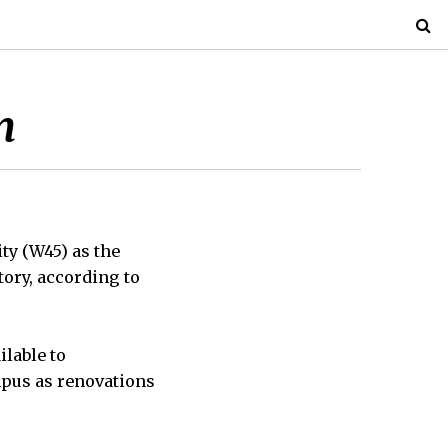
m
ty (W45) as the
tory, according to
lable to
mpus as renovations