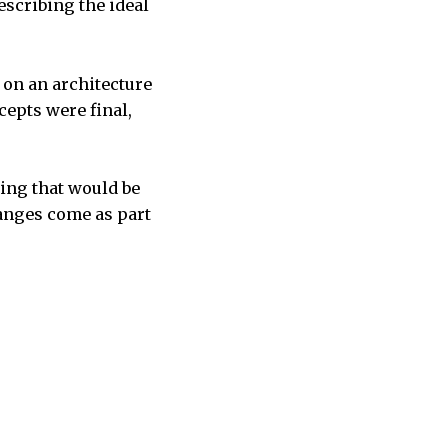
escribing the ideal
 on an architecture
cepts were final,
king that would be
hanges come as part