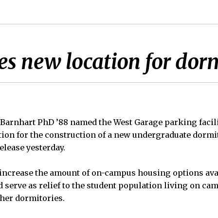
s new location for dor
Barnhart PhD ’88 named the West Garage parking facili
tion for the construction of a new undergraduate dormi
elease yesterday.
increase the amount of on-campus housing options avai
 serve as relief to the student population living on ca
ther dormitories.