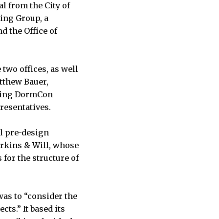
l from the City of
ing Group, a
d the Office of
two offices, as well
tthew Bauer,
uding DormCon
presentatives.
al pre-design
erkins & Will, whose
 for the structure of
was to “consider the
cts.” It based its