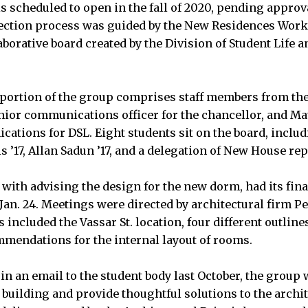
s scheduled to open in the fall of 2020, pending approva
ection process was guided by the New Residences Work
aborative board created by the Division of Student Life an
.
portion of the group comprises staff members from the 
nior communications officer for the chancellor, and Ma
cations for DSL. Eight students sit on the board, incl
s ’17, Allan Sadun ’17, and a delegation of New House re
with advising the design for the new dorm, had its fin
n. 24. Meetings were directed by architectural firm P
included the Vassar St. location, four different outlines
mendations for the internal layout of rooms.
in an email to the student body last October, the group 
 building and provide thoughtful solutions to the archite