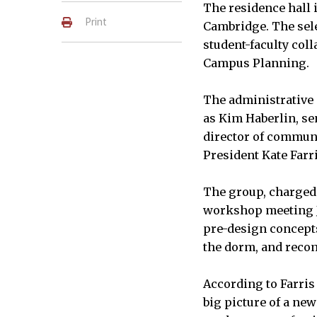
The residence hall i
Print
Cambridge. The sel
student-faculty coll
Campus Planning
The administrative 
as Kim Haberlin, se
director of communi
President Kate Farri
The group, charged 
workshop meeting Ja
pre-design concepts 
the dorm, and recom
According to Farris 
big picture of a new