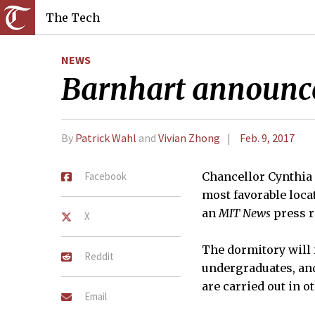
The Tech
NEWS
Barnhart announce
By
Patrick Wahl
and
Vivian Zhong
Feb. 9, 2017
Facebook
Chancellor Cynthia 
most favorable loca
an
MIT News
press r
X
The dormitory will 
Reddit
undergraduates, and
are carried out in o
Email