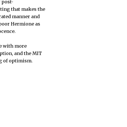
 post-
cting that makes the
erated manner and
s poor Hermione as
ocence.
ne with more
ption, and the MIT
g of optimism.