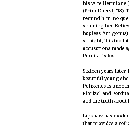
his wife Hermione (
(Peter Duerst, ’18)
remind him, no quee
shaming her. Believ
hapless Antigonus) 
straight, it is too 
accusations made ag
Perdita, is lost.
Sixteen years later,
beautiful young she
Polixenes is unenth
Florizel and Perdita
and the truth about 
Lipshaw has moderni
that provides a ref