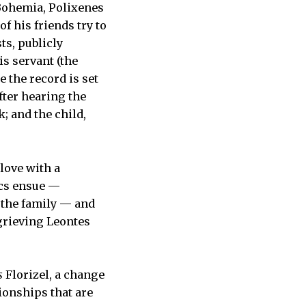
 Bohemia, Polixenes
f his friends try to
ts, publicly
is servant (the
 the record is set
after hearing the
; and the child,
 love with a
ics ensue —
o the family — and
-grieving Leontes
s
Florizel, a change
ionships that are