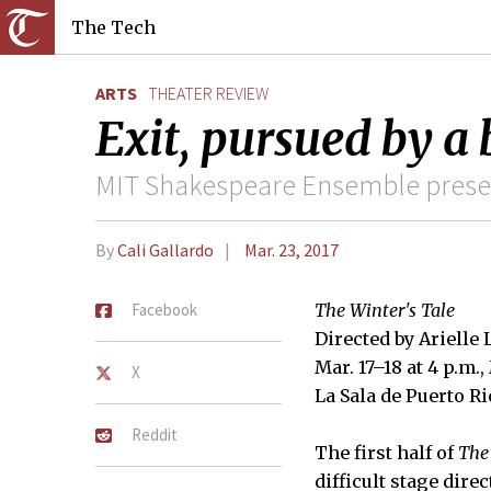
The Tech
ARTS
THEATER REVIEW
Exit, pursued by a 
MIT Shakespeare Ensemble presen
By
Cali Gallardo
Mar. 23, 2017
Facebook
The Winter's Tale
Directed by Arielle
Mar. 17–18 at 4 p.m.,
X
La Sala de Puerto Ri
Reddit
The first half of
The
difficult stage direc