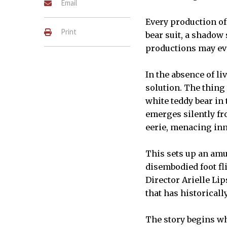
Email
Every production o
Print
bear suit, a shadow 
productions may eve
In the absence of l
solution. The thing 
white teddy bear in
emerges silently fro
eerie, menacing inn
This sets up an amu
disembodied foot fli
Director Arielle Li
that has historicall
The story begins wh