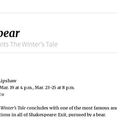
bear
ts The Winter’s Tale
 Lipshaw
 Mar. 19 at 4 p.m., Mar. 23–25 at 8 p.m.
co
 Winter’s Tale
concludes with one of the most famous an
tions in all of Shakespeare: Exit, pursued by a bear.