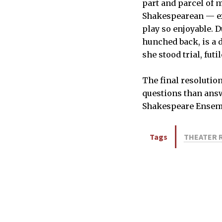
part and parcel of 
Shakespearean — exp
play so enjoyable. 
hunched back, is a 
she stood trial, fu
The final resolutio
questions than answ
Shakespeare Ensembl
Tags
THEATER 