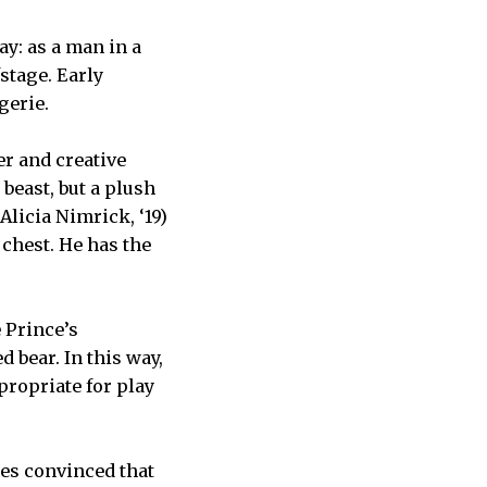
ay: as a man in a
fstage. Early
gerie.
er and creative
beast, but a plush
licia Nimrick, ‘19)
 chest. He has the
 Prince’s
 bear. In this way,
propriate for play
mes convinced that