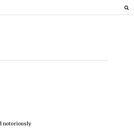
d notoriously