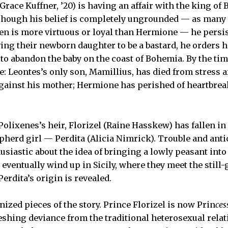
Grace Kuffner, ’20) is having an affair with the king of
. Though his belief is completely ungrounded — as many o
n is more virtuous or loyal than Hermione — he persis
ing their newborn daughter to be a bastard, he orders h
to abandon the baby on the coast of Bohemia. By the time
late: Leontes’s only son, Mamillius, has died from stress 
ainst his mother; Hermione has perished of heartbreak
 Polixenes’s heir, Florizel (Raine Hasskew) has fallen in
pherd girl — Perdita (Alicia Nimrick). Trouble and ant
usiastic about the idea of bringing a lowly peasant int
 eventually wind up in Sicily, where they meet the still
Perdita’s origin is revealed.
zed pieces of the story. Prince Florizel is now Prin
ces
reshing deviance from the traditional heterosexual relat