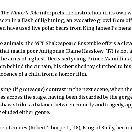
f
The Winter’s Tale
interprets the instruction in its own w
seen in a flash of lightning, an evocative growl from of
n have used live polar bears from King James I’s mena
ive animals, the MIT Shakespeare Ensemble offers a clev
that mauls poor Antigonus (Raine Hasskew, ’17) is not a 
 the arms of a ghost. Deceased young Prince Mamillius (A
m behind the curtain, his cherished toy clutched to his
ocence of a child from a horror film.
sing (if grotesque) contrast in the next scene, when the
es across the stage, having been discarded by the gorged
pshaw strikes a balance between comedy and tragedy, ap
y eluded either genre.
en Leontes (Robert Thorpe II, ’18), King of Sicily, beco