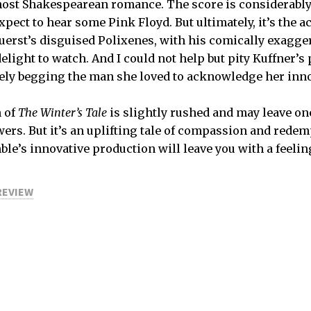
most Shakespearean romance. The score is considerably
ect to hear some Pink Floyd. But ultimately, it’s the a
Duerst’s disguised Polixenes, with his comically exagg
delight to watch. And I could not help but pity Kuffner’
tilely begging the man she loved to acknowledge her inn
n of
The Winter’s Tale
is slightly rushed and may leave o
ers. But it’s an uplifting tale of compassion and redem
e’s innovative production will leave you with a feelin
REVIEW