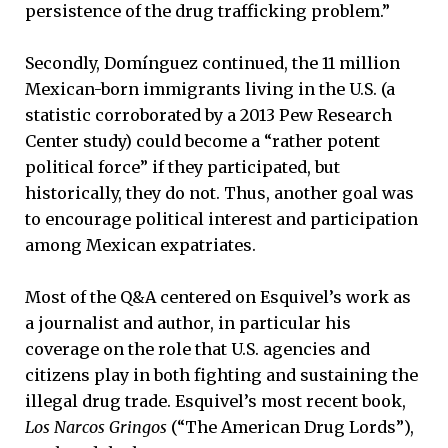
persistence of the drug trafficking problem.”
Secondly, Domínguez continued, the 11 million
Mexican-born immigrants living in the U.S. (a
statistic corroborated by a 2013 Pew Research
Center study) could become a “rather potent
political force” if they participated, but
historically, they do not. Thus, another goal was
to encourage political interest and participation
among Mexican expatriates.
Most of the Q&A centered on Esquivel’s work as
a journalist and author, in particular his
coverage on the role that U.S. agencies and
citizens play in both fighting and sustaining the
illegal drug trade. Esquivel’s most recent book,
Los Narcos Gringos
(“The American Drug Lords”),