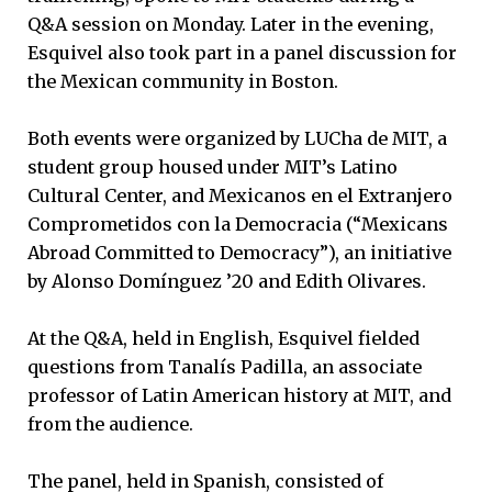
Q&A session on Monday. Later in the evening,
Esquivel also took part in a panel discussion for
the Mexican community in Boston.
Both events were organized by LUCha de MIT, a
student group housed under MIT’s Latino
Cultural Center, and Mexicanos en el Extranjero
Comprometidos con la Democracia (“Mexicans
Abroad Committed to Democracy”), an initiative
by Alonso Domínguez ’20 and Edith Olivares.
At the Q&A, held in English, Esquivel fielded
questions from Tanalís Padilla, an associate
professor of Latin American history at MIT, and
from the audience.
The panel, held in Spanish, consisted of