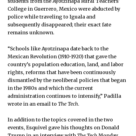
students from the Ayotzinapa Rural Teachers'
College in Guerrero, Mexico were abducted by
police while traveling to Iguala and
subsequently disappeared; their exact fate
remains unknown.
“Schools like Ayotzinapa date back to the
Mexican Revolution (1910-1920) that gave the
country’s population education, land, and labor
rights, reforms that have been continuously
dismantled by the neoliberal policies that began
in the 1980s and which the current
administration continues to intensify,” Padilla
wrote in an email to
The Tech
.
In addition to the topics covered in the two
events, Esquivel gave his thoughts on Donald
Trump in an interview with
The Tech
Monday.