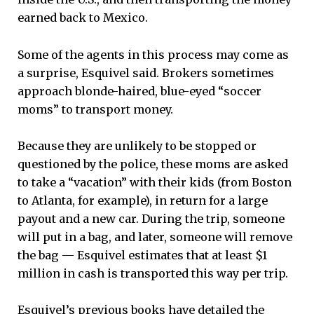
earned back to Mexico.
Some of the agents in this process may come as
a surprise, Esquivel said. Brokers sometimes
approach blonde-haired, blue-eyed “soccer
moms” to transport money.
Because they are unlikely to be stopped or
questioned by the police, these moms are asked
to take a “vacation” with their kids (from Boston
to Atlanta, for example), in return for a large
payout and a new car. During the trip, someone
will put in a bag, and later, someone will remove
the bag — Esquivel estimates that at least $1
million in cash is transported this way per trip.
Esquivel’s previous books have detailed the