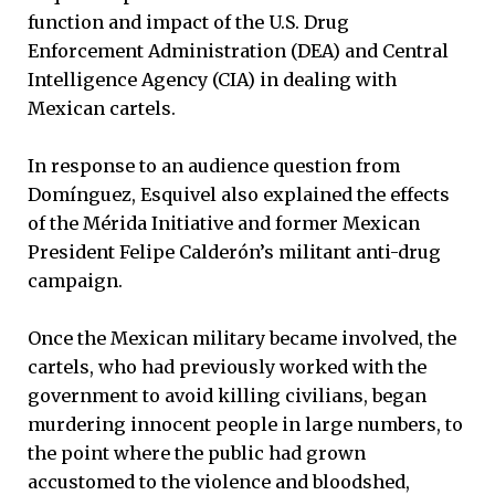
function and impact of the U.S. Drug
Enforcement Administration (DEA) and Central
Intelligence Agency (CIA) in dealing with
Mexican cartels.
In response to an audience question from
Domínguez, Esquivel also explained the effects
of the Mérida Initiative and former Mexican
President Felipe Calderón’s militant anti-drug
campaign.
Once the Mexican military became involved, the
cartels, who had previously worked with the
government to avoid killing civilians, began
murdering innocent people in large numbers, to
the point where the public had grown
accustomed to the violence and bloodshed,