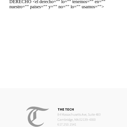
THE TECH
84 Massachusetts Ave, Suite 483
Cambridge, MA 02139-4300
617.253.1541