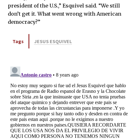
president of the U.S.,” Esquivel said. “We still
don’t get it. What went wrong with American
democracy?”
Tags
JESUS ESQUIVEL