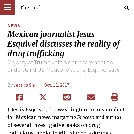
The Tech
NEWS
Mexican journalist Jesus
Esquivel discusses the reality of
drug trafficking
Majority of Trump voters don’t care about or
understand US-Mexico relations, Esquivel says
By
Jessica Shi
Oct. 12, 2017
J. Jesús Esquivel, the Washington correspondent
for Mexican news magazine
Proceso
and author
of several investigative books on drug
trafficking, spoke to MIT students during a