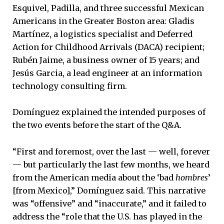
Esquivel, Padilla, and three successful Mexican
Americans in the Greater Boston area: Gladis
Martínez, a logistics specialist and Deferred
Action for Childhood Arrivals (DACA) recipient;
Rubén Jaime, a business owner of 15 years; and
Jesús Garcia, a lead engineer at an information
technology consulting firm.
Domínguez explained the intended purposes of
the two events before the start of the Q&A.
“First and foremost, over the last — well, forever
— but particularly the last few months, we heard
from the American media about the ‘bad
hombres
’
[from Mexico],” Domínguez said. This narrative
was “offensive” and “inaccurate,” and it failed to
address the “role that the U.S. has played in the