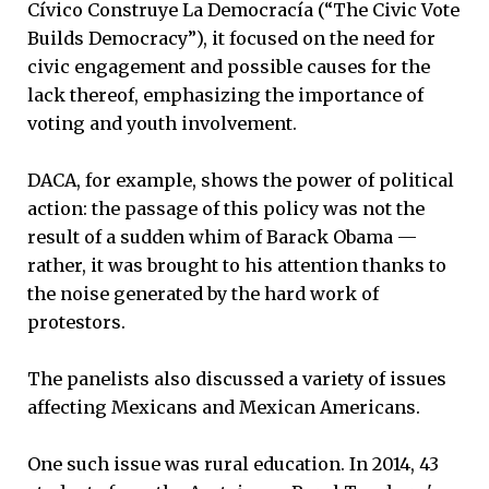
Cívico Construye La Democracía
(“The Civic Vote
Builds Democracy”), it focused on the need for
civic engagement and possible causes for the
lack thereof, emphasizing the importance of
voting and youth involvement.
DACA, for example, shows the power of political
action: the passage of this policy was not the
result of a sudden whim of Barack Obama —
rather, it was brought to his attention thanks to
the noise generated by the hard work of
protestors.
The panelists also discussed a variety of issues
affecting Mexicans and Mexican Americans.
One such issue was rural education. In 2014, 43