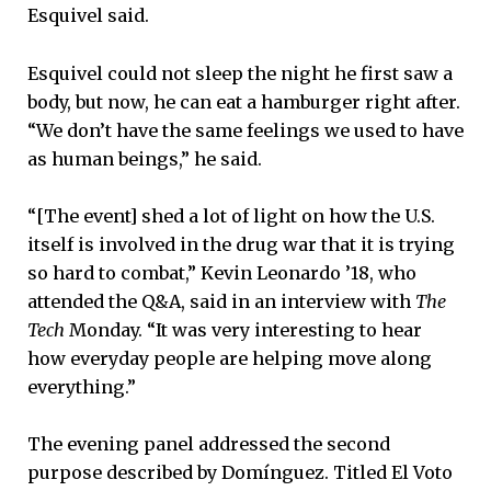
Esquivel said.
Esquivel could not sleep the night he first saw a
body, but now, he can eat a hamburger right after.
“We don’t have the same feelings we used to have
as human beings,” he said.
“[The event] shed a lot of light on how the U.S.
itself is involved in the drug war that it is trying
so hard to combat,” Kevin Leonardo ’18, who
attended the Q&A, said in an interview with
The
Tech
Monday. “It was very interesting to hear
how everyday people are helping move along
everything.”
The evening panel addressed the second
purpose described by Domínguez. Titled El Voto