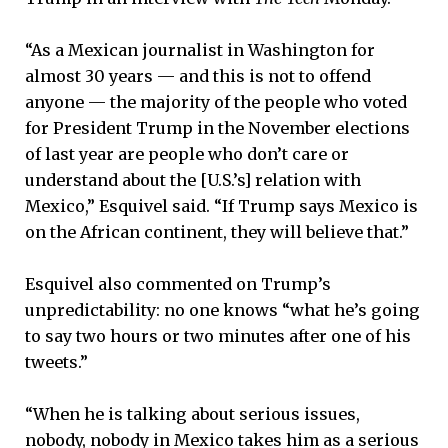
“As a Mexican journalist in Washington for
almost 30 years — and this is not to offend
anyone — the majority of the people who voted
for President Trump in the November elections
of last year are people who don’t care or
understand about the [U.S.’s] relation with
Mexico,” Esquivel said. “If Trump says Mexico is
on the African continent, they will believe that.”
Esquivel also commented on Trump’s
unpredictability: no one knows “what he’s going
to say two hours or two minutes after one of his
tweets.”
“When he is talking about serious issues,
nobody, nobody in Mexico takes him as a serious