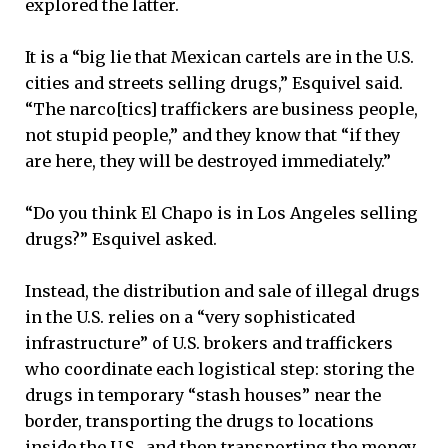
explored the latter.
It is a “big lie that Mexican cartels are in the U.S.
cities and streets selling drugs,” Esquivel said.
“The narco[tics] traffickers are business people,
not stupid people,” and they know that “if they
are here, they will be destroyed immediately.”
“Do you think El Chapo is in Los Angeles selling
drugs?” Esquivel asked.
Instead, the distribution and sale of illegal drugs
in the U.S. relies on a “very sophisticated
infrastructure” of U.S. brokers and traffickers
who coordinate each logistical step: storing the
drugs in temporary “stash houses” near the
border, transporting the drugs to locations
inside the U.S., and then transporting the money