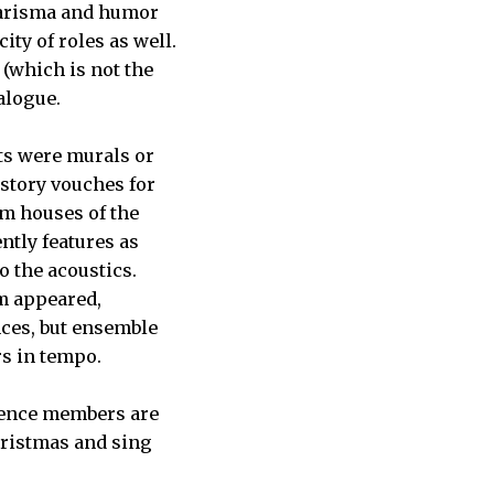
charisma and humor
ity of roles as well.
(which is not the
ialogue.
ats were murals or
 story vouches for
om houses of the
ntly features as
o the acoustics.
m appeared,
nces, but ensemble
rs in tempo.
dience members are
hristmas and sing