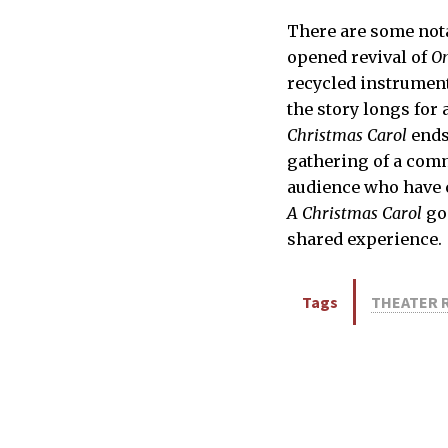
There are some nota
opened revival of
On
recycled instrument
the story longs for 
Christmas Carol
ends
gathering of a com
audience who have c
A Christmas Carol
go
shared experience.
Tags
THEATER 