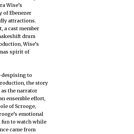
bra Wise’s
ry of Ebenezer
ly attractions.
t, a cast member
makeshift drum
roduction, Wise’s
as spirit of
-despising to
production, the story
 as the narrator
 an ensemble effort,
ole of Scrooge,
rooge’s emotional
 fun to watch while
mance came from