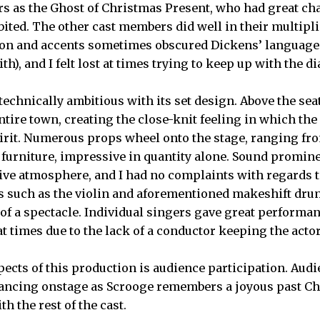
rs as the Ghost of Christmas Present, who had great 
bited. The other cast members did well in their multiplic
ion and accents sometimes obscured Dickens’ language 
th), and I felt lost at times trying to keep up with the d
echnically ambitious with its set design. Above the se
ntire town, creating the close-knit feeling in which the
irit. Numerous props wheel onto the stage, ranging fr
s furniture, impressive in quantity alone. Sound promine
stive atmosphere, and I had no complaints with regards t
s such as the violin and aforementioned makeshift dru
f a spectacle. Individual singers gave great performa
t times due to the lack of a conductor keeping the acto
pects of this production is audience participation. Au
 dancing onstage as Scrooge remembers a joyous past C
h the rest of the cast.