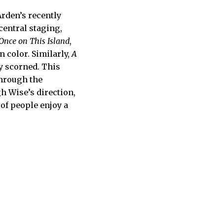
rden’s recently
 central staging,
Once on This Island
,
n color. Similarly,
A
y scorned. This
through the
h Wise’s direction,
 of people enjoy a