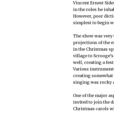
Vincent Ernest Side
in the roles he inha
However, poor dict
simplest to begin wi
The show was very t
projections of the e
in the Christmas sp
village to Scrooge’
well, creating a fe
Various instrument
creating somewhat o
singing was rocky a
One of the major as
invited to join the
Christmas carols wit