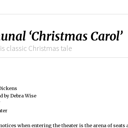
nal ‘Christmas Carol’
is classic Christmas tale
 Dickens
d by Debra Wise
7
ater
notices when entering the theater is the arena of seats a