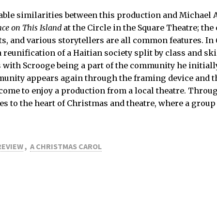
ble similarities between this production and Michael A
ce on This Island
at the Circle in the Square Theatre; the
s, and various storytellers are all common features. In
a reunification of a Haitian society split by class and ski
 with Scrooge being a part of the community he initiall
munity appears again through the framing device and 
ome to enjoy a production from a local theatre. Throug
es to the heart of Christmas and theatre, where a group
REVIEW
,
A CHRISTMAS CAROL