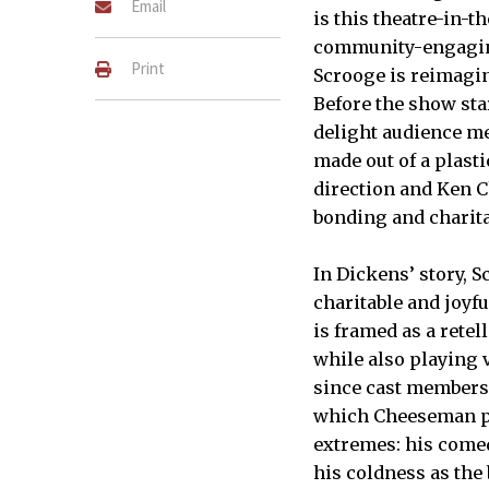
Email
is this theatre-in-
community-engagin
Print
Scrooge is reimagin
Before the show sta
delight audience m
made out of a plasti
direction and Ken 
bonding and charita
In Dickens’ story, 
charitable and joyfu
is framed as a rete
while also playing v
since cast members 
which Cheeseman po
extremes: his comed
his coldness as the