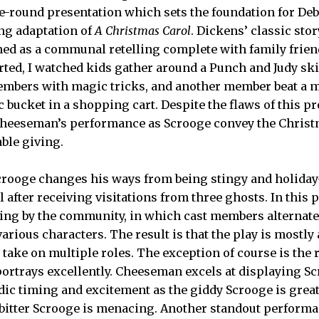
the-round presentation which sets the foundation for De
g adaptation of
A Christmas Carol
. Dickens’ classic sto
ed as a communal retelling complete with family friend
rted, I watched kids gather around a Punch and Judy ski
embers with magic tricks, and another member beat a 
c bucket in a shopping cart. Despite the flaws of this p
Cheeseman’s performance as Scrooge convey the Christm
ble giving.
Scrooge changes his ways from being stingy and holiday
l after receiving visitations from three ghosts. In this 
lling by the community, in which cast members alternate
arious characters. The result is that the play is mostly
take on multiple roles. The exception of course is the r
rtrays excellently. Cheeseman excels at displaying Sc
ic timing and excitement as the giddy Scrooge is great
 bitter Scrooge is menacing. Another standout perfor