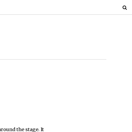
round the stage. It