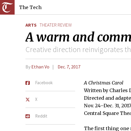
The Tech
ARTS
THEATER REVIEW
A warm and commu
Creative direction reinvigorates th
By
Ethan Vo
Dec. 7, 2017
Facebook
A Christmas Carol
Written by Charles
Directed and adapte
X
Nov. 24–Dec. 31, 201
Central Square The
Reddit
The first thing one 