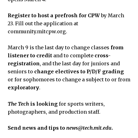
Register to host a prefrosh for CPW
by March
23. Fill out the application at
community.mitcpw.org.
March 9 is the last day to change classes
from
listener to credit
and to complete
cross-
registration
, and the last day for juniors and
seniors to
change electives to P/D/F grading
or
for sophomores to change a subject to or from
exploratory
.
The Tech
is looking
for sports writers,
photographers, and production staff.
Send news and tips to
news@tech.mit.edu
.