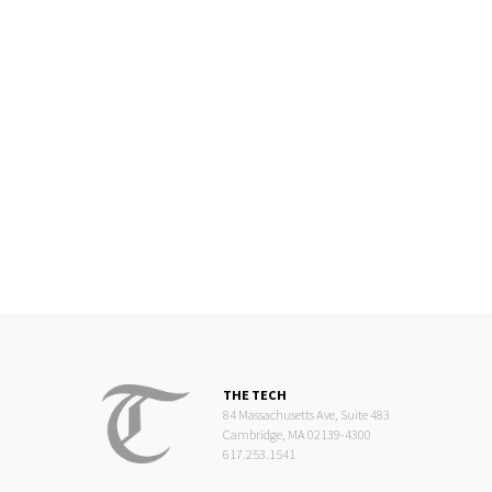
THE TECH
84 Massachusetts Ave, Suite 483
Cambridge, MA 02139-4300
617.253.1541