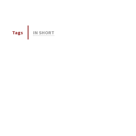
Tags
IN SHORT