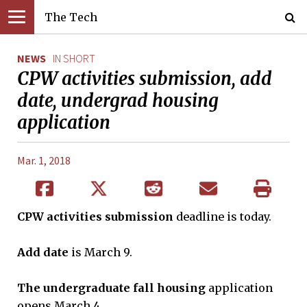
The Tech
NEWS
IN SHORT
CPW activities submission, add
date, undergrad housing
application
Mar. 1, 2018
CPW activities
submission
deadline is today.
Add date
is March 9.
The undergraduate fall housing
application
opens March 4.