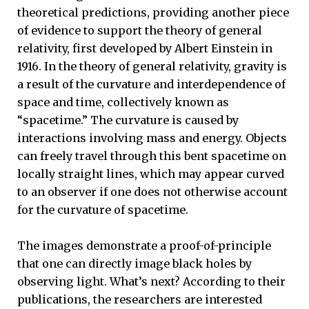
theoretical predictions, providing another piece
of evidence to support the theory of general
relativity, first developed by Albert Einstein in
1916. In the theory of general relativity, gravity is
a result of the curvature and interdependence of
space and time, collectively known as
“spacetime.” The curvature is caused by
interactions involving mass and energy. Objects
can freely travel through this bent spacetime on
locally straight lines, which may appear curved
to an observer if one does not otherwise account
for the curvature of spacetime.
The images demonstrate a proof-of-principle
that one can directly image black holes by
observing light. What’s next? According to their
publications, the researchers are interested