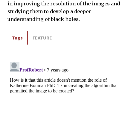
in improving the resolution of the images and
studying them to develop a deeper
understanding of black holes.
Tags
FEATURE