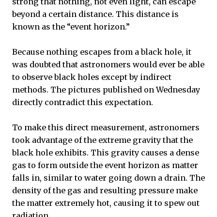
strong that nothing, not even light, can escape
beyond a certain distance. This distance is
known as the “event horizon.”
Because nothing escapes from a black hole, it
was doubted that astronomers would ever be able
to observe black holes except by indirect
methods. The pictures published on Wednesday
directly contradict this expectation.
To make this direct measurement, astronomers
took advantage of the extreme gravity that the
black hole exhibits. This gravity causes a dense
gas to form outside the event horizon as matter
falls in, similar to water going down a drain. The
density of the gas and resulting pressure make
the matter extremely hot, causing it to spew out
radiation.