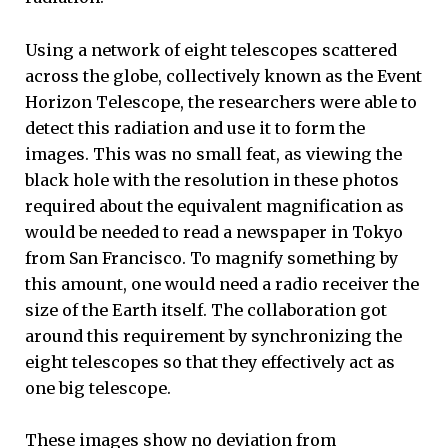
Using a network of eight telescopes scattered
across the globe, collectively known as the Event
Horizon Telescope, the researchers were able to
detect this radiation and use it to form the
images. This was no small feat, as viewing the
black hole with the resolution in these photos
required about the equivalent magnification as
would be needed to read a newspaper in Tokyo
from San Francisco. To magnify something by
this amount, one would need a radio receiver the
size of the Earth itself. The collaboration got
around this requirement by synchronizing the
eight telescopes so that they effectively act as
one big telescope.
These images show no deviation from