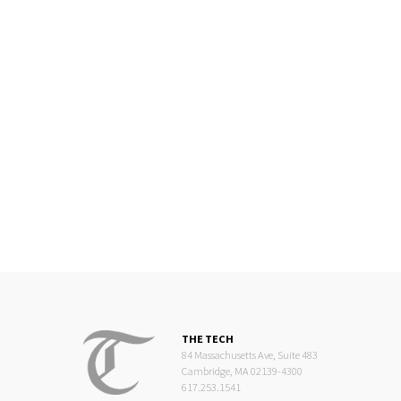
THE TECH
84 Massachusetts Ave, Suite 483
Cambridge, MA 02139-4300
617.253.1541