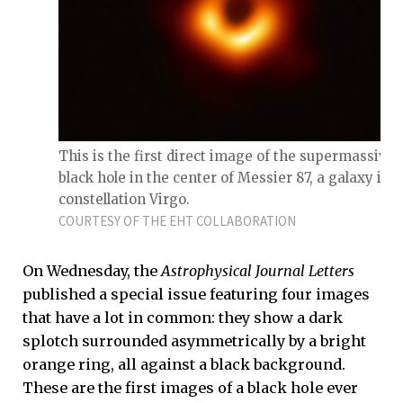
This is the first direct image of the supermassive
black hole in the center of Messier 87, a galaxy in 
constellation Virgo.
COURTESY OF THE EHT COLLABORATION
On Wednesday, the
Astrophysical Journal Letters
published a special issue featuring four images
that have a lot in common: they show a dark
splotch surrounded asymmetrically by a bright
orange ring, all against a black background.
These are the first images of a black hole ever