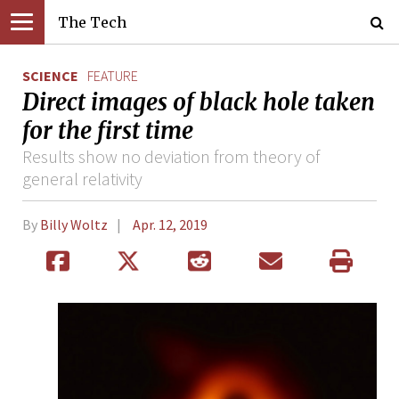
The Tech
SCIENCE
FEATURE
Direct images of black hole taken
for the first time
Results show no deviation from theory of
general relativity
By
Billy Woltz
Apr. 12, 2019