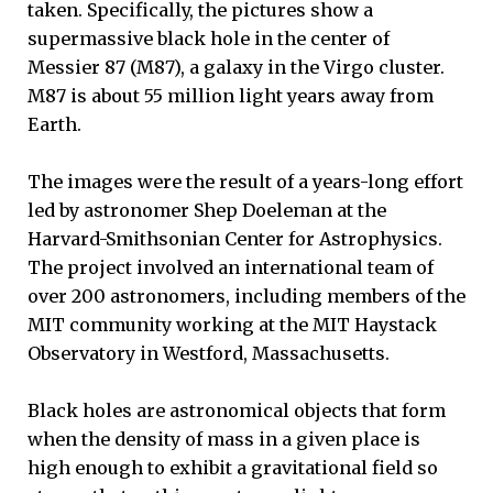
taken. Specifically, the pictures show a
supermassive black hole in the center of
Messier 87 (M87), a galaxy in the Virgo cluster.
M87 is about 55 million light years away from
Earth.
The images were the result of a years-long effort
led by astronomer Shep Doeleman at the
Harvard-Smithsonian Center for Astrophysics.
The project involved an international team of
over 200 astronomers, including members of the
MIT community working at the MIT Haystack
Observatory in Westford, Massachusetts.
Black holes are astronomical objects that form
when the density of mass in a given place is
high enough to exhibit a gravitational field so