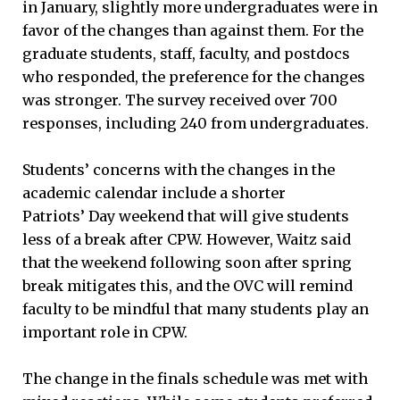
in January, slightly more undergraduates were in
favor of the changes than against them. For the
graduate students, staff, faculty, and postdocs
who responded, the preference for the changes
was stronger. The survey received over 700
responses, including 240 from undergraduates.
Students’ concerns with the changes in the
academic calendar include a shorter
Patriots’ Day weekend that will give students
less of a break after CPW. However, Waitz said
that the weekend following soon after spring
break mitigates this, and the OVC will remind
faculty to be mindful that many students play an
important role in CPW.
The change in the finals schedule was met with