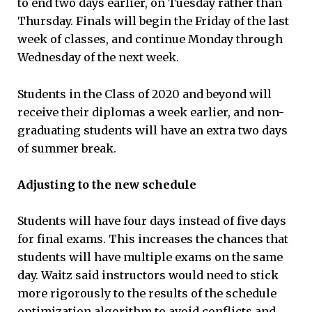
to end two days earlier, on Tuesday rather than
Thursday. Finals will begin the Friday of the last
week of classes, and continue Monday through
Wednesday of the next week.
Students in the Class of 2020 and beyond will
receive their diplomas a week earlier, and non-
graduating students will have an extra two days
of summer break.
Adjusting to the new schedule
Students will have four days instead of five days
for final exams. This increases the chances that
students will have multiple exams on the same
day. Waitz said instructors would need to stick
more rigorously to the results of the schedule
optimization algorithm to avoid conflicts and