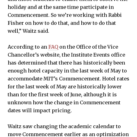
holiday and at the same time participate in
Commencement. So we’re working with Rabbi
Fisher on how to do that, and how to do that
well,” Waitz said.
According to an
FAQ
on the Office of the Vice
Chancellor’s website, the Institute Events office
has determined that there has historically been
enough hotel capacity in the last week of May to
accommodate MIT’s Commencement. Hotel rates
for the last week of May are historically lower
than for the first week of June, although it is
unknown how the change in Commencement
dates will impact pricing.
Waitz saw changing the academic calendar to
move Commencement earlier as an optimization