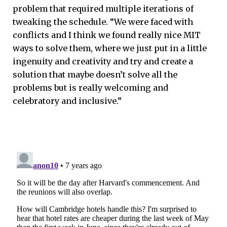
problem that required multiple iterations of
tweaking the schedule. “We were faced with
conflicts and I think we found really nice MIT
ways to solve them, where we just put in a little
ingenuity and creativity and try and create a
solution that maybe doesn’t solve all the
problems but is really welcoming and
celebratory and inclusive.”