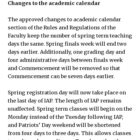
Changes to the academic calendar
The approved changes to academic calendar
section of the Rules and Regulations of the
Faculty keep the number of spring term teaching
days the same. Spring finals week will end two
days earlier. Additionally, one grading day and
four administrative days between finals week
and Commencement will be removed so that
Commencement can be seven days earlier.
Spring registration day will now take place on
the last day of IAP. The length of IAP remains
unaffected. Spring term classes will begin on the
Monday instead of the Tuesday following IAP,
and Patriots’ Day weekend will be shortened
from four days to three days. This allows classes