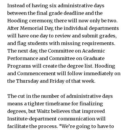
Instead of having six administrative days
between the final grade deadline and the
Hooding ceremony, there will now only be two.
After Memorial Day, the individual departments
will have one day to review and submit grades,
and flag students with missing requirements.
The next day, the Committee on Academic
Performance and Committee on Graduate
Programs will create the degree list. Hooding
and Commencement will follow immediately on
the Thursday and Friday of that week.
The cut in the number of administrative days
means a tighter timeframe for finalizing
degrees, but Waitz believes that improved
Institute-department communication will
facilitate the process. “We’re going to have to