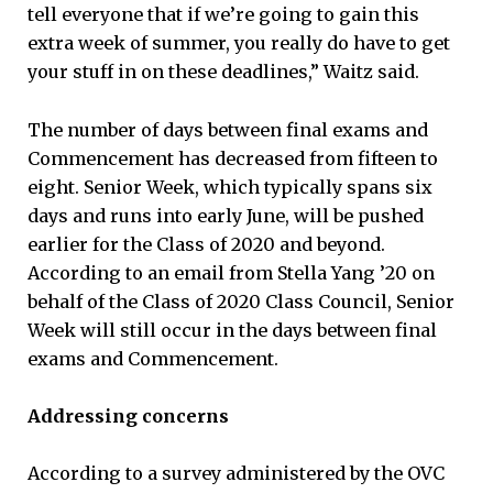
tell everyone that if we’re going to gain this
extra week of summer, you really do have to get
your stuff in on these deadlines,” Waitz said.
The number of days between final exams and
Commencement has decreased from fifteen to
eight. Senior Week, which typically spans six
days and runs into early June, will be pushed
earlier for the Class of 2020 and beyond.
According to an email from Stella Yang ’20 on
behalf of the Class of 2020 Class Council, Senior
Week will still occur in the days between final
exams and Commencement.
Addressing concerns
According to a survey administered by the OVC