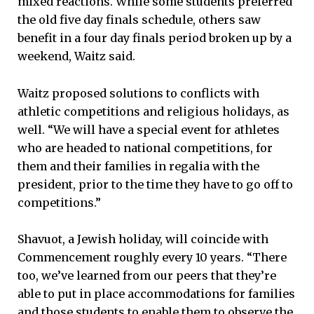
mixed reactions. While some students preferred
the old five day finals schedule, others saw
benefit in a four day finals period broken up by a
weekend, Waitz said.
Waitz proposed solutions to conflicts with
athletic competitions and religious holidays, as
well. “We will have a special event for athletes
who are headed to national competitions, for
them and their families in regalia with the
president, prior to the time they have to go off to
competitions.”
Shavuot, a Jewish holiday, will coincide with
Commencement roughly every 10 years. “There
too, we’ve learned from our peers that they’re
able to put in place accommodations for families
and those students to enable them to observe the