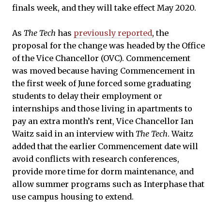
finals week, and they will take effect May 2020.
As
The Tech
has
previously reported
, the
proposal for the change was headed by the Office
of the Vice Chancellor (OVC). Commencement
was moved because having Commencement in
the first week of June forced some graduating
students to delay their employment or
internships and those living in apartments to
pay an extra month’s rent, Vice Chancellor Ian
Waitz said in an interview with
The Tech
. Waitz
added that the earlier Commencement date will
avoid conflicts with research conferences,
provide more time for dorm maintenance, and
allow summer programs such as Interphase that
use campus housing to extend.