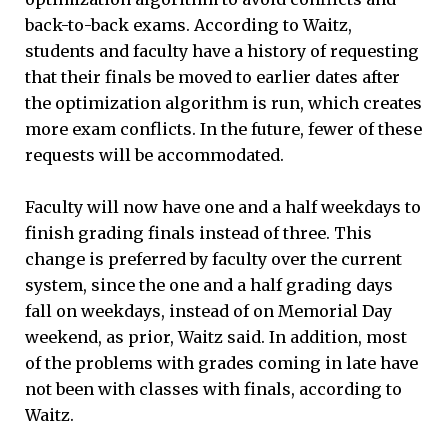
back-to-back exams. According to Waitz,
students and faculty have a history of requesting
that their finals be moved to earlier dates after
the optimization algorithm is run, which creates
more exam conflicts. In the future, fewer of these
requests will be accommodated.
Faculty will now have one and a half weekdays to
finish grading finals instead of three. This
change is preferred by faculty over the current
system, since the one and a half grading days
fall on weekdays, instead of on Memorial Day
weekend, as prior, Waitz said. In addition, most
of the problems with grades coming in late have
not been with classes with finals, according to
Waitz.