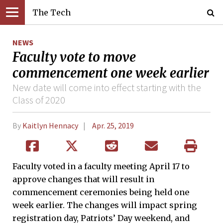
The Tech
NEWS
Faculty vote to move
commencement one week earlier
New date will come into effect starting with the
Class of 2020
By
Kaitlyn Hennacy
Apr. 25, 2019
Faculty voted in a faculty meeting April 17 to
approve changes that will result in
commencement ceremonies being held one
week earlier. The changes will impact spring
registration day, Patriots’ Day weekend, and