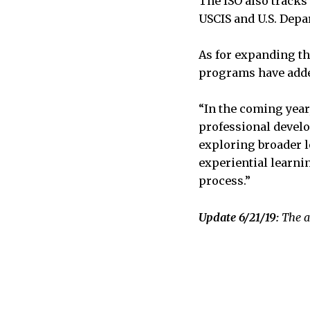
The ISO also tracks 
USCIS and U.S. Depa
As for expanding the
programs have adde
“In the coming year
professional develo
exploring broader l
experiential learni
process.”
Update 6/21/19:
The a