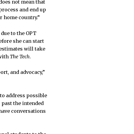
does not mean that
T process and end up
ir home country.”
 due to the OPT
efore she can start
stimates will take
 with
The Tech
.
rt, and advocacy,”
s to address possible
 past the intended
“have conversations