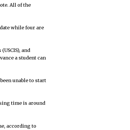
te. All of the
date while four are
 (USCIS), and
vance a student can
been unable to start
ssing time is around
me, according to