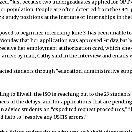
ed, “Just because two undergraduates applied for OPT 
arger population. People are often deterred from the OP
k-study positions at the institute or internships in the
osed to begin her internship June 3, has been unable to
 Monday that her application was approved Friday, but b
eceive her employment authorization card, which she e
 arrive by mail, Cathy said in the interview and emails
cted students through “education, administrative suppo
ding to Elwell, the ISO is reaching out to the 23 student
ces of the delays, and for applications that are pending
 can advise students on “expedited request procedures,” 
d help to “resolve any USCIS errors.”