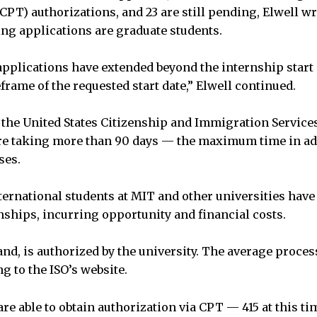
CPT) authorizations, and 23 are still pending, Elwell wro
ng applications are graduate students.
applications have extended beyond the internship start 
eframe of the requested start date,” Elwell continued.
the United States Citizenship and Immigration Services
re taking more than 90 days — the maximum time in ad
ses.
ternational students at MIT and other universities have 
ships, incurring opportunity and financial costs.
and, is authorized by the university. The average proce
g to the ISO’s website.
re able to obtain authorization via CPT — 415 at this ti