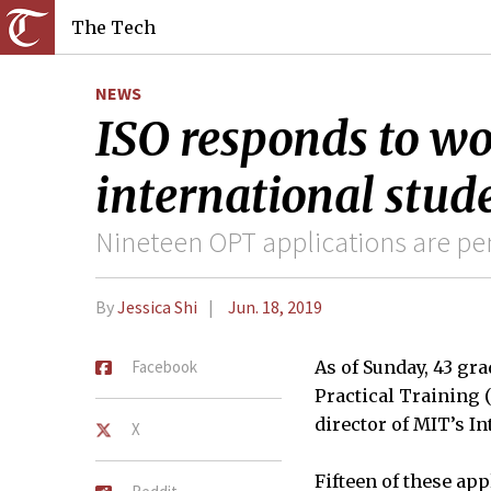
The Tech
NEWS
ISO responds to wo
international stude
Nineteen OPT applications are pen
By
Jessica Shi
Jun. 18, 2019
Facebook
As of Sunday, 43 gr
Practical Training 
director of MIT’s In
X
Fifteen of these ap