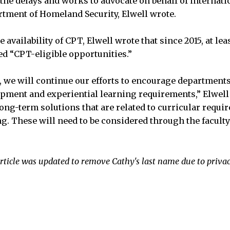
the delays and works to advocate on behalf of internati
rtment of Homeland Security, Elwell wrote.
 availability of CPT, Elwell wrote that since 2015, at le
d “CPT-eligible opportunities.”
, we will continue our efforts to encourage departments
pment and experiential learning requirements,” Elwell 
ong-term solutions that are related to curricular requi
ng. These will need to be considered through the facul
rticle was updated to remove Cathy's last name due to priva