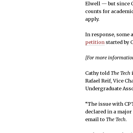
Elwell — but since 
counts for academic 
apply.
In response, some a
petition
started by C
[For more information
Cathy told
The Tech
i
Rafael Reif, Vice Ch
Undergraduate Assoc
“The issue with CPT 
declared in a major 
email to
The Tech
.