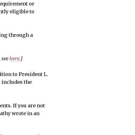
 requirement or
tly eligible to
ding through a
, see
here
.]
tion to President L.
o includes the
ents. If you are not
Cathy wrote in an