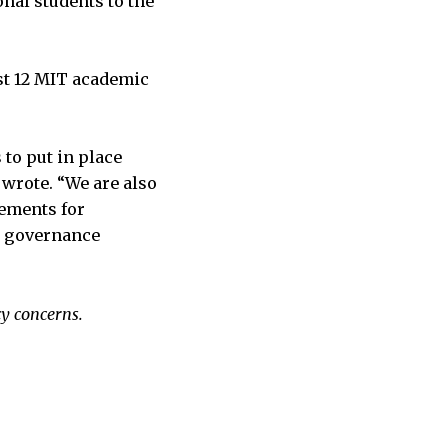
onal students to the
ast 12 MIT academic
 to put in place
wrote. “We are also
rements for
ty governance
cy concerns.