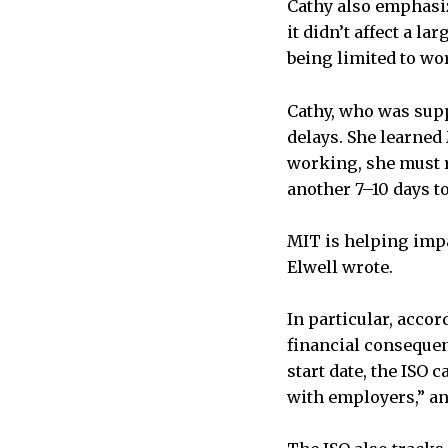
Cathy also emphasiz
it didn’t affect a l
being limited to wor
Cathy, who was supp
delays. She learned
working, she must r
another 7–10 days to
MIT is helping impa
Elwell wrote.
In particular, accor
financial consequen
start date, the ISO
with employers,” an