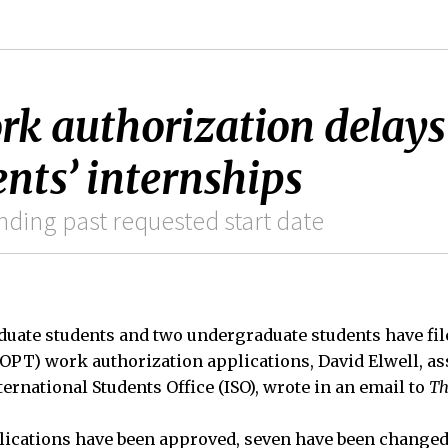
rk authorization delays
nts’ internships
ding past requested start date
aduate students and two undergraduate students have fi
(OPT) work authorization applications, David Elwell, a
ternational Students Office (ISO), wrote in an email to
Th
plications have been approved, seven have been changed