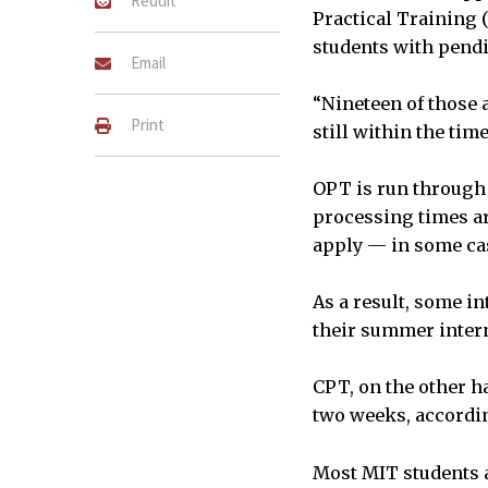
Reddit
Practical Training (
students with pendi
Email
“Nineteen of those 
Print
still within the tim
OPT is run through 
processing times a
apply — in some ca
As a result, some in
their summer intern
CPT, on the other h
two weeks, accordin
Most MIT students a