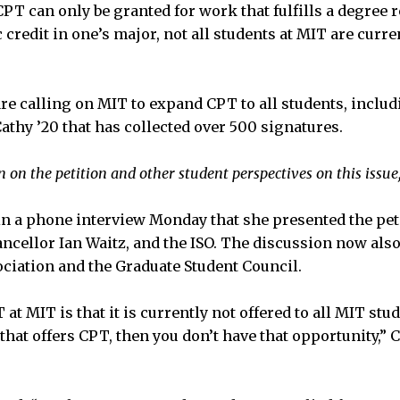
CPT can only be granted for work that fulfills a degree
credit in one’s major, not all students at MIT are curren
re calling on MIT to expand CPT to all students, inclu
athy ’20 that has collected over 500 signatures.
 on the petition and other student perspectives on this issue
n a phone interview Monday that she presented the peti
ancellor Ian Waitz, and the ISO. The discussion now als
iation and the Graduate Student Council.
at MIT is that it is currently not offered to all MIT stud
that offers CPT, then you don’t have that opportunity,” 