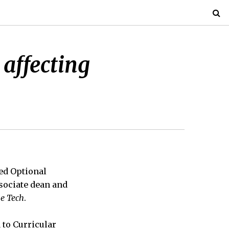
 affecting
led Optional
ssociate dean and
e Tech
.
 to Curricular