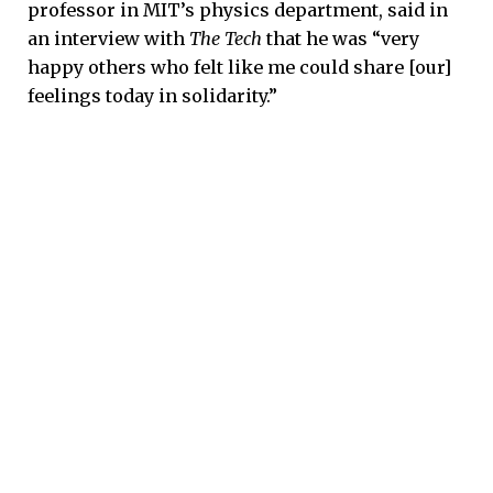
professor in MIT’s physics department, said in
an interview with
The Tech
that he was “very
happy others who felt like me could share [our]
feelings today in solidarity.”