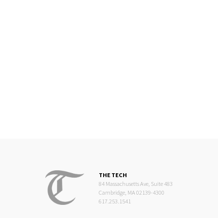
THE TECH
84 Massachusetts Ave, Suite 483
Cambridge, MA 02139-4300
617.253.1541