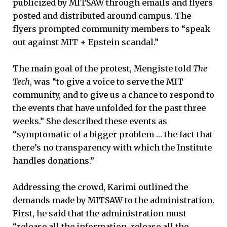
publicized by MITSAW through emails and flyers
posted and distributed around campus. The
flyers prompted community members to “speak
out against MIT + Epstein scandal.”
The main goal of the protest, Mengiste told
The
Tech
, was “to give a voice to serve the MIT
community, and to give us a chance to respond to
the events that have unfolded for the past three
weeks.” She described these events as
“symptomatic of a bigger problem … the fact that
there’s no transparency with which the Institute
handles donations.”
Addressing the crowd, Karimi outlined the
demands made by MITSAW to the administration.
First, he said that the administration must
“release all the information, release all the