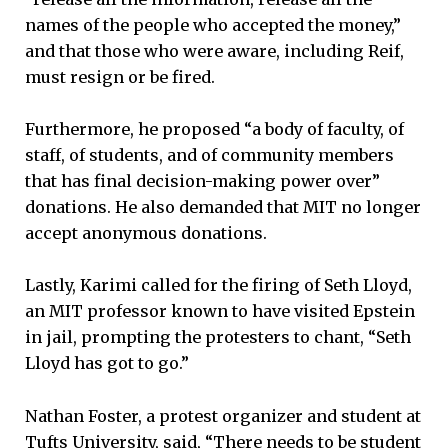
names of the people who accepted the money,”
and that those who were aware, including Reif,
must resign or be fired.
Furthermore, he proposed “a body of faculty, of
staff, of students, and of community members
that has final decision-making power over”
donations. He also demanded that MIT no longer
accept anonymous donations.
Lastly, Karimi called for the firing of Seth Lloyd,
an MIT professor known to have visited Epstein
in jail, prompting the protesters to chant, “Seth
Lloyd has got to go.”
Nathan Foster, a protest organizer and student at
Tufts University, said, “There needs to be student