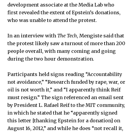
development associate at the Media Lab who
first revealed the extent of Epstein’s donations,
who was unable to attend the protest.
In an interview with
The Tech
, Mengiste said that
the protest likely saw a turnout of more than 200
people overall, with many coming and going
during the two hour demonstration.
Participants held signs reading “Accountability
not avoidance,” “Research funded by rape, war, or
oil is not worth it,” and “I apparently think Reif
must resign.” The sign referenced an email sent
by President L. Rafael Reif to the MIT community,
in which he stated that he “apparently signed
this letter [thanking Epstein for a donation] on
August 16, 2012,” and while he does “not recall it,