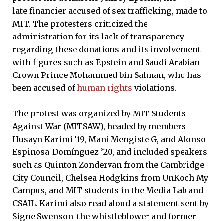
late financier accused of sex trafficking, made to
MIT. The protesters criticized the
administration for its lack of transparency
regarding these donations and its involvement
with figures such as Epstein and Saudi Arabian
Crown Prince Mohammed bin Salman, who has
been accused of
human rights
violations.
The protest was organized by MIT Students
Against War (MITSAW), headed by members
Husayn Karimi ’19, Mani Mengiste G, and Alonso
Espinosa-Domínguez ’20, and included speakers
such as Quinton Zondervan from the Cambridge
City Council, Chelsea Hodgkins from UnKoch My
Campus, and MIT students in the Media Lab and
CSAIL. Karimi also read aloud a statement sent by
Signe Swenson, the whistleblower and former