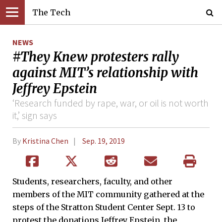
The Tech
NEWS
#They Knew protesters rally
against MIT’s relationship with
Jeffrey Epstein
‘Research funded by rape, war, or oil is not worth
it,’ sign says
By
Kristina Chen
Sep. 19, 2019
Students, researchers, faculty, and other
members of the MIT community gathered at the
steps of the Stratton Student Center Sept. 13 to
protest the donations Jeffrey Epstein, the