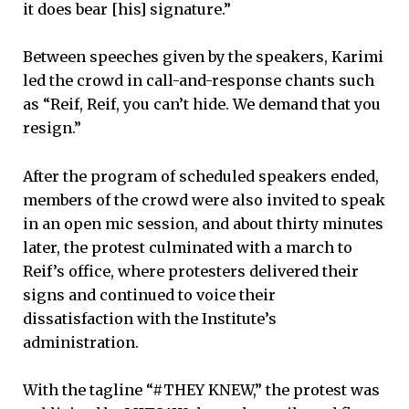
it does bear [his] signature.”
Between speeches given by the speakers, Karimi
led the crowd in call-and-response chants such
as “Reif, Reif, you can’t hide. We demand that you
resign.”
After the program of scheduled speakers ended,
members of the crowd were also invited to speak
in an open mic session, and about thirty minutes
later, the protest culminated with a march to
Reif’s office, where protesters delivered their
signs and continued to voice their
dissatisfaction with the Institute’s
administration.
With the tagline “#THEY KNEW,” the protest was