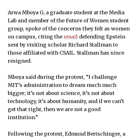
Arwa Mboya G, a graduate student at the Media
Lab and member of the Future of Women student
group, spoke of the concerns they felt as women
on campus, citing the
email
defending Epstein
sent by visiting scholar Richard Stallman to
those affiliated with CSAIL. Stallman has since
resigned.
Mboya said during the protest, “I challenge
MIT’s administration to dream much much
bigger; it’s not about science, it’s not about
technology, it’s about humanity, and if we can’t
get that right, then we are not a good
institution.”
Following the protest, Edmund Bertschinger, a