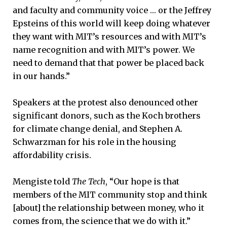
and faculty and community voice … or the Jeffrey
Epsteins of this world will keep doing whatever
they want with MIT’s resources and with MIT’s
name recognition and with MIT’s power. We
need to demand that that power be placed back
in our hands.”
Speakers at the protest also denounced other
significant donors, such as the Koch brothers
for climate change denial, and Stephen A.
Schwarzman for his role in the housing
affordability crisis.
Mengiste told
The Tech
, “Our hope is that
members of the MIT community stop and think
[about] the relationship between money, who it
comes from, the science that we do with it.”