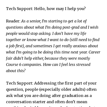
Tech Support: Hello, how may I help you?
Reader:
As a senior, I’m starting to get a lot of
questions about what I’m doing post-grad and I wish
people would stop asking. I don’t have my life
together or know what I want to do (still need to find
a job first), and sometimes I get really anxious about
what I’m going to be doing this time next year. Career
fair didn’t help either, because they were mostly
Course 6 companies. How can I feel less stressed
about this?
Tech Support: Addressing the first part of your
question, people (especially older adults) often
ask what you are doing after graduation as a
conversation starter and often don’t mean