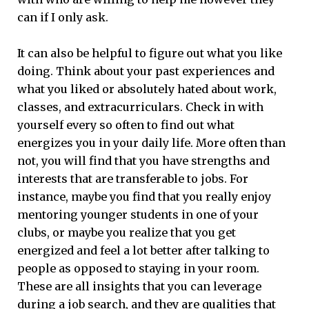
can if I only ask.
It can also be helpful to figure out what you like
doing. Think about your past experiences and
what you liked or absolutely hated about work,
classes, and extracurriculars. Check in with
yourself every so often to find out what
energizes you in your daily life. More often than
not, you will find that you have strengths and
interests that are transferable to jobs. For
instance, maybe you find that you really enjoy
mentoring younger students in one of your
clubs, or maybe you realize that you get
energized and feel a lot better after talking to
people as opposed to staying in your room.
These are all insights that you can leverage
during a job search, and they are qualities that