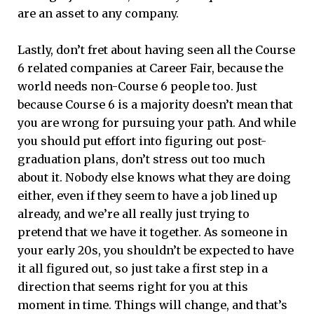
are an asset to any company.
Lastly, don’t fret about having seen all the Course
6 related companies at Career Fair, because the
world needs non-Course 6 people too. Just
because Course 6 is a majority doesn’t mean that
you are wrong for pursuing your path. And while
you should put effort into figuring out post-
graduation plans, don’t stress out too much
about it. Nobody else knows what they are doing
either, even if they seem to have a job lined up
already, and we’re all really just trying to
pretend that we have it together. As someone in
your early 20s, you shouldn’t be expected to have
it all figured out, so just take a first step in a
direction that seems right for you at this
moment in time. Things will change, and that’s