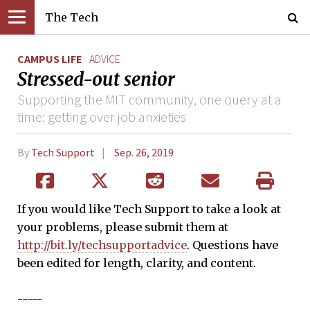
The Tech
CAMPUS LIFE
ADVICE
Stressed-out senior
Supporting the MIT community, one query at a
time: getting over job anxieties
By
Tech Support
Sep. 26, 2019
If you would like Tech Support to take a look at
your problems, please submit them at
http://bit.ly/techsupportadvice
. Questions have
been edited for length, clarity, and content.
-----