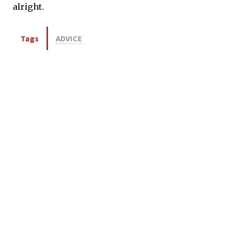
alright.
Tags
ADVICE