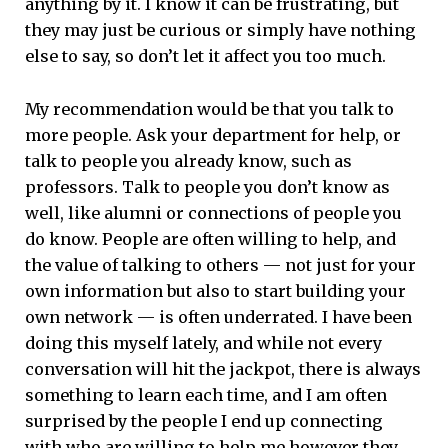
anything by it. I know it can be frustrating, but
they may just be curious or simply have nothing
else to say, so don’t let it affect you too much.
My recommendation would be that you talk to
more people. Ask your department for help, or
talk to people you already know, such as
professors. Talk to people you don’t know as
well, like alumni or connections of people you
do know. People are often willing to help, and
the value of talking to others — not just for your
own information but also to start building your
own network — is often underrated. I have been
doing this myself lately, and while not every
conversation will hit the jackpot, there is always
something to learn each time, and I am often
surprised by the people I end up connecting
with who are willing to help me however they