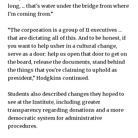
long, ... that's water under the bridge from where
I'm coming from.”
“The corporation is a group of 11 executives …
that are dictating all of this. And to be honest, if
you want to help usher in a cultural change,
serve as a door: help us open that door to get on
the board, release the documents, stand behind
the things that you're claiming to uphold as
president,” Hodgkins continued.
Students also described changes they hoped to
see at the Institute, including greater
transparency regarding donations and a more
democratic system for administrative
procedures.