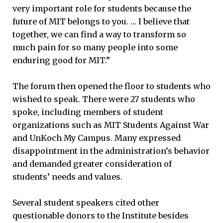
very important role for students because the
future of MIT belongs to you. … I believe that
together, we can find a way to transform so
much pain for so many people into some
enduring good for MIT.”
The forum then opened the floor to students who
wished to speak. There were 27 students who
spoke, including members of student
organizations such as MIT Students Against War
and UnKoch My Campus. Many expressed
disappointment in the administration’s behavior
and demanded greater consideration of
students’ needs and values.
Several student speakers cited other
questionable donors to the Institute besides