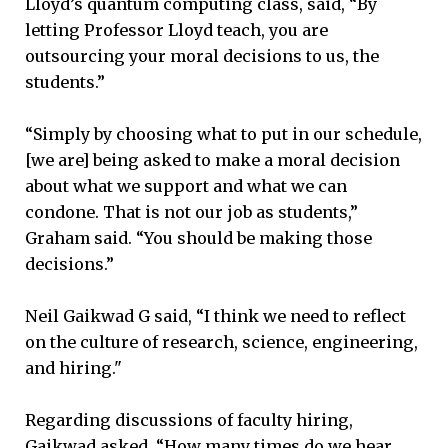
Lloyd’s quantum computing class, said, “By
letting Professor Lloyd teach, you are
outsourcing your moral decisions to us, the
students.”
“Simply by choosing what to put in our schedule,
[we are] being asked to make a moral decision
about what we support and what we can
condone. That is not our job as students,”
Graham said. “You should be making those
decisions.”
Neil Gaikwad G said, “I think we need to reflect
on the culture of research, science, engineering,
and hiring."
Regarding discussions of faculty hiring,
Gaikwad asked, “How many times do we hear