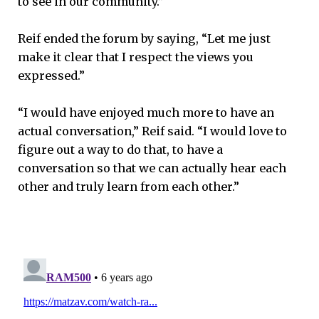
to see in our community.”
Reif ended the forum by saying, “Let me just
make it clear that I respect the views you
expressed.”
“I would have enjoyed much more to have an
actual conversation,” Reif said. “I would love to
figure out a way to do that, to have a
conversation so that we can actually hear each
other and truly learn from each other.”