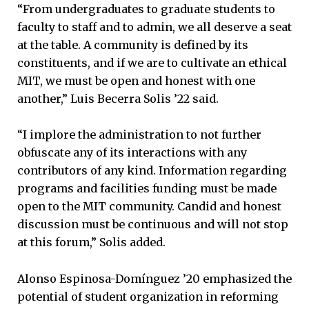
“From undergraduates to graduate students to
faculty to staff and to admin, we all deserve a seat
at the table. A community is defined by its
constituents, and if we are to cultivate an ethical
MIT, we must be open and honest with one
another,” Luis Becerra Solis ’22 said.
“I implore the administration to not further
obfuscate any of its interactions with any
contributors of any kind. Information regarding
programs and facilities funding must be made
open to the MIT community. Candid and honest
discussion must be continuous and will not stop
at this forum,” Solis added.
Alonso Espinosa-Domínguez ’20 emphasized the
potential of student organization in reforming