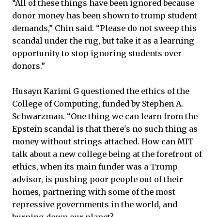
“All of these things have been ignored because
donor money has been shown to trump student
demands,” Chin said. “Please do not sweep this
scandal under the rug, but take it as a learning
opportunity to stop ignoring students over
donors.”
Husayn Karimi G questioned the ethics of the
College of Computing, funded by Stephen A.
Schwarzman. “One thing we can learn from the
Epstein scandal is that there's no such thing as
money without strings attached. How can MIT
talk about a new college being at the forefront of
ethics, when its main funder was a Trump
advisor, is pushing poor people out of their
homes, partnering with some of the most
repressive governments in the world, and