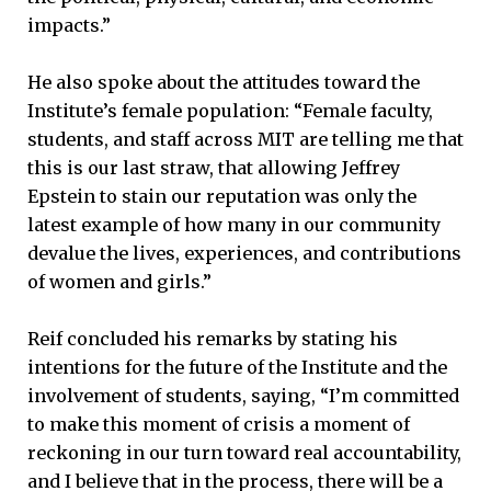
impacts.”
He also spoke about the attitudes toward the
Institute’s female population: “Female faculty,
students, and staff across MIT are telling me that
this is our last straw, that allowing Jeffrey
Epstein to stain our reputation was only the
latest example of how many in our community
devalue the lives, experiences, and contributions
of women and girls.”
Reif concluded his remarks by stating his
intentions for the future of the Institute and the
involvement of students, saying, “I’m committed
to make this moment of crisis a moment of
reckoning in our turn toward real accountability,
and I believe that in the process, there will be a