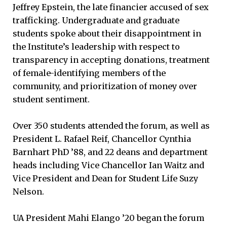
Jeffrey Epstein, the late financier accused of sex
trafficking. Undergraduate and graduate
students spoke about their disappointment in
the Institute’s leadership with respect to
transparency in accepting donations, treatment
of female-identifying members of the
community, and prioritization of money over
student sentiment.
Over 350 students attended the forum, as well as
President L. Rafael Reif, Chancellor Cynthia
Barnhart PhD ’88, and 22 deans and department
heads including Vice Chancellor Ian Waitz and
Vice President and Dean for Student Life Suzy
Nelson.
UA President Mahi Elango ’20 began the forum