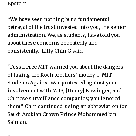
Epstein.
“We have seen nothing but a fundamental
betrayal of the trust invested into you, the senior
administration. We, as students, have told you
about these concerns repeatedly and
consistently,” Lilly Chin G said.
“Fossil Free MIT warned you about the dangers
of taking the Koch brothers’ money. … MIT
Students Against War protested against your
involvement with MBS, [Henry] Kissinger, and
Chinese surveillance companies; you ignored
them,” Chin continued, using an abbreviation for
Saudi Arabian Crown Prince Mohammed bin
Salman.