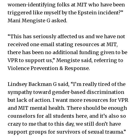
women-identifying folks at MIT who have been
triggered like myself by the Epstein incident?”
Mani Mengiste G asked.
“This has seriously affected us and we have not
received one email stating resources at MIT,
there has been no additional funding given to be
VPR to support us,” Mengiste said, referring to
Violence Prevention & Response.
Lindsey Backman G said, “I’m really tired of the
sympathy toward gender-based discrimination
but lack of action. I want more resources for VPR
and MIT mental health. There should be enough
counselors for all students here, and it’s also so
crazy to me that to this day, we still don’t have
support groups for survivors of sexual trauma.”