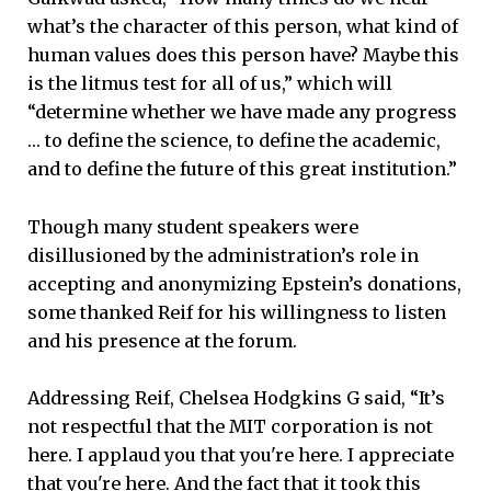
what’s the character of this person, what kind of
human values does this person have? Maybe this
is the litmus test for all of us,” which will
“determine whether we have made any progress
… to define the science, to define the academic,
and to define the future of this great institution.”
Though many student speakers were
disillusioned by the administration’s role in
accepting and anonymizing Epstein’s donations,
some thanked Reif for his willingness to listen
and his presence at the forum.
Addressing Reif, Chelsea Hodgkins G said, “It’s
not respectful that the MIT corporation is not
here. I applaud you that you're here. I appreciate
that you're here. And the fact that it took this