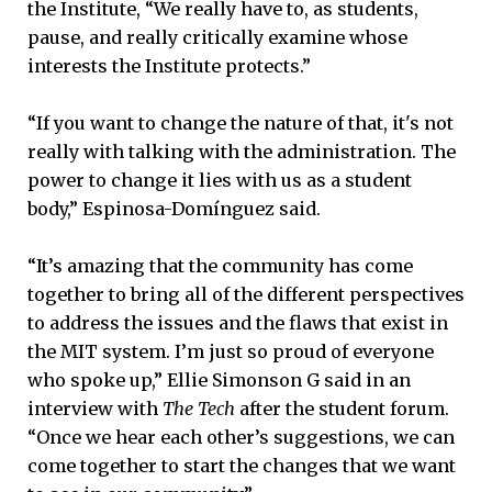
the Institute, “We really have to, as students,
pause, and really critically examine whose
interests the Institute protects.”
“If you want to change the nature of that, it's not
really with talking with the administration. The
power to change it lies with us as a student
body,” Espinosa-Domínguez said.
“It’s amazing that the community has come
together to bring all of the different perspectives
to address the issues and the flaws that exist in
the MIT system. I’m just so proud of everyone
who spoke up,” Ellie Simonson G said in an
interview with
The Tech
after the student forum.
“Once we hear each other’s suggestions, we can
come together to start the changes that we want