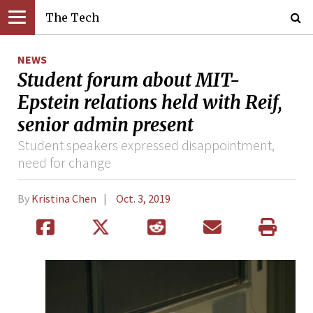
The Tech
NEWS
Student forum about MIT-
Epstein relations held with Reif,
senior admin present
Student speakers expressed disappointment,
need for change
By
Kristina Chen
Oct. 3, 2019