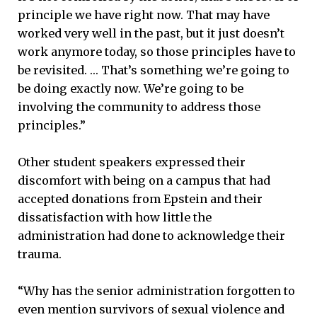
principle we have right now. That may have
worked very well in the past, but it just doesn’t
work anymore today, so those principles have to
be revisited. … That’s something we’re going to
be doing exactly now. We’re going to be
involving the community to address those
principles.”
Other student speakers expressed their
discomfort with being on a campus that had
accepted donations from Epstein and their
dissatisfaction with how little the
administration had done to acknowledge their
trauma.
“Why has the senior administration forgotten to
even mention survivors of sexual violence and