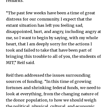
remarks.
“The past few weeks have been a time of great
distress for our community. I expect that the
extant situation has left you feeling sad,
disappointed, hurt, and angry, including angry at
me, so I want to begin by saying, with my whole
heart, that I am deeply sorry for the actions I
took and failed to take that have been part of
bringing this trouble to all of you, the students of
MIT,” Reif said.
Reif then addressed the issues surrounding
sources of funding. “In this time of growing
fortunes and shrinking federal funds, we need to
look at everything, from the changing nature of
the donor population, to how we should weigh
the political, physical, cultural, and economic