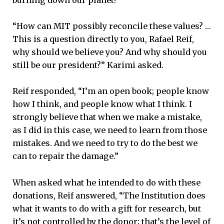
burning down our planet?
“How can MIT possibly reconcile these values? …
This is a question directly to you, Rafael Reif,
why should we believe you? And why should you
still be our president?” Karimi asked.
Reif responded, “I’m an open book; people know
how I think, and people know what I think. I
strongly believe that when we make a mistake,
as I did in this case, we need to learn from those
mistakes. And we need to try to do the best we
can to repair the damage.”
When asked what he intended to do with these
donations, Reif answered, “The Institution does
what it wants to do with a gift for research, but
it’s not controlled by the donor; that’s the level of