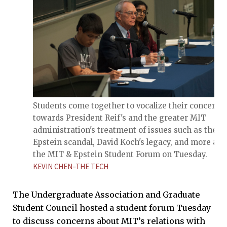
Students come together to vocalize their concerns
towards President Reif's and the greater MIT
administration's treatment of issues such as the
Epstein scandal, David Koch's legacy, and more at
the MIT & Epstein Student Forum on Tuesday.
KEVIN CHEN–THE TECH
The Undergraduate Association and Graduate
Student Council hosted a student forum Tuesday
to discuss concerns about MIT’s relations with