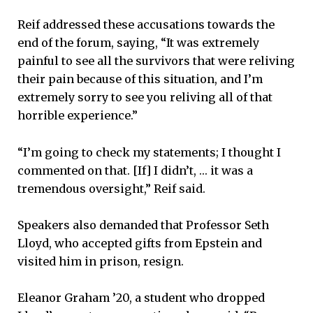
Reif addressed these accusations towards the
end of the forum, saying, “It was extremely
painful to see all the survivors that were reliving
their pain because of this situation, and I’m
extremely sorry to see you reliving all of that
horrible experience.”
“I’m going to check my statements; I thought I
commented on that. [If] I didn’t, … it was a
tremendous oversight,” Reif said.
Speakers also demanded that Professor Seth
Lloyd, who accepted gifts from Epstein and
visited him in prison, resign.
Eleanor Graham ’20, a student who dropped