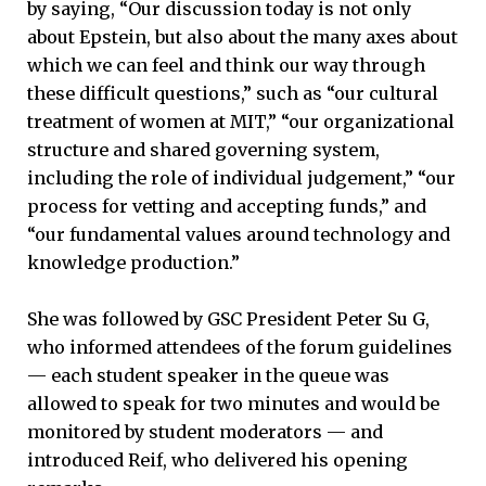
by saying, “Our discussion today is not only
about Epstein, but also about the many axes about
which we can feel and think our way through
these difficult questions,” such as “our cultural
treatment of women at MIT,” “our organizational
structure and shared governing system,
including the role of individual judgement,” “our
process for vetting and accepting funds,” and
“our fundamental values around technology and
knowledge production.”
She was followed by GSC President Peter Su G,
who informed attendees of the forum guidelines
— each student speaker in the queue was
allowed to speak for two minutes and would be
monitored by student moderators — and
introduced Reif, who delivered his opening