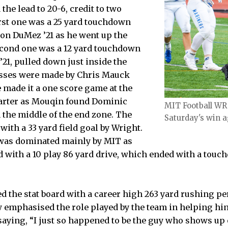
he lead to 20-6, credit to two
rst one was a 25 yard touchdown
on DuMez ’21 as he went up the
econd one was a 12 yard touchdown
21, pulled down just inside the
asses were made by Chris Mauck
 made it a one score game at the
quarter as Mouqin found Dominic
MIT Football WR
 the middle of the end zone. The
Saturday's win 
with a 33 yard field goal by Wright.
 was dominated mainly by MIT as
 with a 10 play 86 yard drive, which ended with a tou
d the stat board with a career high 263 yard rushing 
ew emphasised the role played by the team in helping hi
saying, “I just so happened to be the guy who shows up o