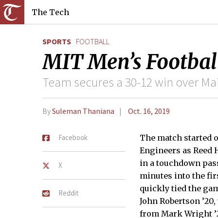
The Tech
SPORTS
FOOTBALL
MIT Men’s Footbal
Team secures a 30-12 win over Ma
By
Suleman Thaniana
Oct. 16, 2019
Facebook
The match started o
Engineers as Reed 
in a touchdown pas
X
minutes into the fir
quickly tied the ga
Reddit
John Robertson ’20,
from Mark Wright ’21