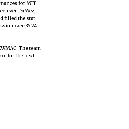
ormances for MIT
reciever DuMez,
 filled the stat
ssion race 35:24-
n NEWMAC. The team
re for the next