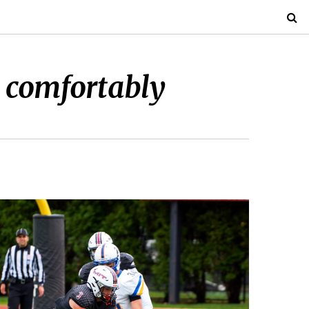
 comfortably