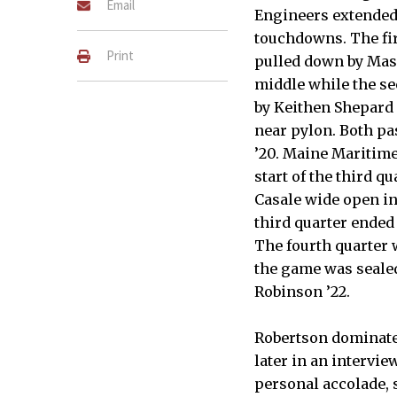
Email
Engineers extended t
touchdowns. The fi
Print
pulled down by Mas
middle while the s
by Keithen Shepard ’
near pylon. Both p
’20. Maine Maritime
start of the third 
Casale wide open in
third quarter ended 
The fourth quarter
the game was sealed
Robinson ’22.
Robertson dominate
later in an intervi
personal accolade, 