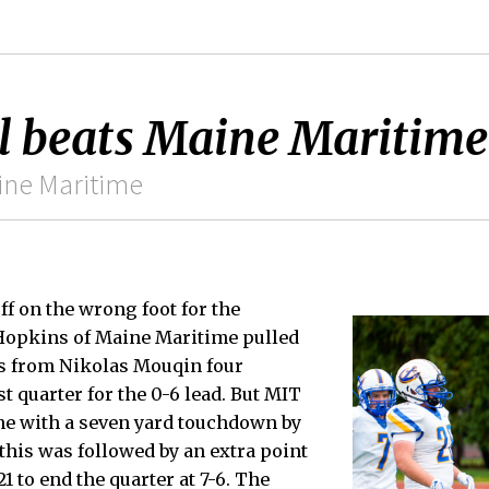
l beats Maine Maritime
ine Maritime
ff on the wrong foot for the
Hopkins of Maine Maritime pulled
s from Nikolas Mouqin four
st quarter for the 0-6 lead. But MIT
me with a seven yard touchdown by
 this was followed by an extra point
 to end the quarter at 7-6. The