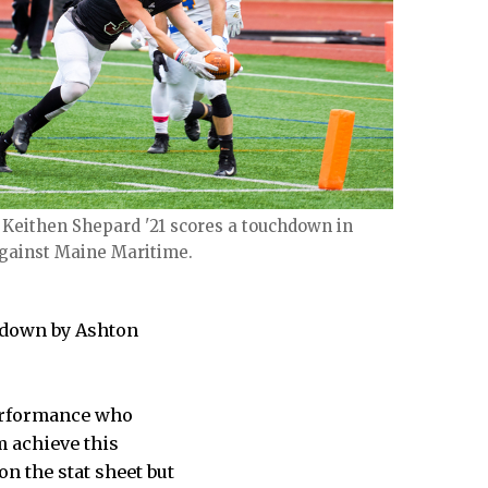
 Keithen Shepard '21 scores a touchdown in
against Maine Maritime.
chdown by Ashton
performance who
m achieve this
n the stat sheet but