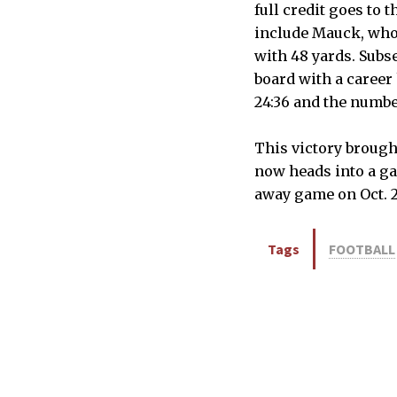
full credit goes to 
include Mauck, who
with 48 yards. Subse
board with a career
24:36 and the numbe
This victory brough
now heads into a ga
away game on Oct. 2
Tags
FOOTBALL