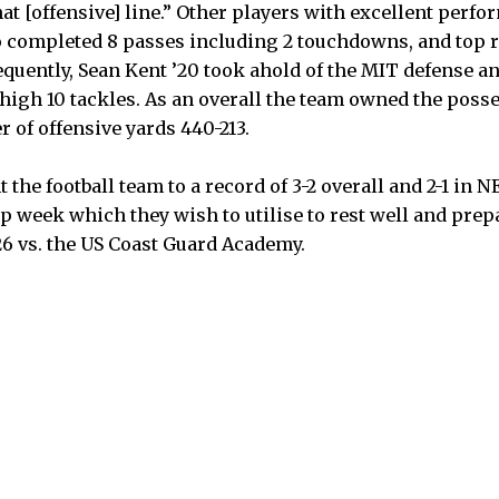
that [offensive] line.” Other players with excellent perf
 completed 8 passes including 2 touchdowns, and top 
quently, Sean Kent ’20 took ahold of the MIT defense and
 high 10 tackles. As an overall the team owned the posse
r of offensive yards 440-213.
t the football team to a record of 3-2 overall and 2-1 i
p week which they wish to utilise to rest well and prepa
6 vs. the US Coast Guard Academy.