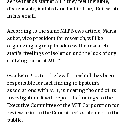
sense that as staff at MIT, they feel invisible,
dispensable, isolated and last in line,” Reif wrote
in his email.
According to the same MIT News article, Maria
Zuber, vice president for research, will be
organizing a group to address the research
staff’s “feelings of isolation and the lack of any
unifying home at MIT.”
Goodwin Procter, the law firm which has been
responsible for fact-finding in Epstein’s
associations with MIT, is nearing the end of its
investigation. It will report its findings to the
Executive Committee of the MIT Corporation for
review prior to the Committee’s statement to the
public.