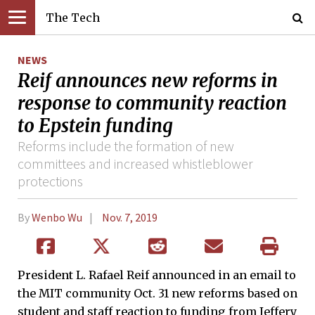
The Tech
NEWS
Reif announces new reforms in
response to community reaction
to Epstein funding
Reforms include the formation of new
committees and increased whistleblower
protections
By
Wenbo Wu
Nov. 7, 2019
President L. Rafael Reif announced in an email to
the MIT community Oct. 31 new reforms based on
student and staff reaction to funding from Jeffery