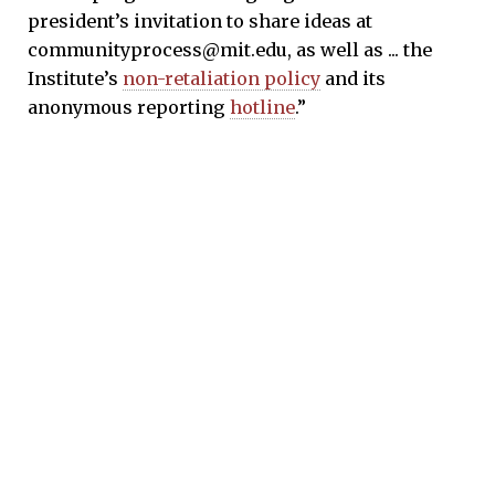
president’s invitation to share ideas at
communityprocess@mit.edu, as well as ... the
Institute’s
non-retaliation policy
and its
anonymous reporting
hotline
.”