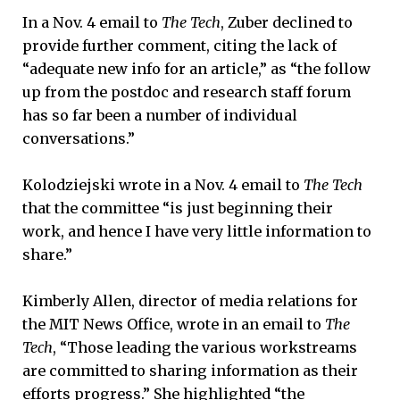
In a Nov. 4 email to
The Tech
, Zuber declined to
provide further comment, citing the lack of
“adequate new info for an article,” as “the follow
up from the postdoc and research staff forum
has so far been a number of individual
conversations.”
Kolodziejski wrote in a Nov. 4 email to
The Tech
that the committee “is just beginning their
work, and hence I have very little information to
share.”
Kimberly Allen, director of media relations for
the MIT News Office, wrote in an email to
The
Tech
, “Those leading the various workstreams
are committed to sharing information as their
efforts progress.” She highlighted “the