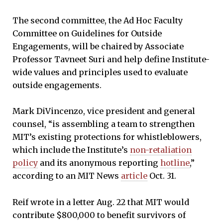
The second committee, the Ad Hoc Faculty
Committee on Guidelines for Outside
Engagements, will be chaired by Associate
Professor Tavneet Suri and help define Institute-
wide values and principles used to evaluate
outside engagements.
Mark DiVincenzo, vice president and general
counsel, “is assembling a team to strengthen
MIT’s existing protections for whistleblowers,
which include the Institute’s
non-retaliation
policy
and its anonymous reporting
hotline
,”
according to an MIT News
article
Oct. 31.
Reif wrote in a letter Aug. 22 that MIT would
contribute $800,000 to benefit survivors of