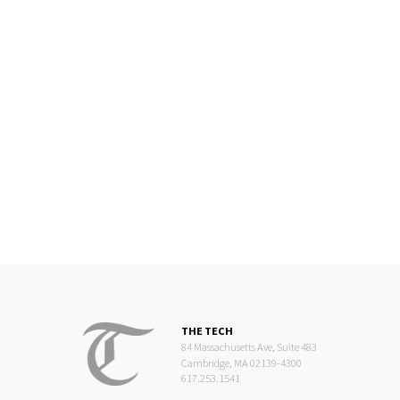
THE TECH
84 Massachusetts Ave, Suite 483
Cambridge, MA 02139-4300
617.253.1541