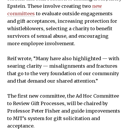
Epstein. These involve creating two
new
committees
to evaluate outside engagements
and gift acceptances, increasing protection for
whistleblowers, selecting a charity to benefit
survivors of sexual abuse, and encouraging
more employee involvement.
Reif wrote, “Many have also highlighted — with
searing clarity — misalignments and fractures
that go to the very foundation of our community
and that demand our shared attention.”
The first new committee, the Ad Hoc Committee
to Review Gift Processes, will be chaired by
Professor Peter Fisher and guide improvements
to MIT’s system for gift solicitation and
acceptance.