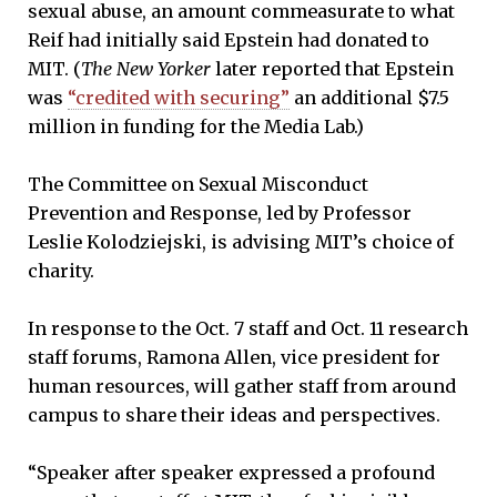
sexual abuse, an amount commeasurate to what
Reif had initially said Epstein had donated to
MIT. (
The New Yorker
later reported that Epstein
was
“credited with securing”
an additional $7.5
million in funding for the Media Lab.)
The Committee on Sexual Misconduct
Prevention and Response, led by Professor
Leslie Kolodziejski, is advising MIT’s choice of
charity.
In response to the Oct. 7 staff and Oct. 11 research
staff forums, Ramona Allen, vice president for
human resources, will gather staff from around
campus to share their ideas and perspectives.
“Speaker after speaker expressed a profound