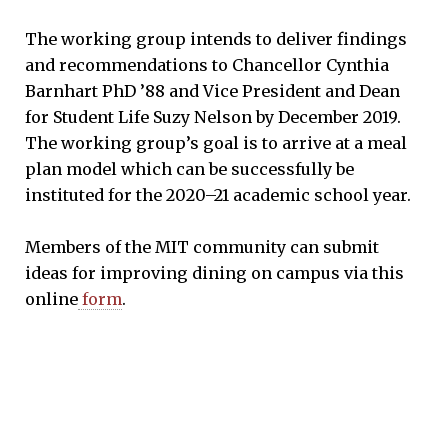
The working group intends to deliver findings
and recommendations to Chancellor Cynthia
Barnhart PhD ’88 and Vice President and Dean
for Student Life Suzy Nelson by December 2019.
The working group’s goal is to arrive at a meal
plan model which can be successfully be
instituted for the 2020–21 academic school year.
Members of the MIT community can submit
ideas for improving dining on campus via this
online
form
.