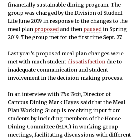
financially sustainable dining program. The
group was charged by the Division of Student
Life June 2019 in response to the changes to the
meal plan
proposed
and then
paused
in Spring
2019. The group met for the first time Sept. 27.
Last year’s proposed meal plan changes were
met with much student
dissatisfaction
due to
inadequate communication and student
involvement in the decision-making process.
In an interview with
The Tech,
Director of
Campus Dining Mark Hayes said that the Meal
Plan Working Group is receiving input from
students by including members of the House
Dining Committee (HDC) in working group
meetings, facilitating discussions with different