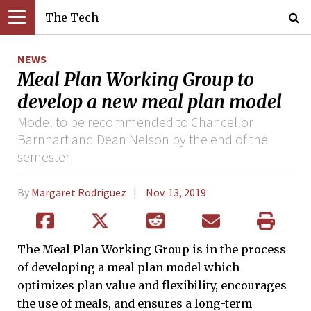
The Tech
NEWS
Meal Plan Working Group to
develop a new meal plan model
Model to be recommended to Chancellor
Barnhart and Dean Nelson by the end of the
semester
By
Margaret Rodriguez
Nov. 13, 2019
The Meal Plan Working Group is in the process
of developing a meal plan model which
optimizes plan value and flexibility, encourages
the use of meals, and ensures a long-term