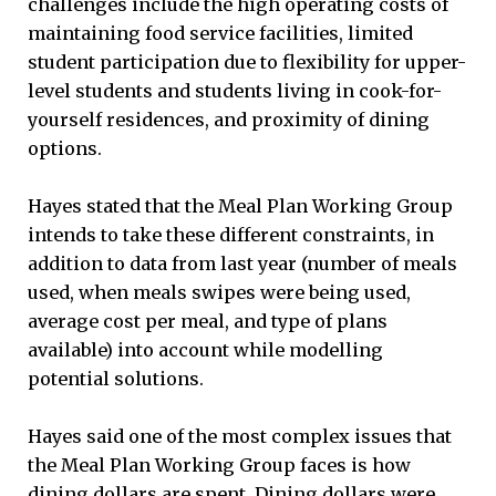
challenges include the high operating costs of
maintaining food service facilities, limited
student participation due to flexibility for upper-
level students and students living in cook-for-
yourself residences, and proximity of dining
options.
Hayes stated that the Meal Plan Working Group
intends to take these different constraints, in
addition to data from last year (number of meals
used, when meals swipes were being used,
average cost per meal, and type of plans
available) into account while modelling
potential solutions.
Hayes said one of the most complex issues that
the Meal Plan Working Group faces is how
dining dollars are spent. Dining dollars were