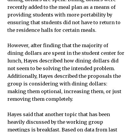
recently added to the meal plan as a means of
providing students with more portability by
ensuring that students did not have to return to
the residence halls for certain meals.
However, after finding that the majority of
dining dollars are spent in the student center for
lunch, Hayes described how dining dollars did
not seem to be solving the intended problem.
Additionally, Hayes described the proposals the
group is considering with dining dollars:
making them optional, increasing them, or just
removing them completely.
Hayes said that another topic that has been
heavily discussed by the working group
meetings is breakfast. Based on data from last