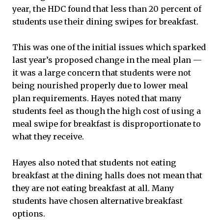
year, the HDC found that less than 20 percent of
students use their dining swipes for breakfast.
This was one of the initial issues which sparked
last year’s proposed change in the meal plan —
it was a large concern that students were not
being nourished properly due to lower meal
plan requirements. Hayes noted that many
students feel as though the high cost of using a
meal swipe for breakfast is disproportionate to
what they receive.
Hayes also noted that students not eating
breakfast at the dining halls does not mean that
they are not eating breakfast at all. Many
students have chosen alternative breakfast
options.