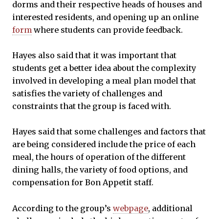
dorms and their respective heads of houses and
interested residents, and opening up an online
form
where students can provide feedback.
Hayes also said that it was important that
students get a better idea about the complexity
involved in developing a meal plan model that
satisfies the variety of challenges and
constraints that the group is faced with.
Hayes said that some challenges and factors that
are being considered include the price of each
meal, the hours of operation of the different
dining halls, the variety of food options, and
compensation for Bon Appetit staff.
According to the group’s
webpage
, additional