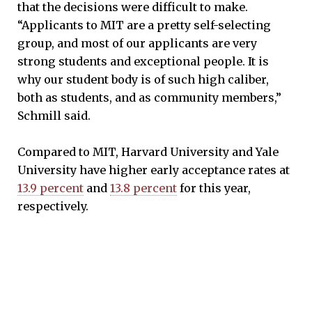
that the decisions were difficult to make.
“Applicants to MIT are a pretty self-selecting
group, and most of our applicants are very
strong students and exceptional people. It is
why our student body is of such high caliber,
both as students, and as community members,”
Schmill said.
Compared to MIT, Harvard University and Yale
University have higher early acceptance rates at
13.9 percent
and
13.8 percent
for this year,
respectively.