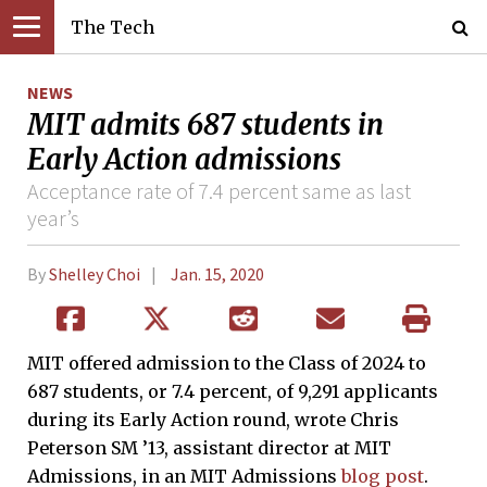
The Tech
NEWS
MIT admits 687 students in
Early Action admissions
Acceptance rate of 7.4 percent same as last
year’s
By
Shelley Choi
Jan. 15, 2020
MIT offered admission to the Class of 2024 to
687 students, or 7.4 percent, of 9,291 applicants
during its Early Action round, wrote Chris
Peterson SM ’13, assistant director at MIT
Admissions, in an MIT Admissions
blog post
.