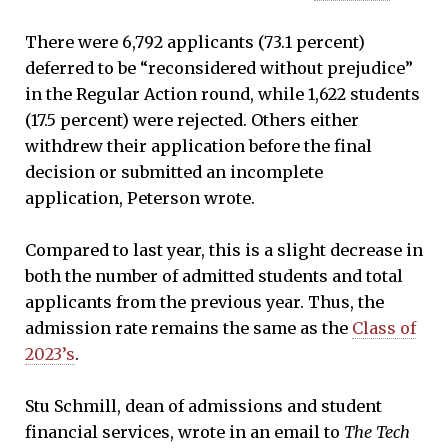
There were 6,792 applicants (73.1 percent)
deferred to be “reconsidered without prejudice”
in the Regular Action round, while 1,622 students
(17.5 percent) were rejected. Others either
withdrew their application before the final
decision or submitted an incomplete
application, Peterson wrote.
Compared to last year, this is a slight decrease in
both the number of admitted students and total
applicants from the previous year. Thus, the
admission rate remains the same as the
Class of
2023’s
.
Stu Schmill, dean of admissions and student
financial services, wrote in an email to
The Tech