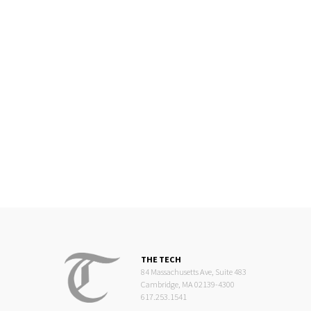
THE TECH
84 Massachusetts Ave, Suite 483
Cambridge, MA 02139-4300
617.253.1541