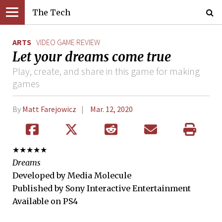
The Tech
ARTS
VIDEO GAME REVIEW
Let your dreams come true
Play, create, and share in this game for making
games
By
Matt Farejowicz
Mar. 12, 2020
★★★★★
Dreams
Developed by Media Molecule
Published by Sony Interactive Entertainment
Available on PS4