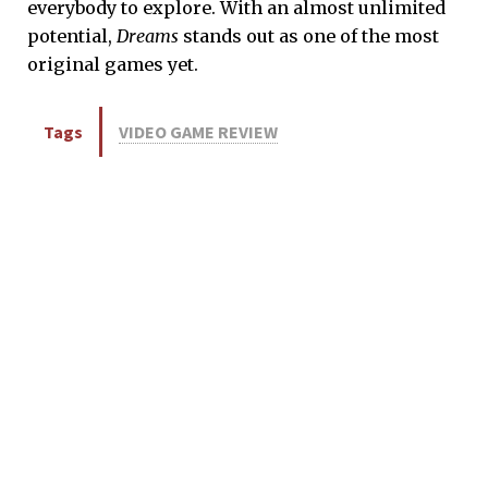
everybody to explore. With an almost unlimited
potential,
Dreams
stands out as one of the most
original games yet.
Tags
VIDEO GAME REVIEW