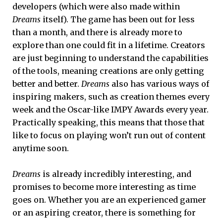
developers (which were also made within
Dreams
itself). The game has been out for less
than a month, and there is already more to
explore than one could fit in a lifetime. Creators
are just beginning to understand the capabilities
of the tools, meaning creations are only getting
better and better.
Dreams
also has various ways of
inspiring makers, such as creation themes every
week and the Oscar-like IMPY Awards every year.
Practically speaking, this means that those that
like to focus on playing won’t run out of content
anytime soon.
Dreams
is already incredibly interesting, and
promises to become more interesting as time
goes on. Whether you are an experienced gamer
or an aspiring creator, there is something for