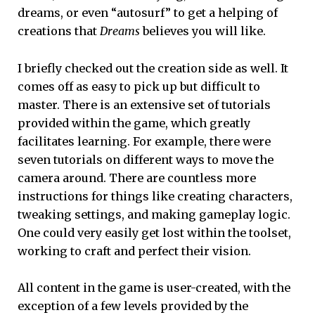
dreams, or even “autosurf” to get a helping of
creations that
Dreams
believes you will like.
I briefly checked out the creation side as well. It
comes off as easy to pick up but difficult to
master. There is an extensive set of tutorials
provided within the game, which greatly
facilitates learning. For example, there were
seven tutorials on different ways to move the
camera around. There are countless more
instructions for things like creating characters,
tweaking settings, and making gameplay logic.
One could very easily get lost within the toolset,
working to craft and perfect their vision.
All content in the game is user-created, with the
exception of a few levels provided by the