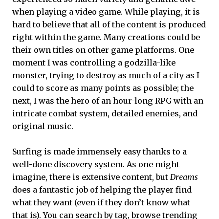
when playing a video game. While playing, it is
hard to believe that all of the content is produced
right within the game. Many creations could be
their own titles on other game platforms. One
moment I was controlling a godzilla-like
monster, trying to destroy as much of a city as I
could to score as many points as possible; the
next, I was the hero of an hour-long RPG with an
intricate combat system, detailed enemies, and
original music.
Surfing is made immensely easy thanks to a
well-done discovery system. As one might
imagine, there is extensive content, but
Dreams
does a fantastic job of helping the player find
what they want (even if they don’t know what
that is). You can search by tag, browse trending