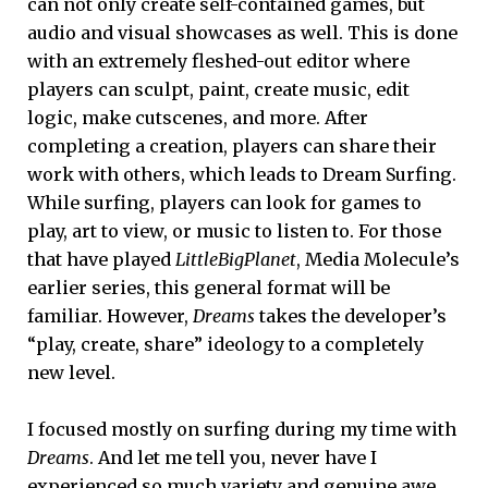
can not only create self-contained games, but
audio and visual showcases as well. This is done
with an extremely fleshed-out editor where
players can sculpt, paint, create music, edit
logic, make cutscenes, and more. After
completing a creation, players can share their
work with others, which leads to Dream Surfing.
While surfing, players can look for games to
play, art to view, or music to listen to. For those
that have played
LittleBigPlanet
, Media Molecule’s
earlier series, this general format will be
familiar. However,
Dreams
takes the developer’s
“play, create, share” ideology to a completely
new level.
I focused mostly on surfing during my time with
Dreams
. And let me tell you, never have I
experienced so much variety and genuine awe