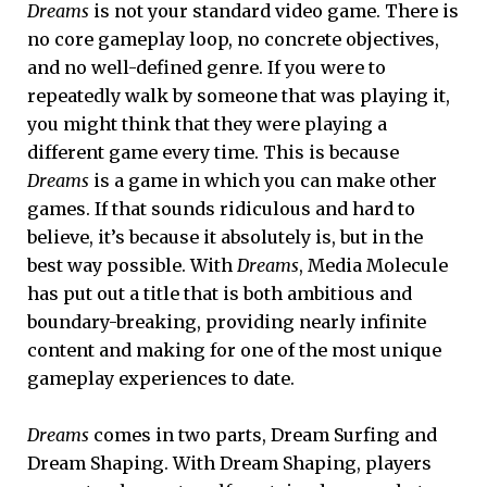
Dreams
is not your standard video game. There is
no core gameplay loop, no concrete objectives,
and no well-defined genre. If you were to
repeatedly walk by someone that was playing it,
you might think that they were playing a
different game every time. This is because
Dreams
is a game in which you can make other
games. If that sounds ridiculous and hard to
believe, it’s because it absolutely is, but in the
best way possible. With
Dreams
, Media Molecule
has put out a title that is both ambitious and
boundary-breaking, providing nearly infinite
content and making for one of the most unique
gameplay experiences to date.
Dreams
comes in two parts, Dream Surfing and
Dream Shaping. With Dream Shaping, players