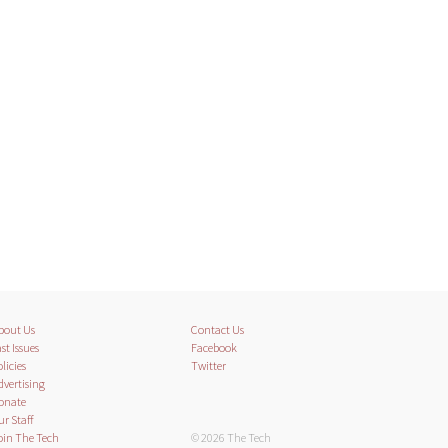
bout Us
Contact Us
st Issues
Facebook
licies
Twitter
dvertising
onate
ur Staff
oin The Tech
© 2026 The Tech