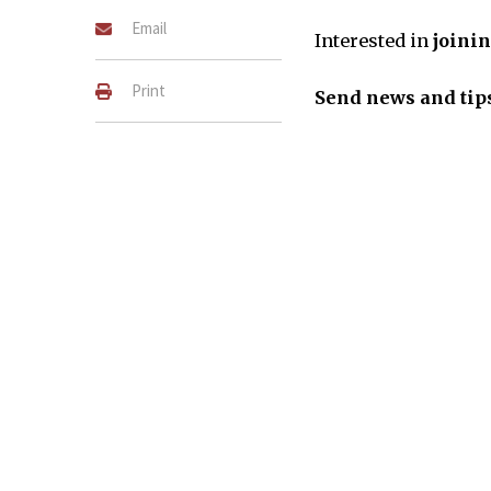
Email
Interested in
joini
Print
Send news and tips