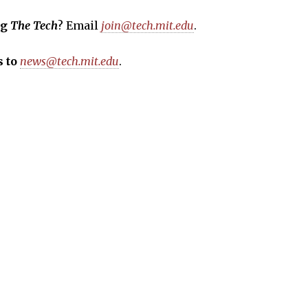
ng
The Tech
? Email
join@tech.mit.edu
.
 to
news@tech.mit.edu
.