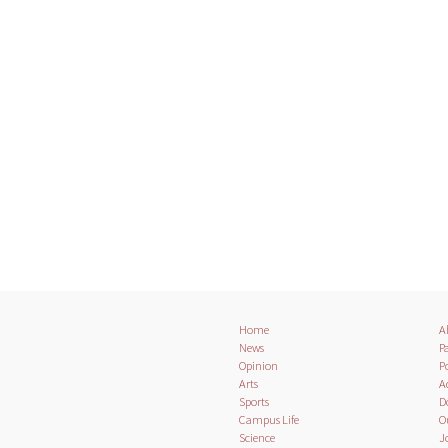
Home
A
News
Pa
Opinion
Po
Arts
A
Sports
D
Campus Life
O
Science
J