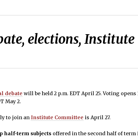
ate, elections, Institu
al debate
will be held 2 p.m. EDT April 25. Voting opens 
DT May 2.
ly to join an
Institute Committee
is April 27.
p half-term subjects
offered in the second half of term i