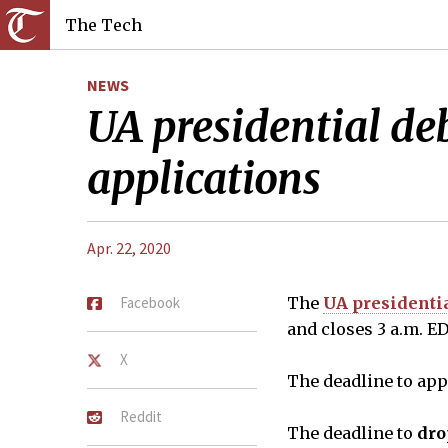
The Tech
NEWS
UA presidential deb
applications
Apr. 22, 2020
Facebook
The
UA presidenti
and closes 3 a.m. E
X
The deadline to app
Reddit
The deadline to
dro