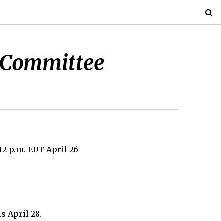
te Committee
12 p.m. EDT April 26
s April 28.