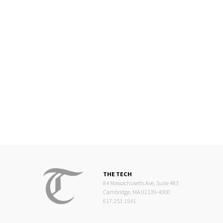
THE TECH
84 Massachusetts Ave, Suite 483
Cambridge, MA 02139-4300
617.253.1541