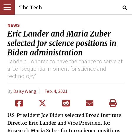
The Tech
NEWS
Eric Lander and Maria Zuber
selected for science positions in
Biden administration
Lander: Honored to have the chance to serve at
a ‘consequential moment for science and
technology’
By
Daisy Wang
Feb. 4, 2021
U.S. President Joe Biden selected Broad Institute
Director Eric Lander and Vice President for
Research Maria Zuber for top science positions