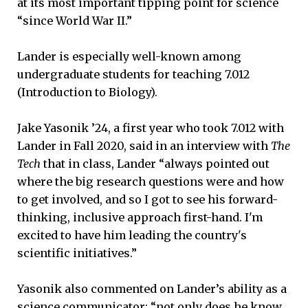
at its most important tipping point for science
“since World War II.”
Lander is especially well-known among
undergraduate students for teaching 7.012
(Introduction to Biology).
Jake Yasonik ’24, a first year who took 7.012 with
Lander in Fall 2020, said in an interview with
The
Tech
that in class, Lander “always pointed out
where the big research questions were and how
to get involved, and so I got to see his forward-
thinking, inclusive approach first-hand. I'm
excited to have him leading the country's
scientific initiatives.”
Yasonik also commented on Lander’s ability as a
science communicator: “not only does he know