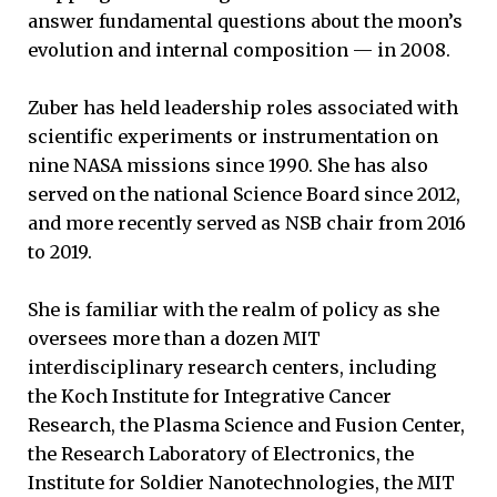
answer fundamental questions about the moon’s
evolution and internal composition — in 2008.
Zuber has held leadership roles associated with
scientific experiments or instrumentation on
nine NASA missions since 1990. She has also
served on the national Science Board since 2012,
and more recently served as NSB chair from 2016
to 2019.
She is familiar with the realm of policy as she
oversees more than a dozen MIT
interdisciplinary research centers, including
the Koch Institute for Integrative Cancer
Research, the Plasma Science and Fusion Center,
the Research Laboratory of Electronics, the
Institute for Soldier Nanotechnologies, the MIT