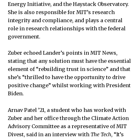
Energy Initiative, and the Haystack Observatory.
She is also responsible for MIT’s research
integrity and compliance, and plays a central
role in research relationships with the federal
government.
Zuber echoed Lander’s points in MIT News,
stating that any solution must have the essential
element of “rebuilding trust in science” and that
she’s “thrilled to have the opportunity to drive
positive change” whilst working with President
Biden.
Arnav Patel ’21, a student who has worked with
Zuber and her office through the Climate Action
Advisory Committee as a representative of MIT
Divest, said in an interview with
The Tech
, “It’s