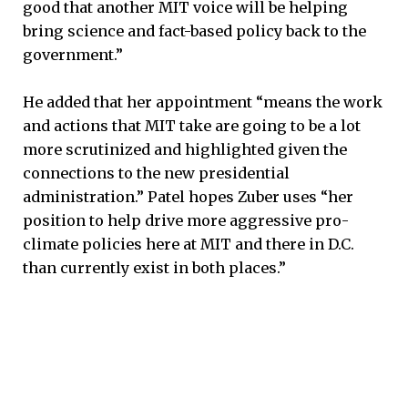
good that another MIT voice will be helping
bring science and fact-based policy back to the
government.”
He added that her appointment “means the work
and actions that MIT take are going to be a lot
more scrutinized and highlighted given the
connections to the new presidential
administration.” Patel hopes Zuber uses “her
position to help drive more aggressive pro-
climate policies here at MIT and there in D.C.
than currently exist in both places.”