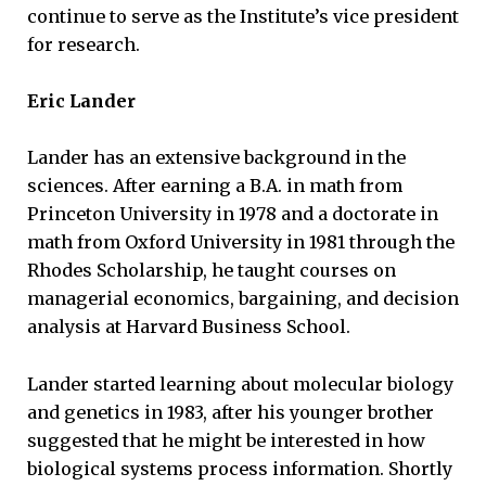
continue to serve as the Institute’s vice president
for research.
Eric Lander
Lander has an extensive background in the
sciences. After earning a B.A. in math from
Princeton University in 1978 and a doctorate in
math from Oxford University in 1981 through the
Rhodes Scholarship, he taught courses on
managerial economics, bargaining, and decision
analysis at Harvard Business School.
Lander started learning about molecular biology
and genetics in 1983, after his younger brother
suggested that he might be interested in how
biological systems process information. Shortly