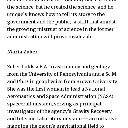
the science, but he created the science, and he
uniquely knows how to tell its story to the
government and the public,” a skill that amidst
the growing mistrust of science in the former
administration will prove invaluable.
Maria Zuber
Zuber holds a B.A. in astronomy and geology
from the University of Pennsylvania and a Sc.M.
and Ph.D. in geophysics from Brown University.
She was the first woman to lead a National
Aeronautics and Space Administration (NASA)
spacecraft mission, serving as principal
investigator of the agency’s Gravity Recovery
and Interior Laboratory mission — an initiative
mapping the moon’s gravitational field to