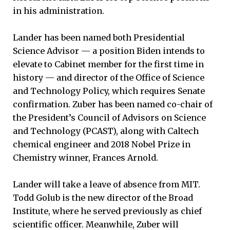
in his administration.
Lander has been named both Presidential
Science Advisor — a position Biden intends to
elevate to Cabinet member for the first time in
history — and director of the Office of Science
and Technology Policy, which requires Senate
confirmation. Zuber has been named co-chair of
the President’s Council of Advisors on Science
and Technology (PCAST), along with Caltech
chemical engineer and 2018 Nobel Prize in
Chemistry winner, Frances Arnold.
Lander will take a leave of absence from MIT.
Todd Golub is the new director of the Broad
Institute, where he served previously as chief
scientific officer. Meanwhile, Zuber will