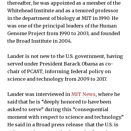
thereafter, he was appointed as a member of the
Whitehead Institute and as a tenured professor
in the department of biology at MIT in 1990. He
was one of the principal leaders of the Human
Genome Project from 1990 to 2003, and founded
the Broad Institute in 2004.
Lander is not new to the U.S. government, having
served under President Barack Obama as co-
chair of PCAST, informing federal policy on
science and technology from 2009 to 2017.
Lander was interviewed in
MIT News
, where he
said that he is “deeply honored to have been
asked to serve” during this “consequential
moment with respect to science and technology.”
He said in a Broad press release that the U.S. is