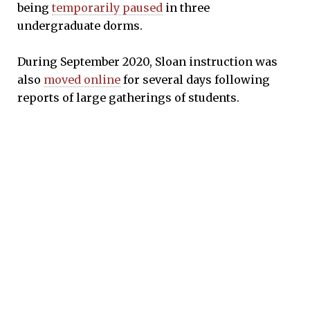
being
temporarily paused
in three
undergraduate dorms.
During September 2020, Sloan instruction was
also
moved online
for several days following
reports of large gatherings of students.