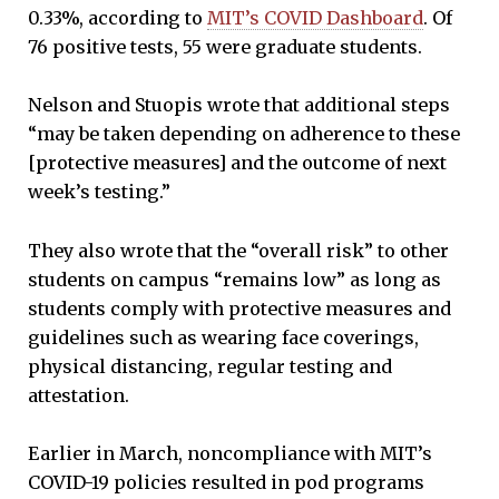
0.33%, according to
MIT’s COVID Dashboard
. Of
76 positive tests, 55 were graduate students.
Nelson and Stuopis wrote that additional steps
“may be taken depending on adherence to these
[protective measures] and the outcome of next
week’s testing.”
They also wrote that the “overall risk” to other
students on campus “remains low” as long as
students comply with protective measures and
guidelines such as wearing face coverings,
physical distancing, regular testing and
attestation.
Earlier in March, noncompliance with MIT’s
COVID-19 policies resulted in pod programs