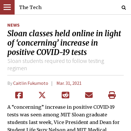
The Tech
NEWS
Sloan classes held online in light
of ‘concerning’ increase in
positive COVID-19 tests
Sloan students required to follow testing
regimen
By
Caitlin Fukumoto
Mar. 31, 2021
A “concerning” increase in positive COVID-19
tests was seen among MIT Sloan graduate
students last week, Vice President and Dean for
Student Life Suzy Nelson and MIT Medical