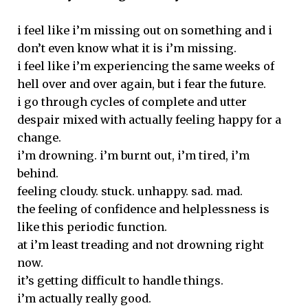
i feel like i’m missing out on something and i
don’t even know what it is i’m missing.
i feel like i’m experiencing the same weeks of
hell over and over again, but i fear the future.
i go through cycles of complete and utter
despair mixed with actually feeling happy for a
change.
i’m drowning. i’m burnt out, i’m tired, i’m
behind.
feeling cloudy. stuck. unhappy. sad. mad.
the feeling of confidence and helplessness is
like this periodic function.
at i’m least treading and not drowning right
now.
it’s getting difficult to handle things.
i’m actually really good.