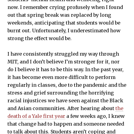
now. I remember crying profusely when I found
out that spring break was replaced by long
weekends, anticipating that students would be
burnt out. Unfortunately, I underestimated how
strong the effect would be.
I have consistently struggled my way through
MIT, and I don’t believe I’m stronger for it, nor
do I believe it has to be this way. In the past year,
it has become even more difficult to perform
regularly in classes, due to the pandemic and the
stress and grief surrounding the horrifying
racial injustices we have seen against the Black
and Asian communities. After hearing about
the
death of a Yale first year
a few weeks ago, I knew
that change had to happen and someone needed
to talk about this. Students aren’t coping and