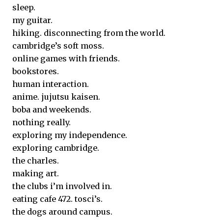
sleep.
my guitar.
hiking. disconnecting from the world.
cambridge’s soft moss.
online games with friends.
bookstores.
human interaction.
anime. jujutsu kaisen.
boba and weekends.
nothing really.
exploring my independence.
exploring cambridge.
the charles.
making art.
the clubs i’m involved in.
eating cafe 472. tosci’s.
the dogs around campus.