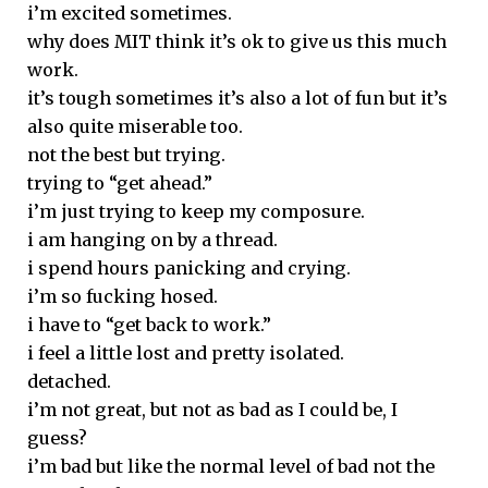
i’m excited sometimes.
why does MIT think it’s ok to give us this much
work.
it’s tough sometimes it’s also a lot of fun but it’s
also quite miserable too.
not the best but trying.
trying to “get ahead.”
i’m just trying to keep my composure.
i am hanging on by a thread.
i spend hours panicking and crying.
i’m so fucking hosed.
i have to “get back to work.”
i feel a little lost and pretty isolated.
detached.
i’m not great, but not as bad as I could be, I
guess?
i’m bad but like the normal level of bad not the