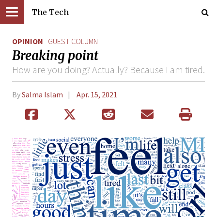
The Tech
OPINION
GUEST COLUMN
Breaking point
How are you doing? Actually? Because I am tired.
By
Salma Islam
Apr. 15, 2021