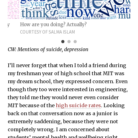
u joy
How are you doing? Actually?
COURTESY OF SALMA ISLAM
CW: Mentions of suicide, depression
I’ll never forget that when I told a friend during
my freshman year of high school that MIT was
my dream school, they expressed concern. Even
though they too were interested in engineering,
they told me they would never even consider
MIT because of the
high suicide rates
. Looking
back on that conversation now as a junior is
extremely saddening, because they were not
completely wrong. I am concerned about
students’ mental health and wellbeing right