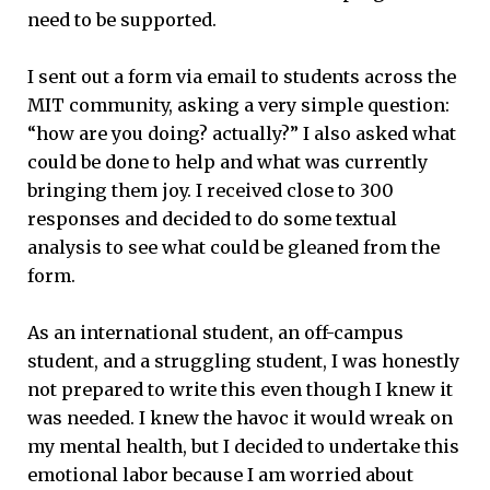
need to be supported.
I sent out a form via email to students across the
MIT community, asking a very simple question:
“how are you doing? actually?” I also asked what
could be done to help and what was currently
bringing them joy. I received close to 300
responses and decided to do some textual
analysis to see what could be gleaned from the
form.
As an international student, an off-campus
student, and a struggling student, I was honestly
not prepared to write this even though I knew it
was needed. I knew the havoc it would wreak on
my mental health, but I decided to undertake this
emotional labor because I am worried about