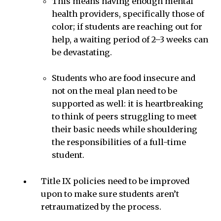
This means having enough mental
health providers, specifically those of
color; if students are reaching out for
help, a waiting period of 2–3 weeks can
be devastating.
Students who are food insecure and
not on the meal plan need to be
supported as well: it is heartbreaking
to think of peers struggling to meet
their basic needs while shouldering
the responsibilities of a full-time
student.
Title IX policies need to be improved
upon to make sure students aren’t
retraumatized by the process.