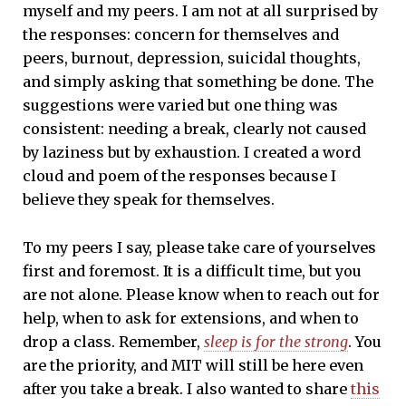
myself and my peers. I am not at all surprised by
the responses: concern for themselves and
peers, burnout, depression, suicidal thoughts,
and simply asking that something be done. The
suggestions were varied but one thing was
consistent: needing a break, clearly not caused
by laziness but by exhaustion. I created a word
cloud and poem of the responses because I
believe they speak for themselves.
To my peers I say, please take care of yourselves
first and foremost. It is a difficult time, but you
are not alone. Please know when to reach out for
help, when to ask for extensions, and when to
drop a class. Remember,
sleep is for the strong
. You
are the priority, and MIT will still be here even
after you take a break. I also wanted to share
this