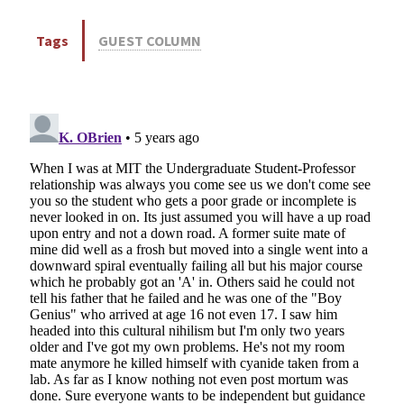
Tags
GUEST COLUMN