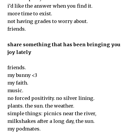
i’d like the answer when you find it.
more time to exist.
not having grades to worry about.
friends.
share something that has been bringing you
joy lately
friends.
my bunny <3
my faith.
music.
no forced positivity. no silver lining.
plants. the sun. the weather.
simple things: picnics near the river,
milkshakes after a long day, the sun.
my podmates.