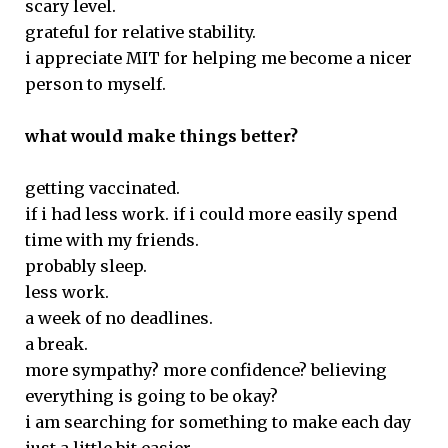
scary level.
grateful for relative stability.
i appreciate MIT for helping me become a nicer
person to myself.
what would make things better?
getting vaccinated.
if i had less work. if i could more easily spend
time with my friends.
probably sleep.
less work.
a week of no deadlines.
a break.
more sympathy? more confidence? believing
everything is going to be okay?
i am searching for something to make each day