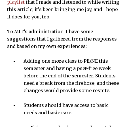
playlist
that I made and listened to while writing
this article; it’s been bringing me joy, and I hope
it does for you, too.
To MIT’s administration, I have some
suggestions that I gathered from the responses
and based on my own experiences:
Adding one more class to PE/NE this
semester and having a pset-free week
before the end of the semester. Students
need a break from the firehose, and these
changes would provide some respite.
Students should have access to basic
needs and basic care.