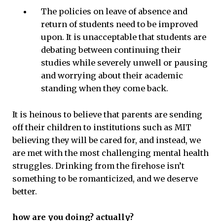
The policies on leave of absence and
return of students need to be improved
upon. It is unacceptable that students are
debating between continuing their
studies while severely unwell or pausing
and worrying about their academic
standing when they come back.
It is heinous to believe that parents are sending
off their children to institutions such as MIT
believing they will be cared for, and instead, we
are met with the most challenging mental health
struggles. Drinking from the firehose isn’t
something to be romanticized, and we deserve
better.
how are you doing? actually?