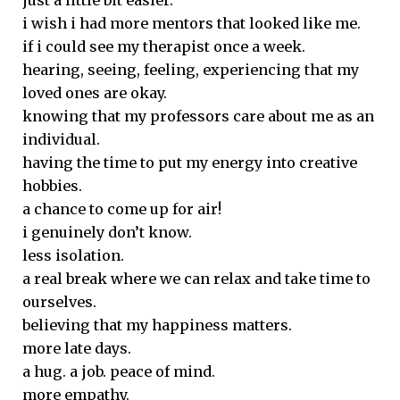
just a little bit easier.
i wish i had more mentors that looked like me.
if i could see my therapist once a week.
hearing, seeing, feeling, experiencing that my
loved ones are okay.
knowing that my professors care about me as an
individual.
having the time to put my energy into creative
hobbies.
a chance to come up for air!
i genuinely don’t know.
less isolation.
a real break where we can relax and take time to
ourselves.
believing that my happiness matters.
more late days.
a hug. a job. peace of mind.
more empathy.