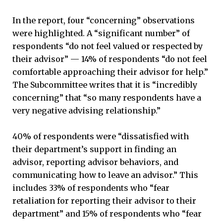
In the report, four “concerning” observations
were highlighted. A “significant number” of
respondents “do not feel valued or respected by
their advisor” — 14% of respondents “do not feel
comfortable approaching their advisor for help.”
The Subcommittee writes that it is “incredibly
concerning” that “so many respondents have a
very negative advising relationship.”
40% of respondents were “dissatisfied with
their department’s support in finding an
advisor, reporting advisor behaviors, and
communicating how to leave an advisor.” This
includes 33% of respondents who “fear
retaliation for reporting their advisor to their
department” and 15% of respondents who “fear