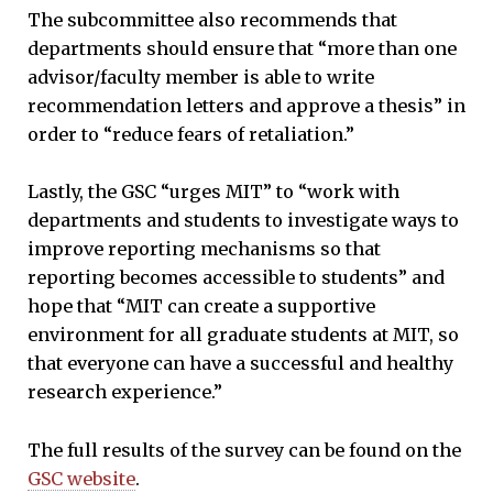
The subcommittee also recommends that
departments should ensure that “more than one
advisor/faculty member is able to write
recommendation letters and approve a thesis” in
order to “reduce fears of retaliation.”
Lastly, the GSC “urges MIT” to “work with
departments and students to investigate ways to
improve reporting mechanisms so that
reporting becomes accessible to students” and
hope that “MIT can create a supportive
environment for all graduate students at MIT, so
that everyone can have a successful and healthy
research experience.”
The full results of the survey can be found on the
GSC website
.