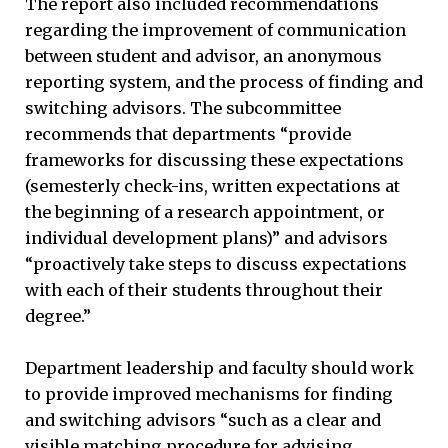
The report also included recommendations
regarding the improvement of communication
between student and advisor, an anonymous
reporting system, and the process of finding and
switching advisors. The subcommittee
recommends that departments “provide
frameworks for discussing these expectations
(semesterly check-ins, written expectations at
the beginning of a research appointment, or
individual development plans)” and advisors
“proactively take steps to discuss expectations
with each of their students throughout their
degree.”
Department leadership and faculty should work
to provide improved mechanisms for finding
and switching advisors “such as a clear and
visible matching procedure for advising,