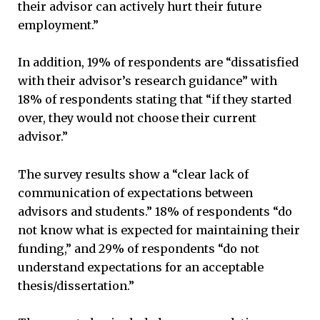
their advisor can actively hurt their future
employment.”
In addition, 19% of respondents are “dissatisfied
with their advisor’s research guidance” with
18% of respondents stating that “if they started
over, they would not choose their current
advisor.”
The survey results show a “clear lack of
communication of expectations between
advisors and students.” 18% of respondents “do
not know what is expected for maintaining their
funding,” and 29% of respondents “do not
understand expectations for an acceptable
thesis/dissertation.”