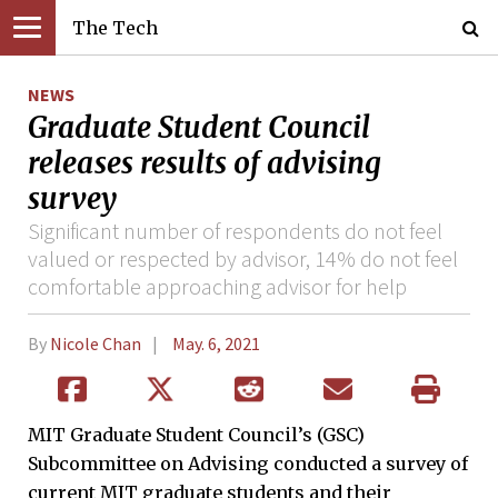
The Tech
NEWS
Graduate Student Council
releases results of advising
survey
Significant number of respondents do not feel
valued or respected by advisor, 14% do not feel
comfortable approaching advisor for help
By
Nicole Chan
May. 6, 2021
MIT Graduate Student Council’s (GSC)
Subcommittee on Advising conducted a survey of
current MIT graduate students and their