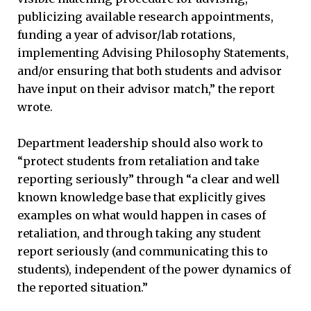
publicizing available research appointments,
funding a year of advisor/lab rotations,
implementing Advising Philosophy Statements,
and/or ensuring that both students and advisor
have input on their advisor match,” the report
wrote.
Department leadership should also work to
“protect students from retaliation and take
reporting seriously” through “a clear and well
known knowledge base that explicitly gives
examples on what would happen in cases of
retaliation, and through taking any student
report seriously (and communicating this to
students), independent of the power dynamics of
the reported situation.”