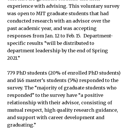
experience with advising. This voluntary survey
was open to MIT graduate students that had
conducted research with an advisor over the
past academic year, and was accepting
responses from Jan. 12 to Feb. 15. Department-
specific results “will be distributed to
department leadership by the end of Spring
2021.”
779 PhD students (20% of enrolled PhD students)
and 146 master’s students (5%) responded to the
survey. The “majority of graduate students who
responded” to the survey have “a positive
relationship with their advisor, consisting of
mutual respect, high quality research guidance,
and support with career development and
graduating.”