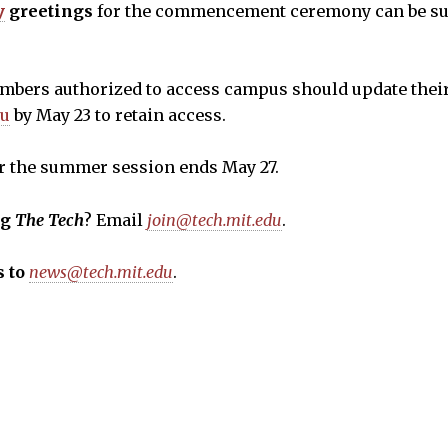
y
greetings
for the commencement ceremony can be su
ers authorized to access campus should update thei
du
by May 23 to retain access.
r the summer session ends May 27.
ng
The Tech
? Email
join@tech.mit.edu
.
 to
news@tech.mit.edu
.