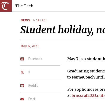
The Tech
NEWS
IN SHORT
Student holiday, n
May. 6, 2021
Facebook
May 7 is a
student 
Graduating student
X
to NameCoach until
Reddit
For sophomores ord
at
brassrat2023.mit
Email