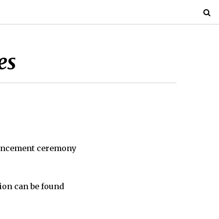
es
encement ceremony
ion can be found