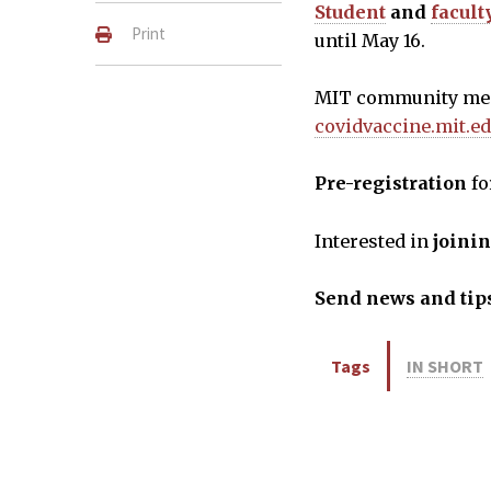
Student
and
facult
Print
until May 16.
MIT community memb
covidvaccine.mit.e
Pre-registration
fo
Interested in
joini
Send news and tips
Tags
IN SHORT