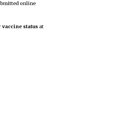
bmitted online
r
vaccine status
at