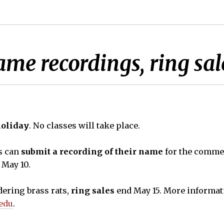
ame recordings, ring sal
holiday
. No classes will take place.
s can
submit a recording of their name
for the comm
 May 10.
ering brass rats,
ring sales
end May 15. More informat
.edu
.