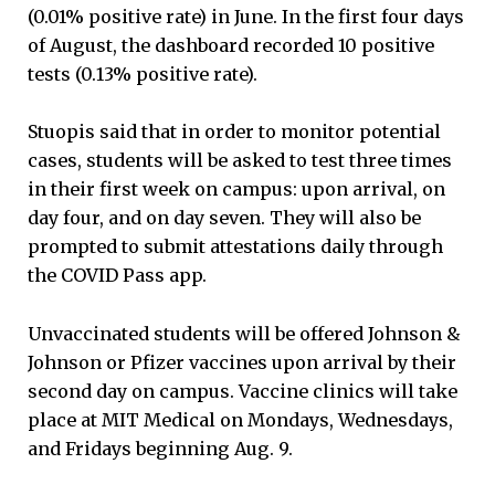
(0.01% positive rate) in June. In the first four days
of August, the dashboard recorded 10 positive
tests (0.13% positive rate).
Stuopis said that in order to monitor potential
cases, students will be asked to test three times
in their first week on campus: upon arrival, on
day four, and on day seven. They will also be
prompted to submit attestations daily through
the COVID Pass app.
Unvaccinated students will be offered Johnson &
Johnson or Pfizer vaccines upon arrival by their
second day on campus. Vaccine clinics will take
place at MIT Medical on Mondays, Wednesdays,
and Fridays beginning Aug. 9.