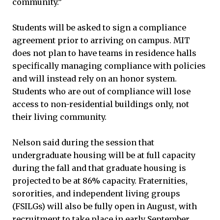
community.”
Students will be asked to sign a compliance
agreement prior to arriving on campus. MIT
does not plan to have teams in residence halls
specifically managing compliance with policies
and will instead rely on an honor system.
Students who are out of compliance will lose
access to non-residential buildings only, not
their living community.
Nelson said during the session that
undergraduate housing will be at full capacity
during the fall and that graduate housing is
projected to be at 86% capacity. Fraternities,
sororities, and independent living groups
(FSILGs) will also be fully open in August, with
recruitment to take place in early September.