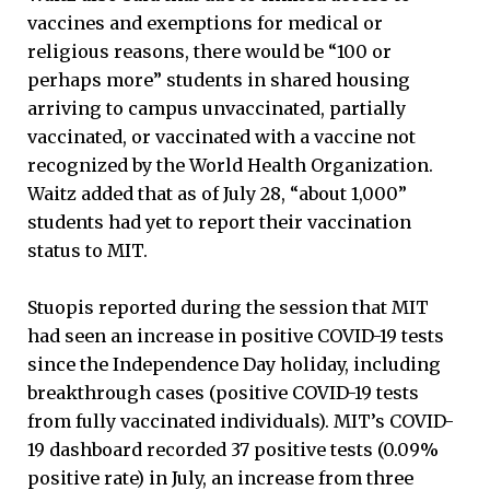
vaccines and exemptions for medical or
religious reasons, there would be “100 or
perhaps more” students in shared housing
arriving to campus unvaccinated, partially
vaccinated, or vaccinated with a vaccine not
recognized by the World Health Organization.
Waitz added that as of July 28, “about 1,000”
students had yet to report their vaccination
status to MIT.
Stuopis reported during the session that MIT
had seen an increase in positive COVID-19 tests
since the Independence Day holiday, including
breakthrough cases (positive COVID-19 tests
from fully vaccinated individuals). MIT’s COVID-
19 dashboard recorded 37 positive tests (0.09%
positive rate) in July, an increase from three