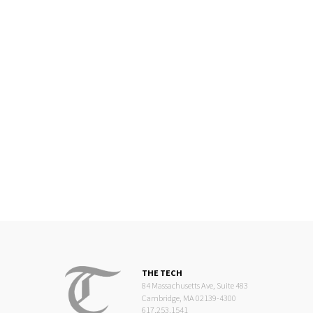
THE TECH
84 Massachusetts Ave, Suite 483
Cambridge, MA 02139-4300
617.253.1541