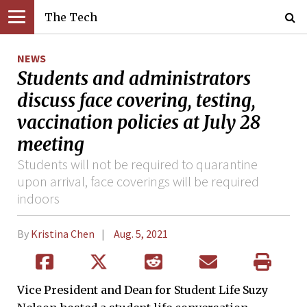
The Tech
NEWS
Students and administrators
discuss face covering, testing,
vaccination policies at July 28
meeting
Students will not be required to quarantine
upon arrival, face coverings will be required
indoors
By
Kristina Chen
Aug. 5, 2021
Vice President and Dean for Student Life Suzy