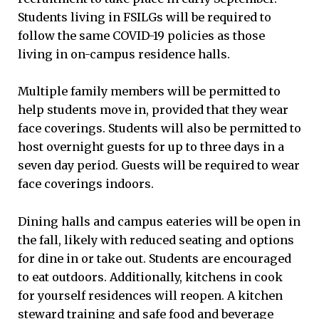
Students living in FSILGs will be required to
follow the same COVID-19 policies as those
living in on-campus residence halls.
Multiple family members will be permitted to
help students move in, provided that they wear
face coverings. Students will also be permitted to
host overnight guests for up to three days in a
seven day period. Guests will be required to wear
face coverings indoors.
Dining halls and campus eateries will be open in
the fall, likely with reduced seating and options
for dine in or take out. Students are encouraged
to eat outdoors. Additionally, kitchens in cook
for yourself residences will reopen. A kitchen
steward training and safe food and beverage