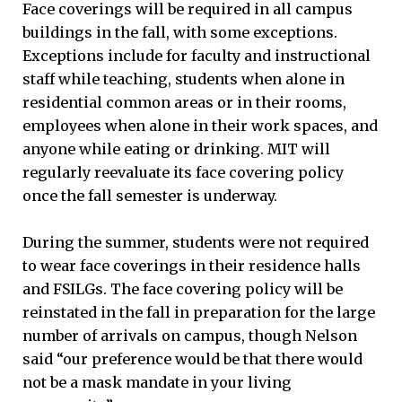
Face coverings will be required in all campus
buildings in the fall, with some exceptions.
Exceptions include for faculty and instructional
staff while teaching, students when alone in
residential common areas or in their rooms,
employees when alone in their work spaces, and
anyone while eating or drinking. MIT will
regularly reevaluate its face covering policy
once the fall semester is underway.
During the summer, students were not required
to wear face coverings in their residence halls
and FSILGs. The face covering policy will be
reinstated in the fall in preparation for the large
number of arrivals on campus, though Nelson
said “our preference would be that there would
not be a mask mandate in your living