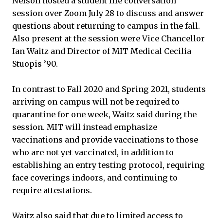
Nelson hosted a student life conversation
session over Zoom July 28 to discuss and answer
questions about returning to campus in the fall.
Also present at the session were Vice Chancellor
Ian Waitz and Director of MIT Medical Cecilia
Stuopis ’90.
In contrast to Fall 2020 and Spring 2021, students
arriving on campus will not be required to
quarantine for one week, Waitz said during the
session. MIT will instead emphasize
vaccinations and provide vaccinations to those
who are not yet vaccinated, in addition to
establishing an entry testing protocol, requiring
face coverings indoors, and continuing to
require attestations.
Waitz also said that due to limited access to