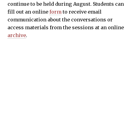
continue to be held during August. Students can
fill out an online
form
to receive email
communication about the conversations or
access materials from the sessions at an online
archive
.