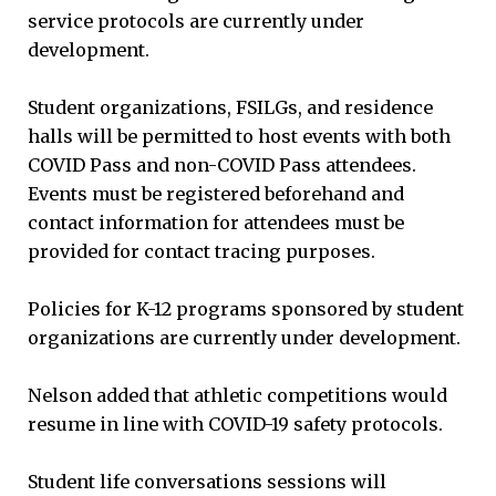
service protocols are currently under
development.
Student organizations, FSILGs, and residence
halls will be permitted to host events with both
COVID Pass and non-COVID Pass attendees.
Events must be registered beforehand and
contact information for attendees must be
provided for contact tracing purposes.
Policies for K-12 programs sponsored by student
organizations are currently under development.
Nelson added that athletic competitions would
resume in line with COVID-19 safety protocols.
Student life conversations sessions will