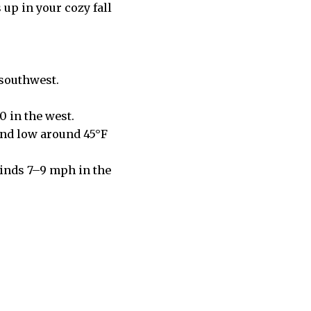
 up in your cozy fall
 southwest.
0 in the west.
and low around 45°F
Winds 7–9 mph in the