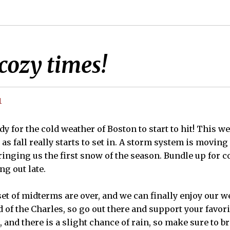
cozy times!
1
ady for the cold weather of Boston to start to hit! This we
as fall really starts to set in. A storm system is movin
ringing us the first snow of the season. Bundle up for c
ng out late.
 set of midterms are over, and we can finally enjoy our 
 of the Charles, so go out there and support your favor
, and there is a slight chance of rain, so make sure to br