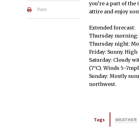
you’re a part of the
Print
attire and enjoy so
Extended forecast:
Thursday morning: 
Thursday night: Mos
Friday: Sunny. High 
Saturday: Cloudy wi
(7°C). Winds 5–7mph
Sunday: Mostly sunn
northwest.
Tags
WEATHER