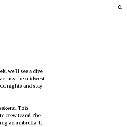
ek, we’ll see a dive
g across the midwest
old nights and stay
weekend. This
ite crew team! The
ing an umbrella. If