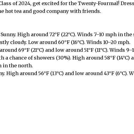
 Class of 2024, get excited for the Twenty-Fourmal! Dress
me hot tea and good company with friends.
Sunny. High around 72°F (22°C). Winds 7–10 mph in the
tly cloudy. Low around 60°F (16°C). Winds 10–20 mph.
around 69°F (21°C) and low around 51°F (11°C). Winds 9–1
th a chance of showers (30%). High around 58°F (14°C) 
 in the north.
y. High around 56°F (13°C) and low around 43°F (6°C). 