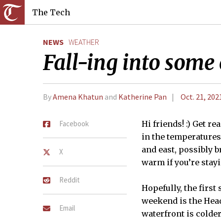
The Tech
NEWS
WEATHER
Fall-ing into some 
By
Amena Khatun
and
Katherine Pan
Oct. 21, 202
Facebook
Hi friends! :) Get re
in the temperatures 
and east, possibly b
X
warm if you’re stayi
Reddit
Hopefully, the first
weekend is the Head
Email
waterfront is colder