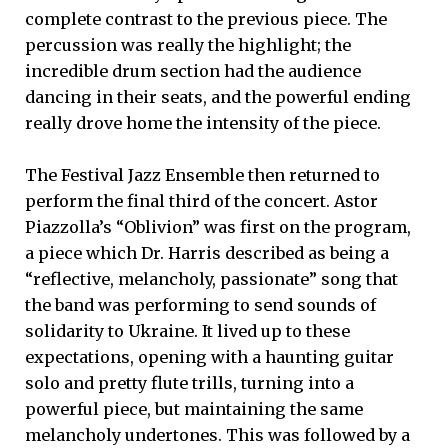
complete contrast to the previous piece. The
percussion was really the highlight; the
incredible drum section had the audience
dancing in their seats, and the powerful ending
really drove home the intensity of the piece.
The Festival Jazz Ensemble then returned to
perform the final third of the concert. Astor
Piazzolla’s “Oblivion” was first on the program,
a piece which Dr. Harris described as being a
“reflective, melancholy, passionate” song that
the band was performing to send sounds of
solidarity to Ukraine. It lived up to these
expectations, opening with a haunting guitar
solo and pretty flute trills, turning into a
powerful piece, but maintaining the same
melancholy undertones. This was followed by a