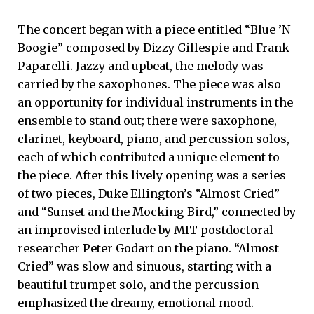
The concert began with a piece entitled “Blue ’N
Boogie” composed by Dizzy Gillespie and Frank
Paparelli. Jazzy and upbeat, the melody was
carried by the saxophones. The piece was also
an opportunity for individual instruments in the
ensemble to stand out; there were saxophone,
clarinet, keyboard, piano, and percussion solos,
each of which contributed a unique element to
the piece. After this lively opening was a series
of two pieces, Duke Ellington’s “Almost Cried”
and “Sunset and the Mocking Bird,” connected by
an improvised interlude by MIT postdoctoral
researcher Peter Godart on the piano. “Almost
Cried” was slow and sinuous, starting with a
beautiful trumpet solo, and the percussion
emphasized the dreamy, emotional mood.