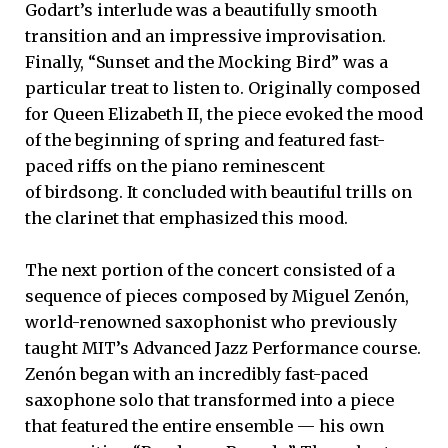
Godart’s interlude was a beautifully smooth
transition and an impressive improvisation.
Finally, “Sunset and the Mocking Bird” was a
particular treat to listen to. Originally composed
for Queen Elizabeth II, the piece evoked the mood
of the beginning of spring and featured fast-
paced riffs on the piano reminescent
of birdsong. It concluded with beautiful trills on
the clarinet that emphasized this mood.
The next portion of the concert consisted of a
sequence of pieces composed by Miguel Zenón,
world-renowned saxophonist who previously
taught MIT’s Advanced Jazz Performance course.
Zenón began with an incredibly fast-paced
saxophone solo that transformed into a piece
that featured the entire ensemble — his own