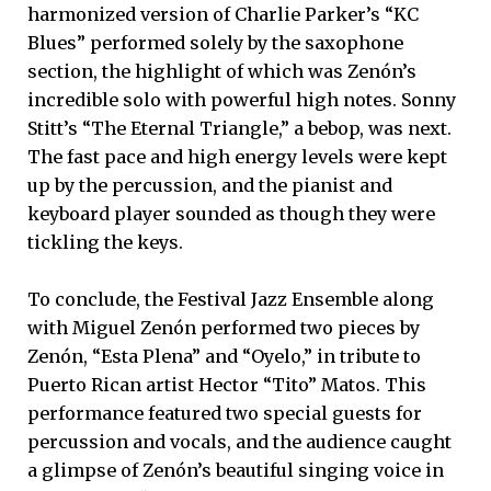
harmonized version of Charlie Parker’s “KC
Blues” performed solely by the saxophone
section, the highlight of which was Zenón’s
incredible solo with powerful high notes. Sonny
Stitt’s “The Eternal Triangle,” a bebop, was next.
The fast pace and high energy levels were kept
up by the percussion, and the pianist and
keyboard player sounded as though they were
tickling the keys.
To conclude, the Festival Jazz Ensemble along
with Miguel Zenón performed two pieces by
Zenón, “Esta Plena” and “Oyelo,” in tribute to
Puerto Rican artist Hector “Tito” Matos. This
performance featured two special guests for
percussion and vocals, and the audience caught
a glimpse of Zenón’s beautiful singing voice in