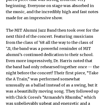
beginning. Everyone on stage was absorbed in
the music, and the incredibly high and fast notes
made for an impressive show.
The MIT Alumni Jazz Band then took over for the
next third of the concert. Featuring musicians
from the class of ’68 all the way to the class of
’21, the band was a powerful reminder of MIT
alumni’s continued dedication to their school.
Even more impressively, Dr. Harris noted that
the band had only rehearsed together once — the
night before the concert! Their first piece, “Take
the A Train,” was performed somewhat
unusually as a ballad instead of as a swing, but it
was a beautifully moving song. They followed up
with Chick Corea’s “Armando’s Rhumba,” which
was unbelievably upbeat and energetic and a