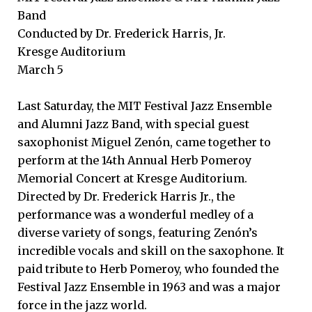
Band
Conducted by Dr. Frederick Harris, Jr.
Kresge Auditorium
March 5
Last Saturday, the MIT Festival Jazz Ensemble
and Alumni Jazz Band, with special guest
saxophonist Miguel Zenón, came together to
perform at the 14th Annual Herb Pomeroy
Memorial Concert at Kresge Auditorium.
Directed by Dr. Frederick Harris Jr., the
performance was a wonderful medley of a
diverse variety of songs, featuring Zenón’s
incredible vocals and skill on the saxophone. It
paid tribute to Herb Pomeroy, who founded the
Festival Jazz Ensemble in 1963 and was a major
force in the jazz world.