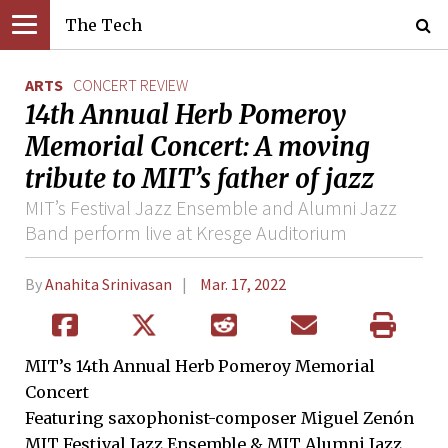
The Tech
ARTS
CONCERT REVIEW
14th Annual Herb Pomeroy
Memorial Concert: A moving
tribute to MIT’s father of jazz
MIT’s Festival Jazz Ensemble and Alumni Jazz
Band perform live at Kresge Auditorium
By
Anahita Srinivasan
Mar. 17, 2022
MIT’s 14th Annual Herb Pomeroy Memorial
Concert
Featuring saxophonist-composer Miguel Zenón
MIT Festival Jazz Ensemble & MIT Alumni Jazz