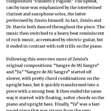
composition “Pandero y Pagode.” The upbeat,
catchy tune was emphasized by the intertwined
clarinet and saxophone solos, the latter
performed by Zenón himself. In fact, Zenón and
Dr. Harris both danced throughout the piece. The
music then switched to a heavy beat reminiscent
of rock music, accentuated by electric guitar, but
it ended in contrast with soft trills on the piano.
Following this were two more of Zenón’s
original compositions: “Sangre de Mi Sangre”
and “Ya.” “Sangre de Mi Sangre” started off
slower, with pretty chord combinations on the
upright bass, but it quickly transformed into a
piece with a strong beat. It then ended the same
way it started: with floating, softer chords on the
piano and upright bass. Finally, “Ya” was a fast-
paced piece that was strong from the very