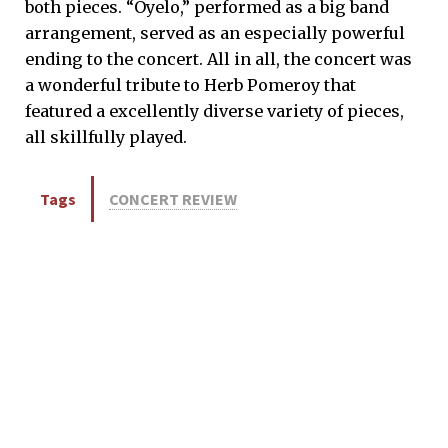
both pieces. “Oyelo,” performed as a big band
arrangement, served as an especially powerful
ending to the concert. All in all, the concert was
a wonderful tribute to Herb Pomeroy that
featured a excellently diverse variety of pieces,
all skillfully played.
Tags
CONCERT REVIEW