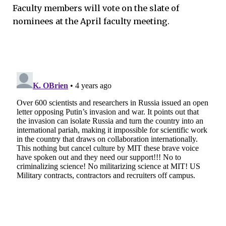
Faculty members will vote on the slate of
nominees at the April faculty meeting.