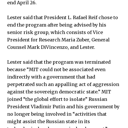
end April 26.
Lester said that President L. Rafael Reif chose to
end the program after being advised by his
senior risk group, which consists of Vice
President for Research Maria Zuber, General
Counsel Mark DiVincenzo, and Lester.
Lester said that the program was terminated
because “MIT could not be associated even
indirectly with a government that had
perpetrated such an appalling act of aggression
against the sovereign democratic state.” MIT
joined “the global effort to isolate” Russian
President Vladimir Putin and his government by
no longer being involved in “activities that
might assist the Russian state in its