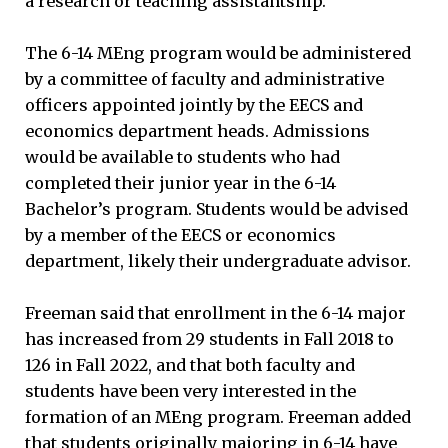
a research or teaching assistantship.
The 6-14 MEng program would be administered
by a committee of faculty and administrative
officers appointed jointly by the EECS and
economics department heads. Admissions
would be available to students who had
completed their junior year in the 6-14
Bachelor’s program. Students would be advised
by a member of the EECS or economics
department, likely their undergraduate advisor.
Freeman said that enrollment in the 6-14 major
has increased from 29 students in Fall 2018 to
126 in Fall 2022, and that both faculty and
students have been very interested in the
formation of an MEng program. Freeman added
that students originally majoring in 6-14 have