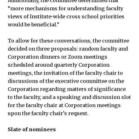
Additionally, the committee determined that
“more mechanisms for understanding faculty
views of Institute-wide cross school priorities
would be beneficial.”
To allow for these conversations, the committee
decided on three proposals: random faculty and
Corporation dinners or Zoom meetings
scheduled around quarterly Corporation
meetings, the invitation of the faculty chair to
discussions of the executive committee on the
Corporation regarding matters of significance
to the faculty, and a speaking and discussion slot
for the faculty chair at Corporation meetings
upon the faculty chair’s request.
Slate of nominees