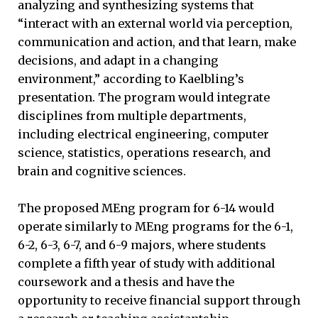
analyzing and synthesizing systems that
“interact with an external world via perception,
communication and action, and that learn, make
decisions, and adapt in a changing
environment,” according to Kaelbling’s
presentation. The program would integrate
disciplines from multiple departments,
including electrical engineering, computer
science, statistics, operations research, and
brain and cognitive sciences.
The proposed MEng program for 6-14 would
operate similarly to MEng programs for the 6-1,
6-2, 6-3, 6-7, and 6-9 majors, where students
complete a fifth year of study with additional
coursework and a thesis and have the
opportunity to receive financial support through