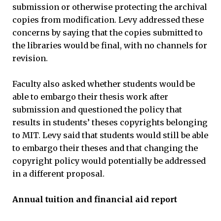
submission or otherwise protecting the archival
copies from modification. Levy addressed these
concerns by saying that the copies submitted to
the libraries would be final, with no channels for
revision.
Faculty also asked whether students would be
able to embargo their thesis work after
submission and questioned the policy that
results in students’ theses copyrights belonging
to MIT. Levy said that students would still be able
to embargo their theses and that changing the
copyright policy would potentially be addressed
in a different proposal.
Annual tuition and financial aid report