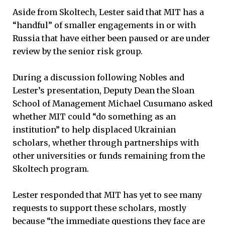
Aside from Skoltech, Lester said that MIT has a
“handful” of smaller engagements in or with
Russia that have either been paused or are under
review by the senior risk group.
During a discussion following Nobles and
Lester’s presentation, Deputy Dean the Sloan
School of Management Michael Cusumano asked
whether MIT could “do something as an
institution” to help displaced Ukrainian
scholars, whether through partnerships with
other universities or funds remaining from the
Skoltech program.
Lester responded that MIT has yet to see many
requests to support these scholars, mostly
because “the immediate questions they face are