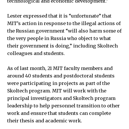
technological and economic development.”
Lester expressed that it is “unfortunate” that
MIT’s action in response to the illegal actions of
the Russian government “will also harm some of
the very people in Russia who object to what
their government is doing,” including Skoltech
colleagues and students.
As of last month, 21 MIT faculty members and
around 40 students and postdoctoral students
were participating in projects as part of the
Skoltech program. MIT will work with the
principal investigators and Skoltech program
leadership to help personnel transition to other
work and ensure that students can complete
their thesis and academic work.