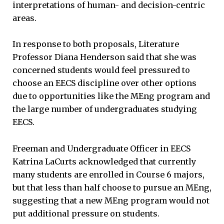
interpretations of human- and decision-centric
areas.
In response to both proposals, Literature
Professor Diana Henderson said that she was
concerned students would feel pressured to
choose an EECS discipline over other options
due to opportunities like the MEng program and
the large number of undergraduates studying
EECS.
Freeman and Undergraduate Officer in EECS
Katrina LaCurts acknowledged that currently
many students are enrolled in Course 6 majors,
but that less than half choose to pursue an MEng,
suggesting that a new MEng program would not
put additional pressure on students.