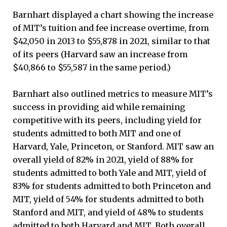
Barnhart displayed a chart showing the increase
of MIT’s tuition and fee increase overtime, from
$42,050 in 2013 to $55,878 in 2021, similar to that
of its peers (Harvard saw an increase from
$40,866 to $55,587 in the same period.)
Barnhart also outlined metrics to measure MIT’s
success in providing aid while remaining
competitive with its peers, including yield for
students admitted to both MIT and one of
Harvard, Yale, Princeton, or Stanford. MIT saw an
overall yield of 82% in 2021, yield of 88% for
students admitted to both Yale and MIT, yield of
83% for students admitted to both Princeton and
MIT, yield of 54% for students admitted to both
Stanford and MIT, and yield of 48% to students
admitted to both Harvard and MIT. Both overall