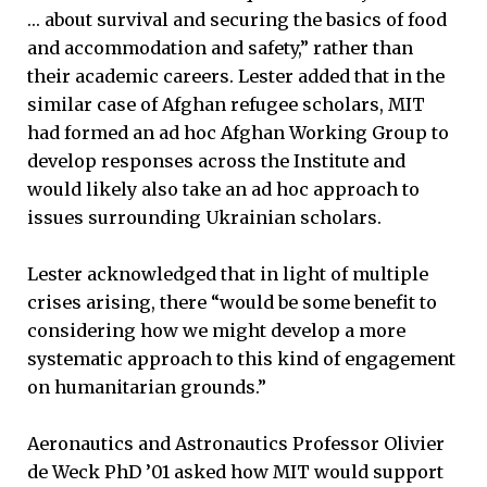
… about survival and securing the basics of food
and accommodation and safety,” rather than
their academic careers. Lester added that in the
similar case of Afghan refugee scholars, MIT
had formed an ad hoc Afghan Working Group to
develop responses across the Institute and
would likely also take an ad hoc approach to
issues surrounding Ukrainian scholars.
Lester acknowledged that in light of multiple
crises arising, there “would be some benefit to
considering how we might develop a more
systematic approach to this kind of engagement
on humanitarian grounds.”
Aeronautics and Astronautics Professor Olivier
de Weck PhD ’01 asked how MIT would support