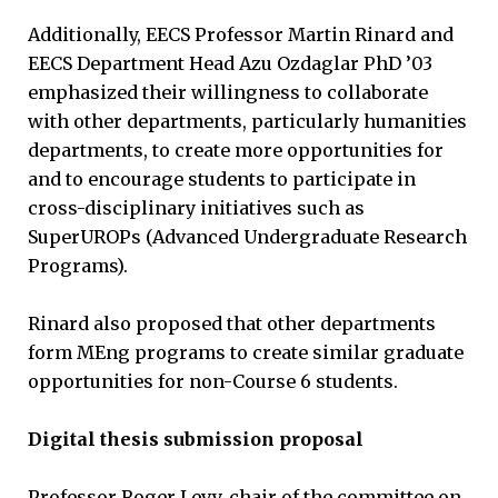
Additionally, EECS Professor Martin Rinard and
EECS Department Head Azu Ozdaglar PhD ’03
emphasized their willingness to collaborate
with other departments, particularly humanities
departments, to create more opportunities for
and to encourage students to participate in
cross-disciplinary initiatives such as
SuperUROPs (Advanced Undergraduate Research
Programs).
Rinard also proposed that other departments
form MEng programs to create similar graduate
opportunities for non-Course 6 students.
Digital thesis submission proposal
Professor Roger Levy, chair of the committee on