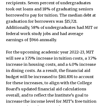
recipients. Seven percent of undergraduates
took out loans and 18% of graduating seniors
borrowed to pay for tuition. The median debt at
graduation for borrowers was $15,721.
Additionally, 58% of undergraduates had MIT or
federal work study jobs and had average
earnings of $966 annually.
For the upcoming academic year 2022–23, MIT
will see a 3.75% increase in tuition costs, a 3.7%
increase in housing costs, and a 4.0% increase
in dining costs. As a result, the financial aid
budget will be increased to $161.8M to account
for these increases, to align with the College
Board’s updated financial aid calculations
overall, and to reflect the Institute’s goal to
increase the income level for MIT’s free tuition