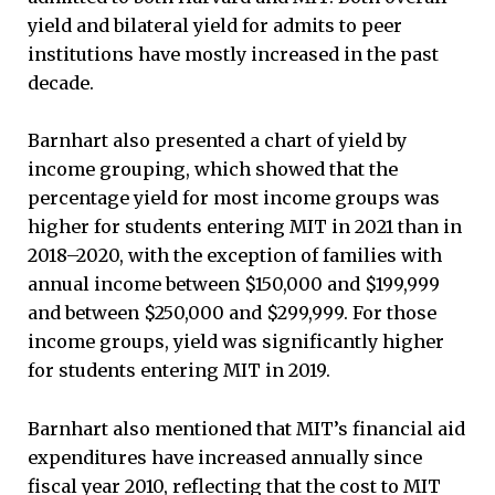
yield and bilateral yield for admits to peer
institutions have mostly increased in the past
decade.
Barnhart also presented a chart of yield by
income grouping, which showed that the
percentage yield for most income groups was
higher for students entering MIT in 2021 than in
2018–2020, with the exception of families with
annual income between $150,000 and $199,999
and between $250,000 and $299,999. For those
income groups, yield was significantly higher
for students entering MIT in 2019.
Barnhart also mentioned that MIT’s financial aid
expenditures have increased annually since
fiscal year 2010, reflecting that the cost to MIT