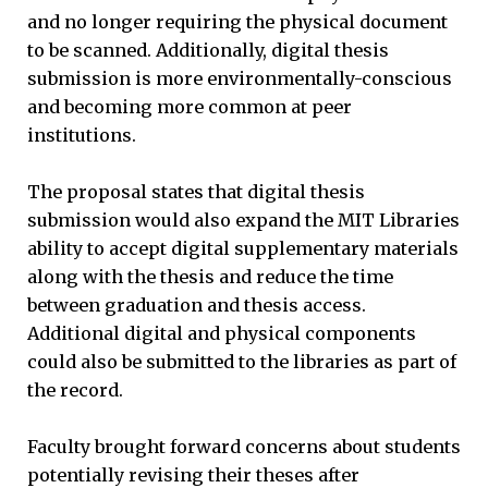
and no longer requiring the physical document
to be scanned. Additionally, digital thesis
submission is more environmentally-conscious
and becoming more common at peer
institutions.
The proposal states that digital thesis
submission would also expand the MIT Libraries
ability to accept digital supplementary materials
along with the thesis and reduce the time
between graduation and thesis access.
Additional digital and physical components
could also be submitted to the libraries as part of
the record.
Faculty brought forward concerns about students
potentially revising their theses after