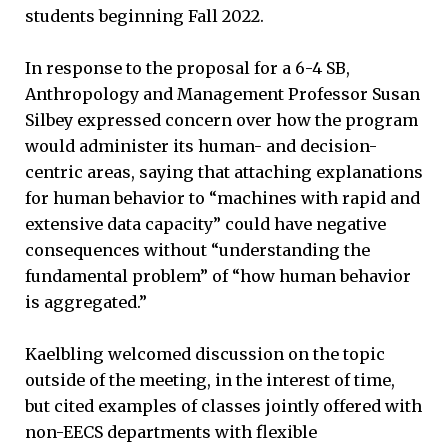
students beginning Fall 2022.
In response to the proposal for a 6-4 SB,
Anthropology and Management Professor Susan
Silbey expressed concern over how the program
would administer its human- and decision-
centric areas, saying that attaching explanations
for human behavior to “machines with rapid and
extensive data capacity” could have negative
consequences without “understanding the
fundamental problem” of “how human behavior
is aggregated.”
Kaelbling welcomed discussion on the topic
outside of the meeting, in the interest of time,
but cited examples of classes jointly offered with
non-EECS departments with flexible