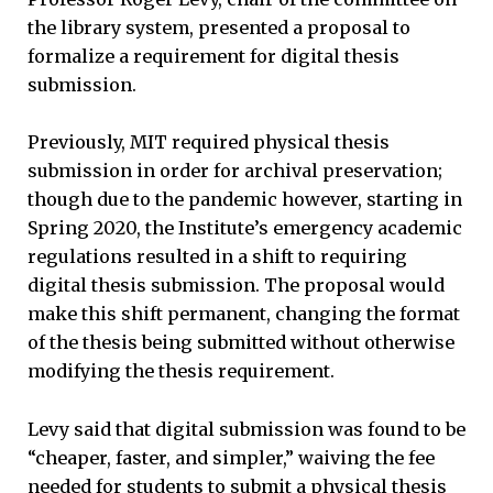
the library system, presented a proposal to
formalize a requirement for digital thesis
submission.
Previously, MIT required physical thesis
submission in order for archival preservation;
though due to the pandemic however, starting in
Spring 2020, the Institute’s emergency academic
regulations resulted in a shift to requiring
digital thesis submission. The proposal would
make this shift permanent, changing the format
of the thesis being submitted without otherwise
modifying the thesis requirement.
Levy said that digital submission was found to be
“cheaper, faster, and simpler,” waiving the fee
needed for students to submit a physical thesis