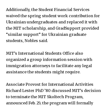
Additionally, the Student Financial Services
waived the spring student work contribution for
Ukrainian undergraduates and replaced it with
the MIT scholarship, and GradSupport provided
“similar support” for Ukrainian graduate
students, Nobles said.
MIT’s International Students Office also
organized a group information session with
immigration attorneys to facilitate any legal
assistance the students might require.
Associate Provost for International Activities
Richard Lester PhD ’80 discussed MIT’s decision
to terminate the MIT Skoltech Program,
announced Feb. 25; the program will formally