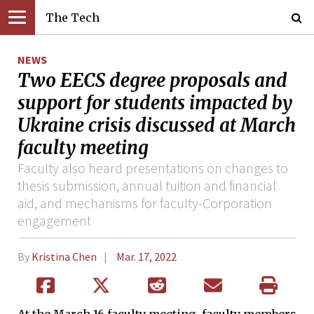
The Tech
NEWS
Two EECS degree proposals and
support for students impacted by
Ukraine crisis discussed at March
faculty meeting
Faculty also heard presentations on changes to
thesis submission, annual tuition and financial
aid, and mechanisms for faculty-Corporation
engagement
By
Kristina Chen
Mar. 17, 2022
At the March 16 faculty meeting, faculty members