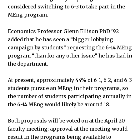
considered switching to 6-3 to take part in the
MEng program.
Economics Professor Glenn Ellison PhD ’92
added that he has seen a “bigger lobbying
campaign by students” requesting the 6-14 MEng
program “than for any other issue” he has had in
the department.
At present, approximately 44% of 6-1, 6-2, and 6-3
students pursue an MEng in their programs, so
the number of students participating annually in
the 6-14 MEng would likely be around 18.
Both proposals will be voted on at the April 20
faculty meeting; approval at the meeting would
result in the programs being available to