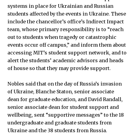
systems in place for Ukrainian and Russian
students affected by the events in Ukraine. These
include the chancellor’s office’s Indirect Impact
team, whose primary responsibility is to “reach
out to students when tragedy or catastrophic
events occur off campus,” and inform them about
accessing MIT’s student support network, and to
alert the students’ academic advisors and heads
of house so that they may provide support.
Nobles said that on the day of Russia’s invasion
of Ukraine, Blanche Staton, senior associate
dean for graduate education, and David Randall,
senior associate dean for student support and
wellbeing, sent “supportive messages” to the 18
undergraduate and graduate students from
Ukraine and the 38 students from Russia.