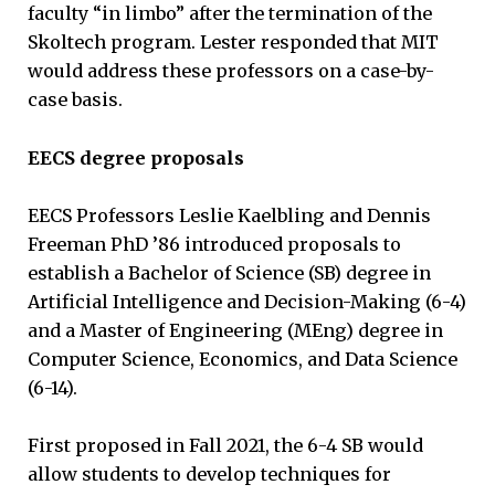
faculty “in limbo” after the termination of the
Skoltech program. Lester responded that MIT
would address these professors on a case-by-
case basis.
EECS degree proposals
EECS Professors Leslie Kaelbling and Dennis
Freeman PhD ’86 introduced proposals to
establish a Bachelor of Science (SB) degree in
Artificial Intelligence and Decision-Making (6-4)
and a Master of Engineering (MEng) degree in
Computer Science, Economics, and Data Science
(6-14).
First proposed in Fall 2021, the 6-4 SB would
allow students to develop techniques for