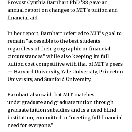
Provost Cynthia Barnhart PhD ’88 gave an
annual report on changes to MIT’s tuition and
financial aid.
In her report, Barnhart referred to MIT’s goal to
remain “accessible to the best students
regardless of their geographic or financial
circumstances” while also keeping its full
tuition cost competitive with that of MIT’s peers
— Harvard University, Yale University, Princeton
University, and Stanford University.
Barnhart also said that MIT matches
undergraduate and graduate tuition through
graduate tuition subsidies and is a need-blind
institution, committed to “meeting full financial
need for everyone.”