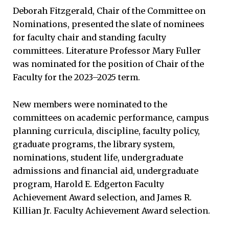
Deborah Fitzgerald, Chair of the Committee on
Nominations, presented the slate of nominees
for faculty chair and standing faculty
committees. Literature Professor Mary Fuller
was nominated for the position of Chair of the
Faculty for the 2023–2025 term.
New members were nominated to the
committees on academic performance, campus
planning curricula, discipline, faculty policy,
graduate programs, the library system,
nominations, student life, undergraduate
admissions and financial aid, undergraduate
program, Harold E. Edgerton Faculty
Achievement Award selection, and James R.
Killian Jr. Faculty Achievement Award selection.