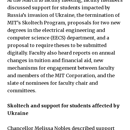
discussed support for students impacted by
Russia’s invasion of Ukraine, the termination of
MIT’s Skoltech Program, proposals for two new
degrees in the electrical engineering and
computer science (EECS) department, and a
proposal to require theses to be submitted
digitally. Faculty also heard reports on annual
changes in tuition and financial aid, new
mechanisms for engagement between faculty
and members of the MIT Corporation, and the
slate of nominees for faculty chair and
committees.
Skoltech and support for students affected by
Ukraine
Chancellor Melissa Nobles described support