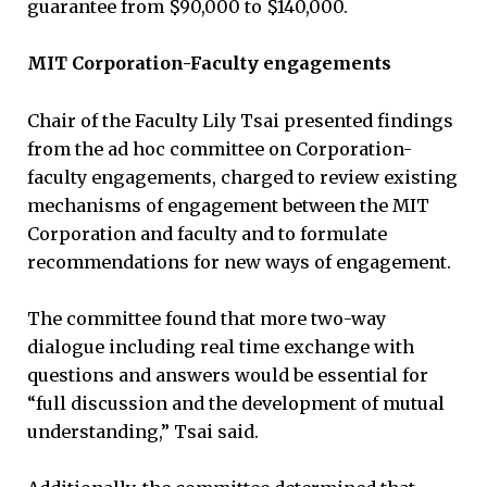
guarantee from $90,000 to $140,000.
MIT Corporation-Faculty engagements
Chair of the Faculty Lily Tsai presented findings
from the ad hoc committee on Corporation-
faculty engagements, charged to review existing
mechanisms of engagement between the MIT
Corporation and faculty and to formulate
recommendations for new ways of engagement.
The committee found that more two-way
dialogue including real time exchange with
questions and answers would be essential for
“full discussion and the development of mutual
understanding,” Tsai said.