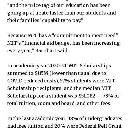
“and the price tag of our education has been
going up at a rate faster than our students and
their families’ capability to pay.”
Because MIT has a “commitment to meet need,”
MIT’s “financial aid budget has been increasing
every year,” Barnhart said.
In academic year 2020–21, MIT Scholarships
summed to $115M (lower than usual due to
COVID-reduced costs), 57% students were MIT
Scholarship recipients, and the median MIT
Scholarship for a student was $51,082 — 78% of
total tuition, room and board, and other fees.
In the last academic year, 38% of undergraduates
had free tuition and 20% were Federal Pell Grant