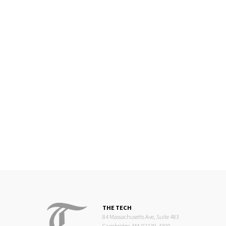
THE TECH
84 Massachusetts Ave, Suite 483
Cambridge, MA 02139-4300