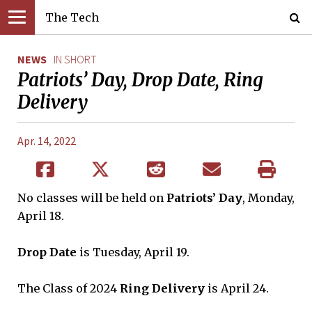
The Tech
NEWS
IN SHORT
Patriots’ Day, Drop Date, Ring
Delivery
Apr. 14, 2022
No classes will be held on
Patriots’ Day
, Monday,
April 18.
Drop Date
is Tuesday, April 19.
The Class of 2024
Ring Delivery
is April 24.