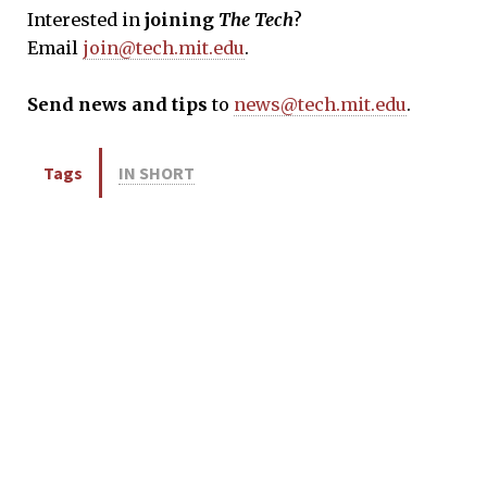
Interested in
joining
The Tech
?
Email
join@tech.mit.edu
.
Send news and tips
to
news@tech.mit.edu
.
Tags
IN SHORT