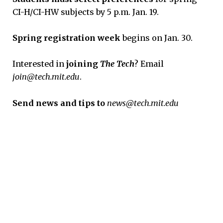
CI-H/CI-HW subjects by 5 p.m. Jan. 19.
Spring registration week
begins on Jan. 30.
Interested in
joining
The Tech
? Email
join@tech.mit.edu
.
Send news and tips to
news@tech.mit.edu