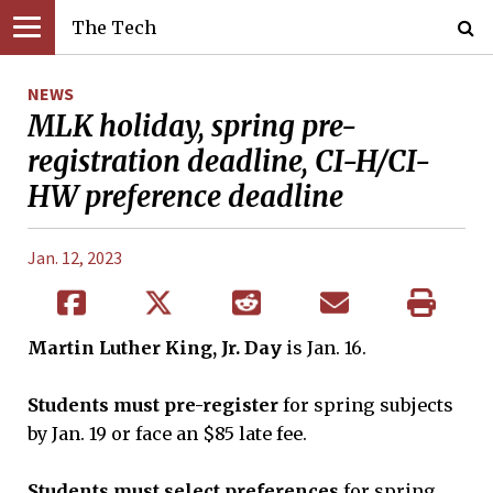
The Tech
NEWS
MLK holiday, spring pre-
registration deadline, CI-H/CI-
HW preference deadline
Jan. 12, 2023
Martin Luther King, Jr. Day
is Jan. 16.
Students must pre-register
for spring subjects
by Jan. 19 or face an $85 late fee.
Students must select preferences
for spring