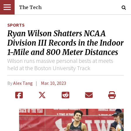
The Tech
SPORTS
Ryan Wilson Shatters NCAA
Division III Records in the Indoor
1-Mile and 800 Meter Distances
Wilson runs massive personal bests at meets
held at the Boston University Track
By
Alex Tang
Mar. 10, 2023