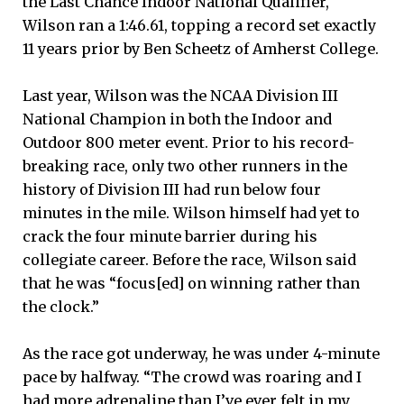
the Last Chance Indoor National Qualifier,
Wilson ran a 1:46.61, topping a record set exactly
11 years prior by Ben Scheetz of Amherst College.
Last year, Wilson was the NCAA Division III
National Champion in both the Indoor and
Outdoor 800 meter event. Prior to his record-
breaking race, only two other runners in the
history of Division III had run below four
minutes in the mile. Wilson himself had yet to
crack the four minute barrier during his
collegiate career. Before the race, Wilson said
that he was “focus[ed] on winning rather than
the clock.”
As the race got underway, he was under 4-minute
pace by halfway. “The crowd was roaring and I
had more adrenaline than I’ve ever felt in my