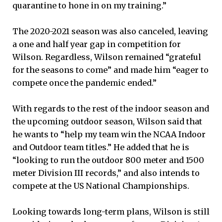
quarantine to hone in on my training.”
The 2020-2021 season was also canceled, leaving
a one and half year gap in competition for
Wilson. Regardless, Wilson remained “grateful
for the seasons to come” and made him “eager to
compete once the pandemic ended.”
With regards to the rest of the indoor season and
the upcoming outdoor season, Wilson said that
he wants to “help my team win the NCAA Indoor
and Outdoor team titles.” He added that he is
“looking to run the outdoor 800 meter and 1500
meter Division III records,” and also intends to
compete at the US National Championships.
Looking towards long-term plans, Wilson is still