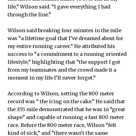
life,” Wilson said. “I gave everything I had
through the line.”
Wilson said breaking four minutes in the mile
was “a lifetime goal that I’ve dreamed about for
my entire running career.” He attributed his
success to “a commitment to a running oriented
lifestyle,” highlighting that “the support I got
from my teammates and the crowd made it a
moment in my life I’ll never forget.”
According to Wilson, setting the 800 meter
record was “ the icing on the cake.” He said that
the 3:55 mile demonstrated that he was in “great
shape” and capable of running a fast 800 meter
race. Before the 800 meter race, Wilson “felt
kind of sick,” and “there wasn’t the same