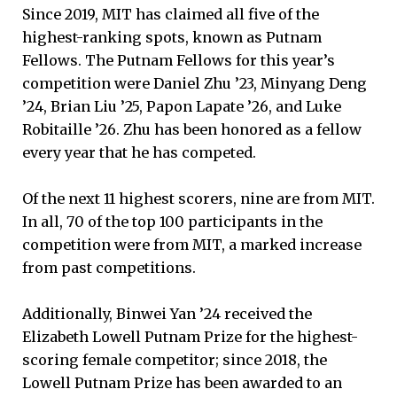
Since 2019, MIT has claimed all five of the
highest-ranking spots, known as Putnam
Fellows. The Putnam Fellows for this year’s
competition were Daniel Zhu ’23, Minyang Deng
’24, Brian Liu ’25, Papon Lapate ’26, and Luke
Robitaille ’26. Zhu has been honored as a fellow
every year that he has competed.
Of the next 11 highest scorers, nine are from MIT.
In all, 70 of the top 100 participants in the
competition were from MIT, a marked increase
from past competitions.
Additionally, Binwei Yan ’24 received the
Elizabeth Lowell Putnam Prize for the highest-
scoring female competitor; since 2018, the
Lowell Putnam Prize has been awarded to an