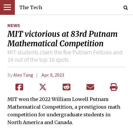
The Tech
NEWS
MIT victorious at 83rd Putnam
Mathematical Competition
MIT students claim the five Putnam Fellows and
14 out of the top 16 spots
By
Alex Tang
Apr. 9, 2023
MIT won the 2022 William Lowell Putnam
Mathematical Competition, a prestigious math
competition for undergraduate students in
North America and Canada.