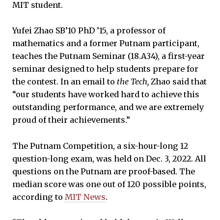
MIT student.
Yufei Zhao SB’10 PhD ’15, a professor of
mathematics and a former Putnam participant,
teaches the Putnam Seminar (18.A34), a first-year
seminar designed to help students prepare for
the contest. In an email to
the
Tech,
Zhao said that
“our students have worked hard to achieve this
outstanding performance, and we are extremely
proud of their achievements.”
The Putnam Competition, a six-hour-long 12
question-long exam, was held on Dec. 3, 2022. All
questions on the Putnam are proof-based. The
median score was one out of 120 possible points,
according to
MIT News
.