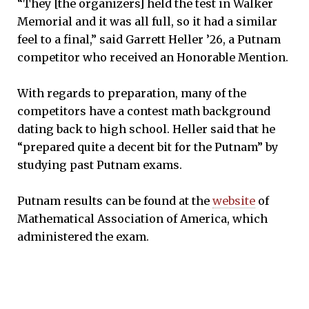
“They [the organizers] held the test in Walker
Memorial and it was all full, so it had a similar
feel to a final,” said Garrett Heller ’26, a Putnam
competitor who received an Honorable Mention.
With regards to preparation, many of the
competitors have a contest math background
dating back to high school. Heller said that he
“prepared quite a decent bit for the Putnam” by
studying past Putnam exams.
Putnam results can be found at the
website
of
Mathematical Association of America, which
administered the exam.