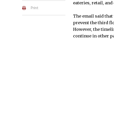
eateries, retail, and
Print
The email said that
prevent the third fl
However, the timeli
continue in other pa