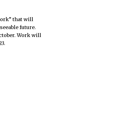
ork” that will
seeable future.
ctober. Work will
23.