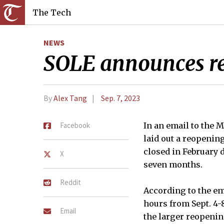
The Tech
NEWS
SOLE announces re
By
Alex Tang
Sep. 7, 2023
Facebook
In an email to the
laid out a reopenin
closed in February 
X
seven months.
Reddit
According to the em
hours from Sept. 4-8
Email
the larger reopenin