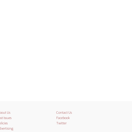
bout Us
Contact Us
st Issues
Facebook
licies
Twitter
dvertising