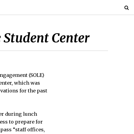
 Student Center
 Engagement (SOLE)
Center, which was
vations for the past
ter during lunch
cess to prepare for
ass “staff offices,