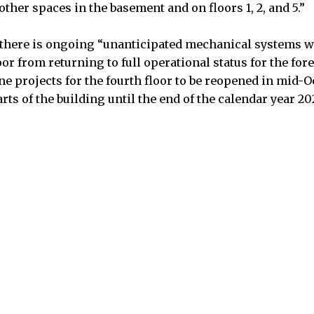
 other spaces in the basement and on floors 1, 2, and 5.”
 there is ongoing “unanticipated mechanical systems w
oor from returning to full operational status for the fore
ne projects for the fourth floor to be reopened in mid-O
rts of the building until the end of the calendar year 20