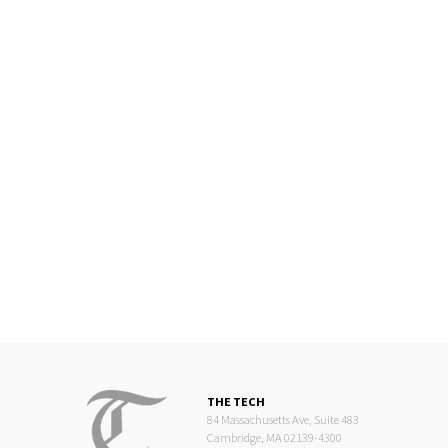
THE TECH
84 Massachusetts Ave, Suite 483
Cambridge, MA 02139-4300