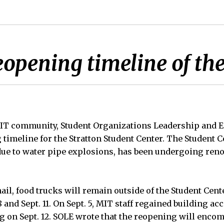
opening timeline of the
 MIT community, Student Organizations Leadership and
g timeline for the Stratton Student Center. The Student 
due to water pipe explosions, has been undergoing reno
ail, food trucks will remain outside of the Student Cen
 and Sept. 11. On Sept. 5, MIT staff regained building ac
g on Sept. 12. SOLE wrote that the reopening will encomp