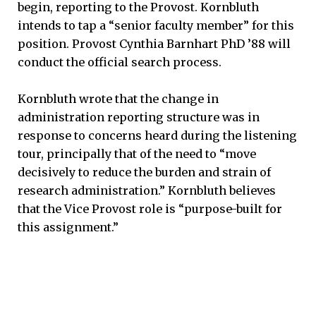
begin, reporting to the Provost. Kornbluth
intends to tap a “senior faculty member” for this
position. Provost Cynthia Barnhart PhD ’88 will
conduct the official search process.
Kornbluth wrote that the change in
administration reporting structure was in
response to concerns heard during the listening
tour, principally that of the need to “move
decisively to reduce the burden and strain of
research administration.” Kornbluth believes
that the Vice Provost role is “purpose-built for
this assignment.”