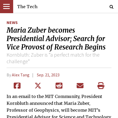
The Tech
NEWS
Maria Zuber becomes
Presidential Advisor; Search for
Vice Provost of Research Begins
Kornbluth: Zuber is “a perfect match for the
challenge”
By
Alex Tang
Sep. 21, 2023
In an email to the MIT Community, President
Kornbluth announced that Maria Zuber,
Professor of Geophysics, will become MIT’s
Presidential Advisor for Science and Technology