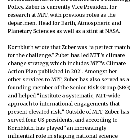
Policy. Zuber is currently Vice President for
research at MIT, with previous roles as the
department Head for Earth, Atmospheric and
Planetary Sciences as well as a stint at NASA.
Kornbluth wrote that Zuber was “a perfect match
for the challenge.” Zuber has led MIT’s climate
change strategy, which includes MIT’s Climate
Action Plan published in 2021. Amongst her
other services to MIT, Zuber has also served as a
founding member of the Senior Risk Group (SRG)
and helped “institute a systematic, MIT-wide
approach to international engagements that
present elevated risk.” Outside of MIT, Zuber has
served four US presidents, and according to
Kornbluth, has played “an increasingly
influential role in shaping national science