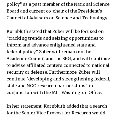
policy” as a past member of the National Science
Board and current co-chair of the President’s
Council of Advisors on Science and Technology.
Kornbluth stated that Zuber will be focused on
“tracking trends and seizing opportunities to
inform and advance enlightened state and
federal policy.” Zuber will remain on the
Academic Council and the SRG, and will continue
to advise affiliated centers connected to national
security or defense. Furthermore, Zuber will
continue “developing and strengthening federal,
state and NGO research partnerships” in
conjunction with the MIT Washington Office.
In her statement, Kornbluth added that a search
for the Senior Vice Provost for Research would