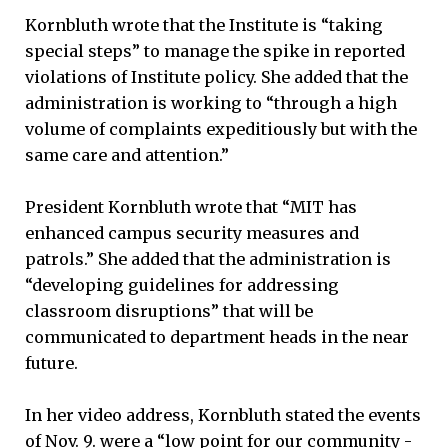
Kornbluth wrote that the Institute is “taking
special steps” to manage the spike in reported
violations of Institute policy. She added that the
administration is working to “through a high
volume of complaints expeditiously but with the
same care and attention.”
President Kornbluth wrote that “MIT has
enhanced campus security measures and
patrols.” She added that the administration is
“developing guidelines for addressing
classroom disruptions” that will be
communicated to department heads in the near
future.
In her video address, Kornbluth stated the events
of Nov. 9. were a “low point for our community -