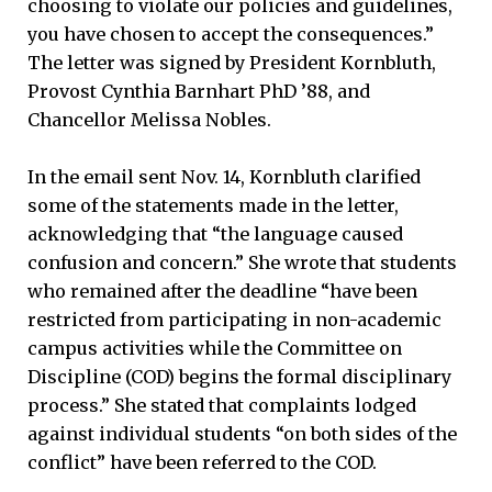
choosing to violate our policies and guidelines,
you have chosen to accept the consequences.”
The letter was signed by President Kornbluth,
Provost Cynthia Barnhart PhD ’88, and
Chancellor Melissa Nobles.
In the email sent Nov. 14, Kornbluth clarified
some of the statements made in the letter,
acknowledging that “the language caused
confusion and concern.” She wrote that students
who remained after the deadline “have been
restricted from participating in non-academic
campus activities while the Committee on
Discipline (COD) begins the formal disciplinary
process.” She stated that complaints lodged
against individual students “on both sides of the
conflict” have been referred to the COD.