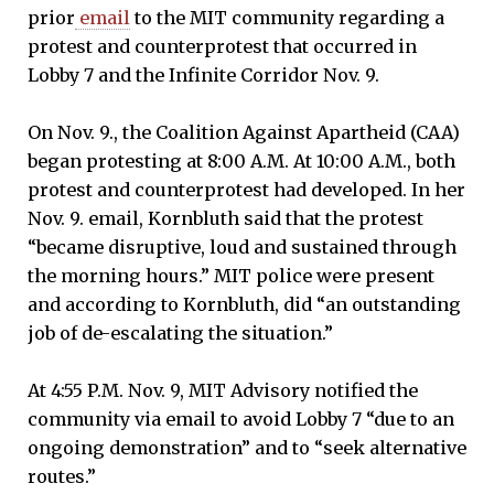
.m.,
prior
email
to the MIT community regarding a
protest and counterprotest that occurred in
Lobby 7 and the Infinite Corridor Nov. 9.
On Nov. 9., the Coalition Against Apartheid (CAA)
began protesting at 8:00 A.M. At 10:00 A.M., both
protest and counterprotest had developed. In her
Nov. 9. email, Kornbluth said that the protest
“became disruptive, loud and sustained through
the morning hours.” MIT police were present
and according to Kornbluth, did “an outstanding
job of de-escalating the situation.”
At 4:55 P.M. Nov. 9, MIT Advisory notified the
community via email to avoid Lobby 7 “due to an
ongoing demonstration” and to “seek alternative
routes.”